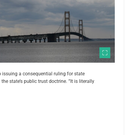
o issuing a consequential ruling for state
 state’s public trust doctrine. “It is literally