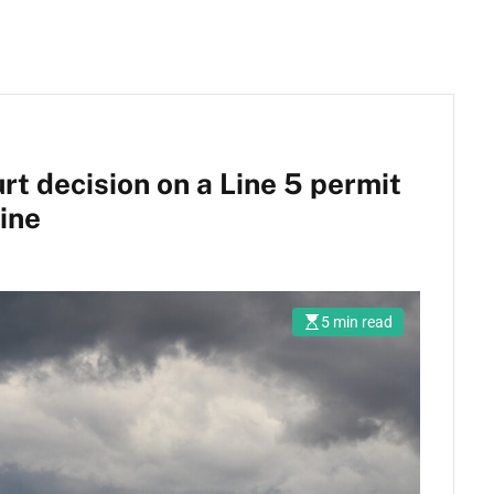
 decision on a Line 5 permit
ine
5 min read