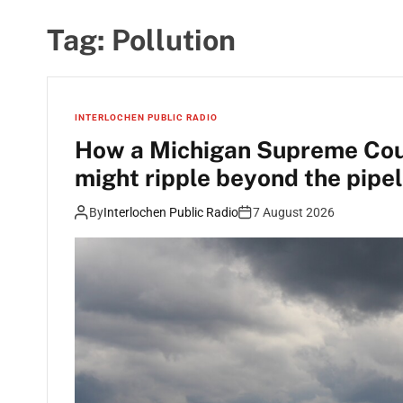
Tag:
Pollution
INTERLOCHEN PUBLIC RADIO
How a Michigan Supreme Court
might ripple beyond the pipel
By
Interlochen Public Radio
7 August 2026