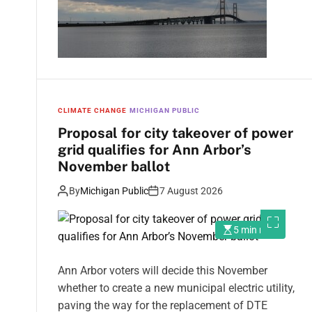
CLIMATE CHANGE
MICHIGAN PUBLIC
Proposal for city takeover of power
grid qualifies for Ann Arbor’s
November ballot
By
Michigan Public
7 August 2026
5 min read
Ann Arbor voters will decide this November
whether to create a new municipal electric utility,
paving the way for the replacement of DTE