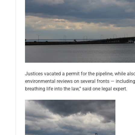
Justices vacated a permit for the pipeline, while als
environmental reviews on several fronts — including the
breathing life into the law,” said one legal expert.