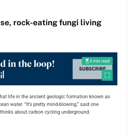
e, rock-eating fungi living
4 min read
hat life in the ancient geologic formation known as
ean water. “It’s pretty mind-blowing,” said one
 thinks about carbon cycling underground.