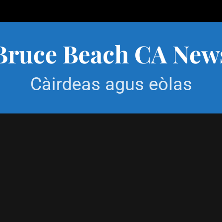
Bruce Beach CA New
Càirdeas agus eòlas