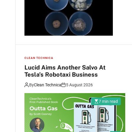
CLEAN TECHNICA
Lucid Aims Another Salvo At
Tesla’s Robotaxi Business
By
Clean Technica
5 August 2026
7 min read