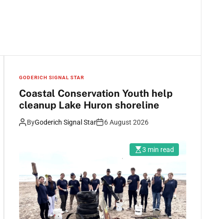
GODERICH SIGNAL STAR
Coastal Conservation Youth help
cleanup Lake Huron shoreline
By
Goderich Signal Star
6 August 2026
3 min read