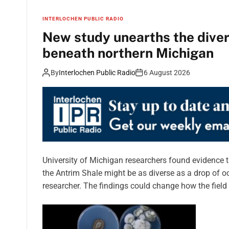
INTERLOCHEN PUBLIC RADIO
New study unearths the divers
beneath northern Michigan
By
Interlochen Public Radio
6 August 2026
University of Michigan researchers found evidence t
the Antrim Shale might be as diverse as a drop of oc
researcher. The findings could change how the field