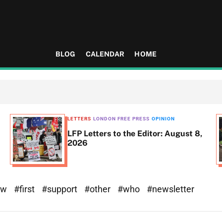
BLOG
CALENDAR
HOME
LETTERS
LONDON FREE PRESS
OPINION
LFP Letters to the Editor: August 8,
2026
ew
#first
#support
#other
#who
#newsletter