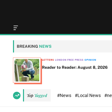
O
f
f
c
BREAKING
NEWS
a
n
v
LETTERS
LONDON FREE PRESS
OPINION
a
Reader to Reader: August 8, 2026
s
W
i
d
g
e
#News
#Local News
#n
Top
Tagged
t