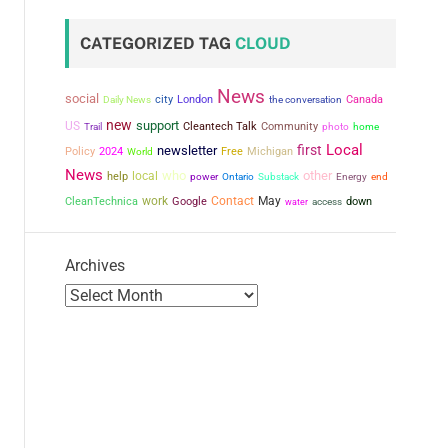
CATEGORIZED TAG
CLOUD
News
social
city
London
the conversation
Canada
Daily News
new
support
US
Cleantech Talk
Community
Trail
photo
home
Local
first
newsletter
Policy
2024
Free
Michigan
World
News
who
other
local
help
power
Ontario
Substack
Energy
end
work
Contact
May
CleanTechnica
Google
down
water
access
Archives