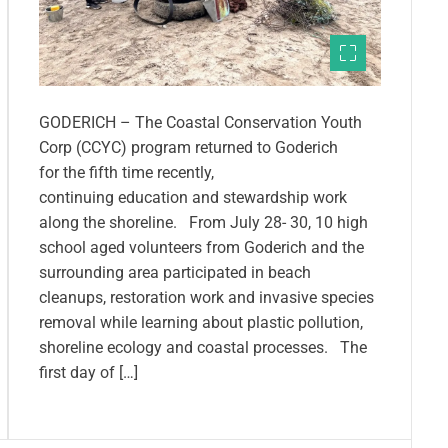
GODERICH – The Coastal Conservation Youth
Corp (CCYC) program returned to Goderich
for the fifth time recently,
continuing education and stewardship work
along the shoreline. From July 28- 30, 10 high
school aged volunteers from Goderich and the
surrounding area participated in beach
cleanups, restoration work and invasive species
removal while learning about plastic pollution,
shoreline ecology and coastal processes. The
first day of […]