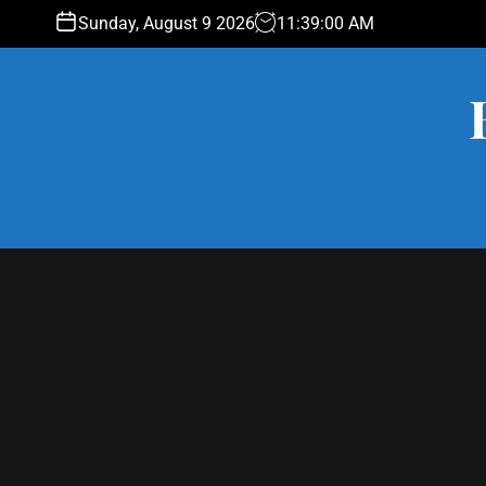
S
Sunday, August 9 2026
11
:
39
:
00
AM
k
i
p
t
o
c
o
n
t
e
n
t