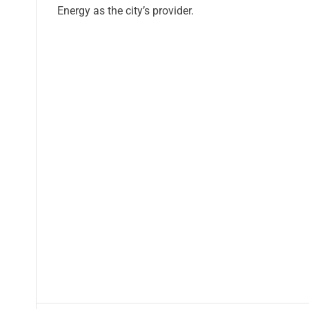
Energy as the city’s provider.