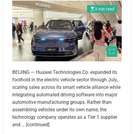
3 min read
BEIJING — Huawei Technologies Co. expanded its
foothold in the electric vehicle sector through July,
scaling sales across its smart vehicle alliance while
integrating automated driving software into major
automotive manufacturing groups. Rather than
assembling vehicles under its own name, the
technology company operates as a Tier 1 supplier
and … [continued]