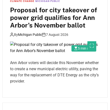
CLIMATE CHANGE
MICHIGAN PUBLIC
Proposal for city takeover of
power grid qualifies for Ann
Arbor’s November ballot
By
Michigan Public
7 August 2026
5 min read
Ann Arbor voters will decide this November whether
to create a new municipal electric utility, paving the
way for the replacement of DTE Energy as the city’s
provider.