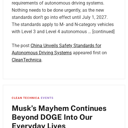
requirements of autonomous driving systems.
Nothing needs to be done urgently, as the new
standards don’t go into effect until July 1, 2027.
The standards apply to M- and N-category vehicles
with Level 3 and Level 4 autonomous … [continued]
The post
China Unveils Safety Standards for
Autonomous Driving Systems
appeared first on
CleanTechnica
.
CLEAN TECHNICA
EVENTS
Musk’s Mayhem Continues
Beyond DOGE Into Our
Everyday Lives