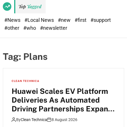
Top
Tagged
#News
#Local News
#new
#first
#support
#other
#who
#newsletter
Tag:
Plans
CLEAN TECHNICA
Huawei Scales EV Platform
Deliveries As Automated
Driving Partnerships Expand
Across China
By
Clean Technica
8 August 2026