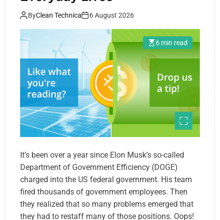
By
Clean Technica
6 August 2026
6 min read
It’s been over a year since Elon Musk’s so-called
Department of Government Efficiency (DOGE)
charged into the US federal government. His team
fired thousands of government employees. Then
they realized that so many problems emerged that
they had to restaff many of those positions. Oops!