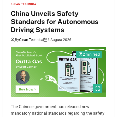
CLEAN TECHNICA
China Unveils Safety
Standards for Autonomous
Driving Systems
By
Clean Technica
6 August 2026
2 min read
The Chinese government has released new
mandatory national standards regarding the safety