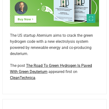
The US startup Aternium aims to crack the green
hydrogen code with a new electrolysis system
powered by renewable energy and co-producing
deuterium.
The post
The Road To Green Hydrogen Is Paved
With Green Deuterium
appeared first on
CleanTechnica
.