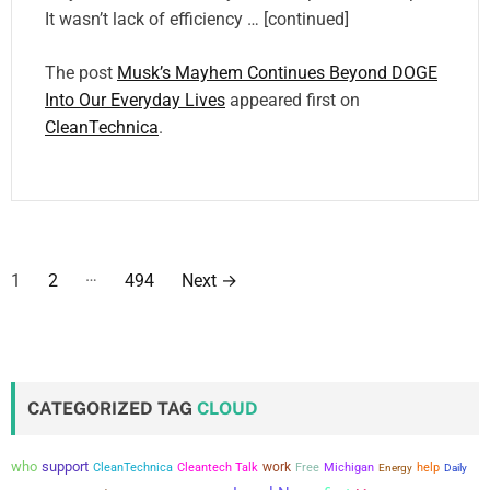
It wasn’t lack of efficiency … [continued]
The post
Musk’s Mayhem Continues Beyond DOGE
Into Our Everyday Lives
appeared first on
CleanTechnica
.
P
…
1
2
494
Next
→
o
s
t
CATEGORIZED TAG
CLOUD
s
who
support
work
CleanTechnica
Cleantech Talk
Free
Michigan
help
Energy
Daily
p