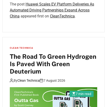
The post
Huawei Scales EV Platform Deliveries As
Automated Driving Partnerships Expand Across
China
appeared first on
CleanTechnica
.
CLEAN TECHNICA
The Road To Green Hydrogen
Is Paved With Green
Deuterium
By
Clean Technica
7 August 2026
7 min read