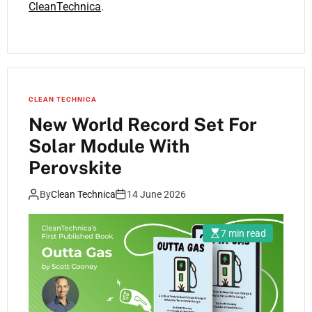
CleanTechnica
.
CLEAN TECHNICA
New World Record Set For
Solar Module With
Perovskite
By
Clean Technica
14 June 2026
7 min read