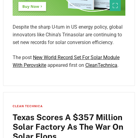
Despite the sharp U-turn in US energy policy, global
innovators like China’s Trinasolar are continuing to
set new records for solar conversion efficiency.
The post
New World Record Set For Solar Module
With Perovskite
appeared first on
CleanTechnica
.
CLEAN TECHNICA
Texas Scores A $357 Million
Solar Factory As The War On
Solar Flops