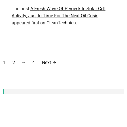
The post
A Fresh Wave Of Perovskite Solar Cell
Activity, Just In Time For The Next Oil Crisis
appeared first on
CleanTechnica
.
P
…
1
2
4
Next
→
o
s
t
CATEGORIZED TAG
CLOUD
s
Local News
new
social
support
May
US
the conversation
Community
Energy
p
News
first
who
Contact
Policy
Michigan
Google
help
home
Substack
World
a
newsletter
work
Cleantech Talk
power
2024
CleanTechnica
London
end
access