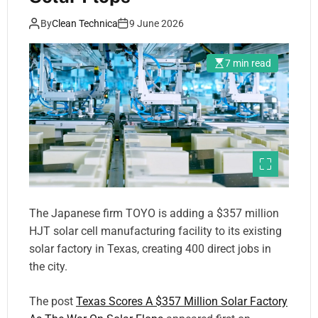
By
Clean Technica
9 June 2026
7 min read
The Japanese firm TOYO is adding a $357 million
HJT solar cell manufacturing facility to its existing
solar factory in Texas, creating 400 direct jobs in
the city.
The post
Texas Scores A $357 Million Solar Factory