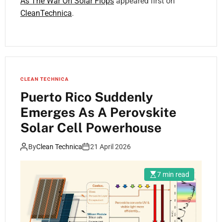
As The War On Solar Flops
appeared first on
CleanTechnica
.
CLEAN TECHNICA
Puerto Rico Suddenly
Emerges As A Perovskite
Solar Cell Powerhouse
By
Clean Technica
21 April 2026
7 min read