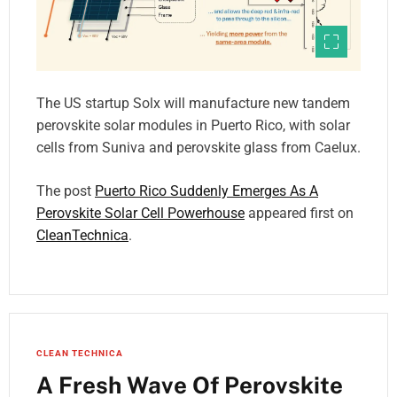
The US startup Solx will manufacture new tandem
perovskite solar modules in Puerto Rico, with solar
cells from Suniva and perovskite glass from Caelux.
The post
Puerto Rico Suddenly Emerges As A
Perovskite Solar Cell Powerhouse
appeared first on
CleanTechnica
.
CLEAN TECHNICA
A Fresh Wave Of Perovskite