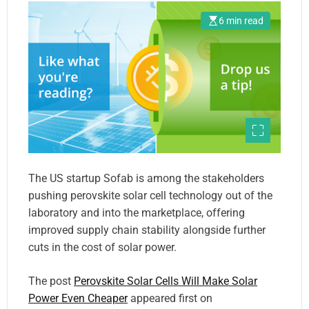
6 min read
The US startup Sofab is among the stakeholders
pushing perovskite solar cell technology out of the
laboratory and into the marketplace, offering
improved supply chain stability alongside further
cuts in the cost of solar power.
The post
Perovskite Solar Cells Will Make Solar
Power Even Cheaper
appeared first on