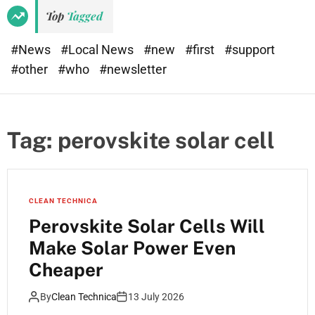
e
d
Top
Tagged
t
e
#News
#Local News
#new
#first
#support
#other
#who
#newsletter
Tag:
perovskite solar cell
CLEAN TECHNICA
Perovskite Solar Cells Will
Make Solar Power Even
Cheaper
By
Clean Technica
13 July 2026