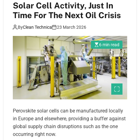
Solar Cell Activity, Just In
Time For The Next Oil Crisis
By
Clean Technica
23 March 2026
6 min read
Perovskite solar cells can be manufactured locally
in Europe and elsewhere, providing a buffer against
global supply chain disruptions such as the one
occurring right now.