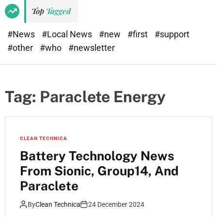
Top
Tagged
#News
#Local News
#new
#first
#support
#other
#who
#newsletter
Tag:
Paraclete Energy
CLEAN TECHNICA
Battery Technology News
From Sionic, Group14, And
Paraclete
By
Clean Technica
24 December 2024