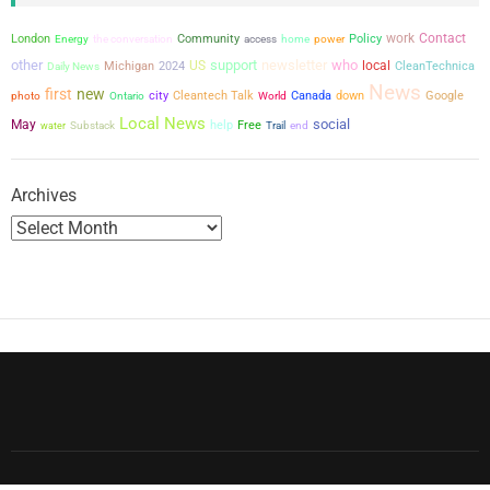
work
Contact
London
the conversation
Community
power
Policy
Energy
access
home
other
support
newsletter
who
US
local
Michigan
2024
CleanTechnica
Daily News
News
first
new
city
Cleantech Talk
Canada
down
Google
photo
Ontario
World
Local News
social
May
help
Free
water
Substack
Trail
end
Archives