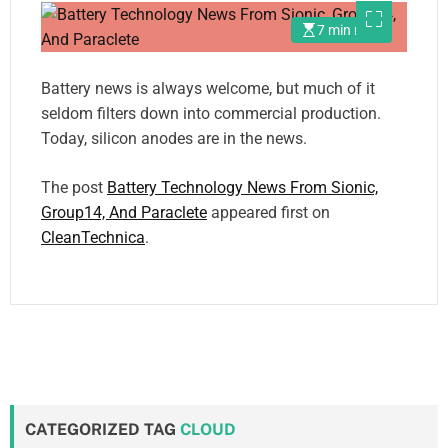
7 min read
Battery news is always welcome, but much of it
seldom filters down into commercial production.
Today, silicon anodes are in the news.
The post
Battery Technology News From Sionic,
Group14, And Paraclete
appeared first on
CleanTechnica
.
CATEGORIZED TAG
CLOUD