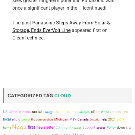
sees greater long-term potential. Panasonic was
once a significant player in the … [continued]
The post
Panasonic Steps Away From Solar &
Storage, Ends EverVolt Line
appeared first on
CleanTechnica
.
CATEGORIZED TAG
CLOUD
social
other
US
CleanTechnica
Cleantech Talk
London
Energy
Substack
World
Trail
local
May
work
power
the conversation
Michigan
Canada
help
2024
photo
Ontario
News
first
newsletter
support
city
Community
Policy
down
home
water
access