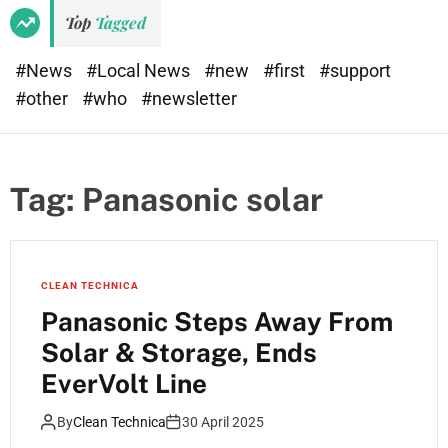
Top
Tagged
#News
#Local News
#new
#first
#support
#other
#who
#newsletter
Tag:
Panasonic solar
CLEAN TECHNICA
Panasonic Steps Away From
Solar & Storage, Ends
EverVolt Line
By
Clean Technica
30 April 2025