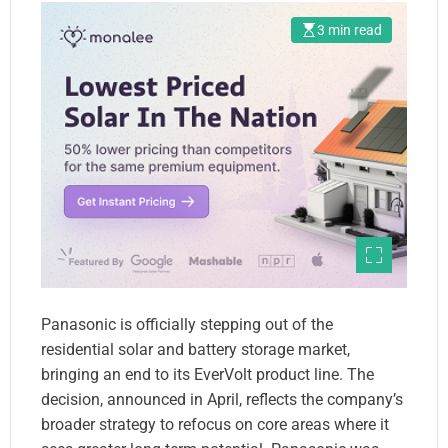
3 min read
Panasonic is officially stepping out of the
residential solar and battery storage market,
bringing an end to its EverVolt product line. The
decision, announced in April, reflects the company’s
broader strategy to refocus on core areas where it