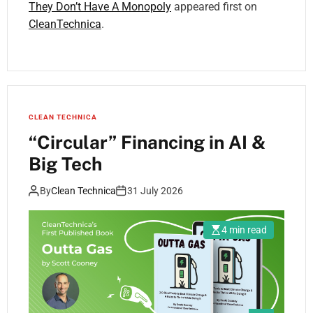
They Don’t Have A Monopoly
appeared first on
CleanTechnica
.
CLEAN TECHNICA
“Circular” Financing in AI &
Big Tech
By
Clean Technica
31 July 2026
4 min read