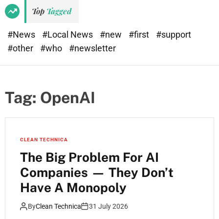
Top
Tagged
#News
#Local News
#new
#first
#support
#other
#who
#newsletter
Tag:
OpenAI
CLEAN TECHNICA
The Big Problem For AI
Companies — They Don’t
Have A Monopoly
By
Clean Technica
31 July 2026