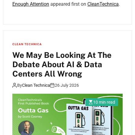
Enough Attention
appeared first on
CleanTechnica
.
CLEAN TECHNICA
We May Be Looking At The
Debate About AI & Data
Centers All Wrong
By
Clean Technica
26 July 2026
10 min read