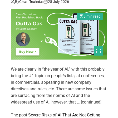
By
Clean Technica
28 July 2026
8 min read
We are clearly in “the year of AI,” with this probably
being the #1 topic on people’s lists, at conferences,
in commercials, appearing in new company
directives and rules, etc. There are some issues that
are surfacing from the norms of AI and the
widespread use of AI, however, that … [continued]
The post
Severe Risks of AI That Are Not Getting