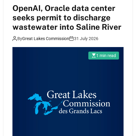
OpenAI, Oracle data center
seeks permit to discharge
wastewater into Saline River
By
Great Lakes Commission
31 July 2026
1 min read