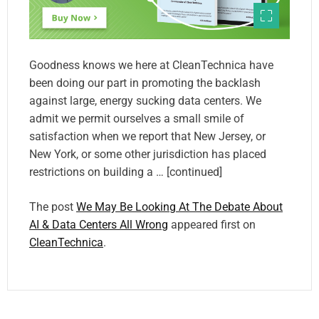
Goodness knows we here at CleanTechnica have
been doing our part in promoting the backlash
against large, energy sucking data centers. We
admit we permit ourselves a small smile of
satisfaction when we report that New Jersey, or
New York, or some other jurisdiction has placed
restrictions on building a … [continued]
The post
We May Be Looking At The Debate About
AI & Data Centers All Wrong
appeared first on
CleanTechnica
.