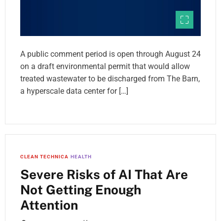
A public comment period is open through August 24
on a draft environmental permit that would allow
treated wastewater to be discharged from The Barn,
a hyperscale data center for […]
CLEAN TECHNICA
HEALTH
Severe Risks of AI That Are
Not Getting Enough
Attention