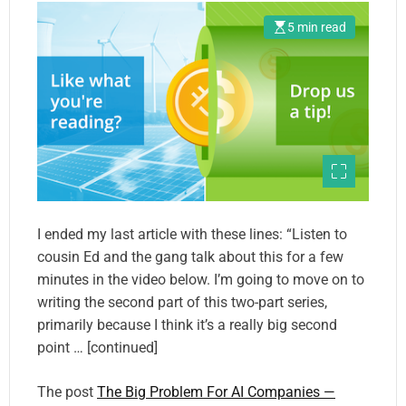
5 min read
I ended my last article with these lines: “Listen to
cousin Ed and the gang talk about this for a few
minutes in the video below. I’m going to move on to
writing the second part of this two-part series,
primarily because I think it’s a really big second
point … [continued]
The post
The Big Problem For AI Companies —