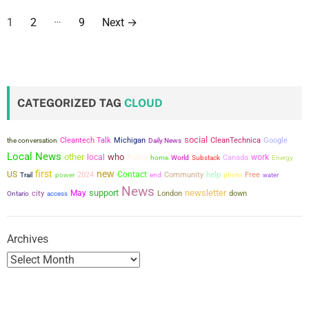
P
…
1
2
9
Next
→
o
s
t
CATEGORIZED TAG
CLOUD
s
social
the conversation
Cleantech Talk
Michigan
CleanTechnica
Google
Daily News
p
Local News
other
who
local
work
Policy
Canada
home
World
Substack
Energy
a
first
new
US
Contact
power
2024
Community
help
Free
Trail
end
photo
water
News
support
newsletter
city
May
London
down
g
Ontario
access
i
Archives
n
a
t