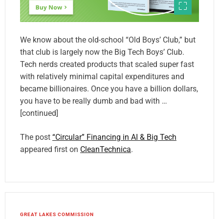
We know about the old-school “Old Boys’ Club,” but
that club is largely now the Big Tech Boys’ Club.
Tech nerds created products that scaled super fast
with relatively minimal capital expenditures and
became billionaires. Once you have a billion dollars,
you have to be really dumb and bad with …
[continued]
The post
“Circular” Financing in AI & Big Tech
appeared first on
CleanTechnica
.
GREAT LAKES COMMISSION