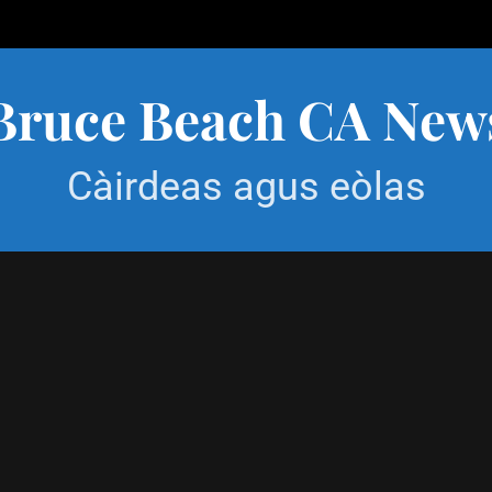
Bruce Beach CA New
Càirdeas agus eòlas