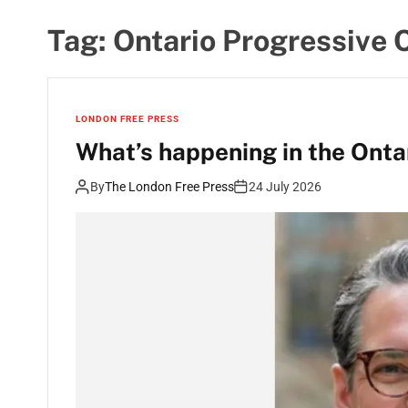
Tag:
Ontario Progressive 
LONDON FREE PRESS
What’s happening in the Ontar
By
The London Free Press
24 July 2026