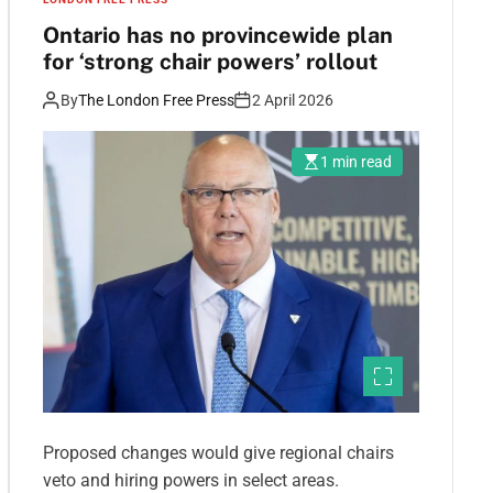
Ontario has no provincewide plan
for ‘strong chair powers’ rollout
By
The London Free Press
2 April 2026
1 min read
Proposed changes would give regional chairs
veto and hiring powers in select areas.