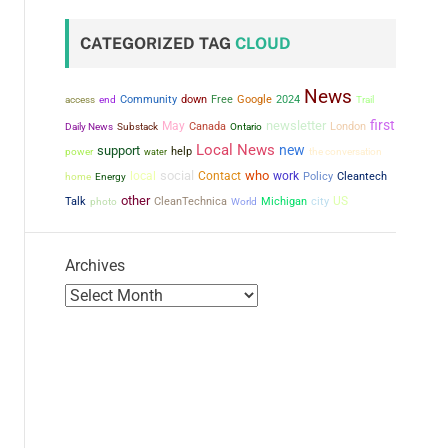
CATEGORIZED TAG
CLOUD
News
Community
down
Free
Google
2024
access
end
Trail
first
newsletter
May
Canada
London
Daily News
Substack
Ontario
Local News
new
support
power
help
the conversation
water
social
who
local
Contact
work
Policy
Cleantech
home
Energy
other
city
US
Talk
CleanTechnica
Michigan
photo
World
Archives