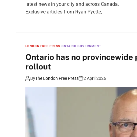
latest news in your city and across Canada.
Exclusive articles from Ryan Pyette,
LONDON FREE PRESS
ONTARIO GOVERNMENT
Ontario has no provincewide p
rollout
By
The London Free Press
2 April 2026