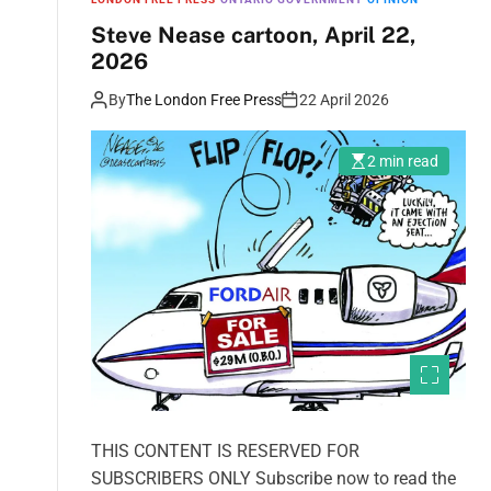
Steve Nease cartoon, April 22,
2026
By
The London Free Press
22 April 2026
2 min read
THIS CONTENT IS RESERVED FOR
SUBSCRIBERS ONLY Subscribe now to read the