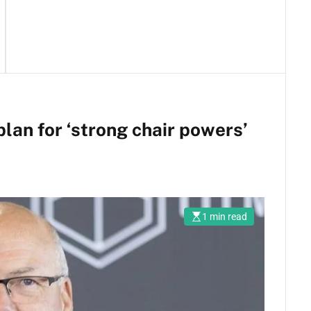
lan for ‘strong chair powers’
1 min read