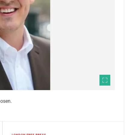
hosen.
LONDON FREE PRESS