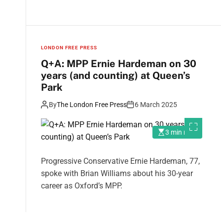
LONDON FREE PRESS
Q+A: MPP Ernie Hardeman on 30
years (and counting) at Queen’s
Park
By
The London Free Press
6 March 2025
3 min read
Progressive Conservative Ernie Hardeman, 77,
spoke with Brian Williams about his 30-year
career as Oxford’s MPP.