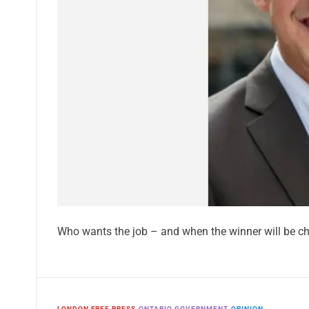
Who wants the job – and when the winner will be c
LONDON FREE PRESS
ONTARIO GOVERNMENT
OPINION