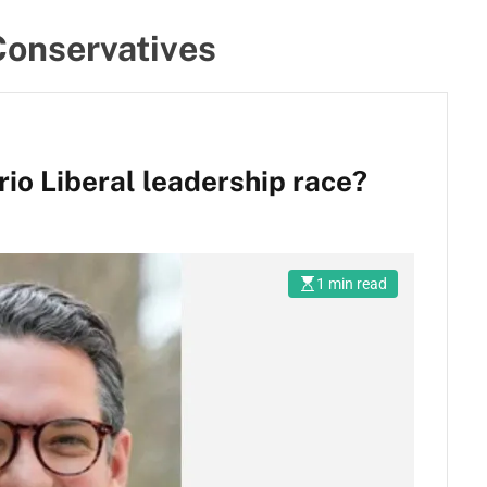
Conservatives
io Liberal leadership race?
1 min read