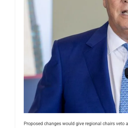
Proposed changes would give regional chairs veto an