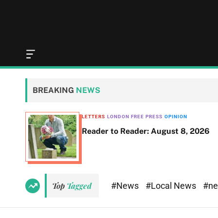
O
f
f
c
BREAKING
NEWS
a
n
v
LETTERS
LONDON FREE PRESS
OPINION
a
Reader to Reader: August 8, 2026
s
W
i
d
g
e
#News
#Local News
#n
Top
Tagged
t