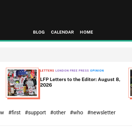
BLOG
CALENDAR
HOME
LETTERS
LONDON FREE PRESS
OPINION
LFP Letters to the Editor: August 8,
2026
ew
#first
#support
#other
#who
#newsletter