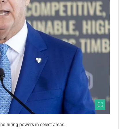
d hiring powers in select areas.