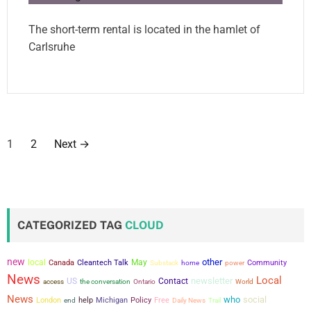
The short-term rental is located in the hamlet of
Carlsruhe
P
1
2
Next
→
o
s
t
CATEGORIZED TAG
CLOUD
s
new
other
local
May
Canada
Cleantech Talk
power
Community
Substack
home
p
News
Local
newsletter
US
Contact
the conversation
access
Ontario
World
a
News
who
social
London
help
Michigan
Policy
Free
end
Daily News
Trail