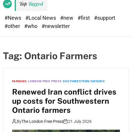
Top
Tagged
#News
#Local News
#new
#first
#support
#other
#who
#newsletter
Tag:
Ontario Farmers
FARMING
LONDON FREE PRESS
SOUTHWESTERN ONTARIO
Renewed Iran conflict drives
up costs for Southwestern
Ontario farmers
By
The London Free Press
21 July 2026