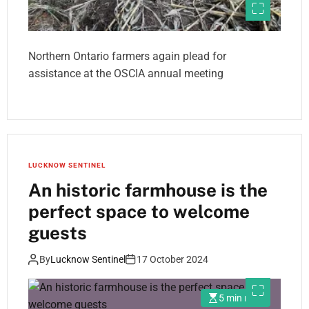
Northern Ontario farmers again plead for
assistance at the OSCIA annual meeting
LUCKNOW SENTINEL
An historic farmhouse is the
perfect space to welcome
guests
By
Lucknow Sentinel
17 October 2024
5 min read