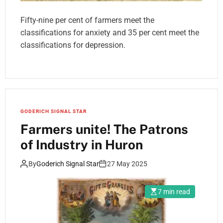
Fifty-nine per cent of farmers meet the
classifications for anxiety and 35 per cent meet the
classifications for depression.
GODERICH SIGNAL STAR
Farmers unite! The Patrons
of Industry in Huron
By
Goderich Signal Star
27 May 2025
7 min read