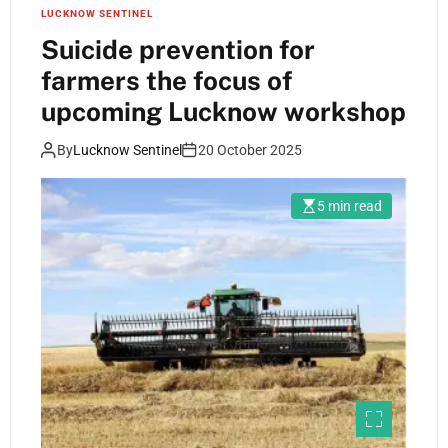
LUCKNOW SENTINEL
Suicide prevention for
farmers the focus of
upcoming Lucknow workshop
By
Lucknow Sentinel
20 October 2025
5 min read