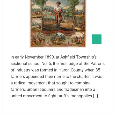
In early November 1890, at Ashfield Township’s
sectional school No. 5, the first lodge of the Patrons
of Industry was formed in Huron County when 35
farmers appended their name to the charter. It was
a radical movement that sought to combine
farmers, urban labourers and tradesmen into a
united movement to fight tariffs, monopolies […]