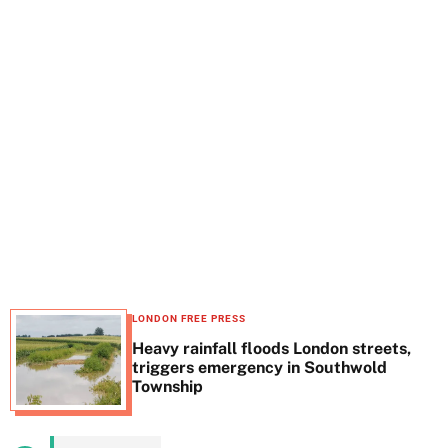
t
e
LONDON FREE PRESS
Heavy rainfall floods London streets,
triggers emergency in Southwold
Township