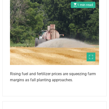
1 min read
Rising fuel and fertilizer prices are squeezing farm
margins as fall planting approaches.