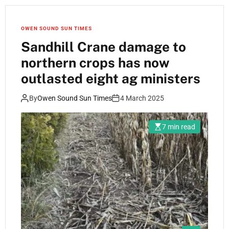
OWEN SOUND SUN TIMES
Sandhill Crane damage to
northern crops has now
outlasted eight ag ministers
By
Owen Sound Sun Times
4 March 2025
7 min read