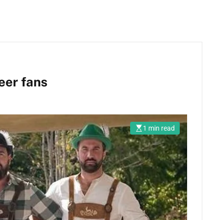
eer fans
1 min read