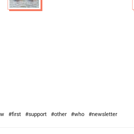
ew
#first
#support
#other
#who
#newsletter