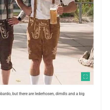
ardo, but there are lederhosen, dirndls and a big