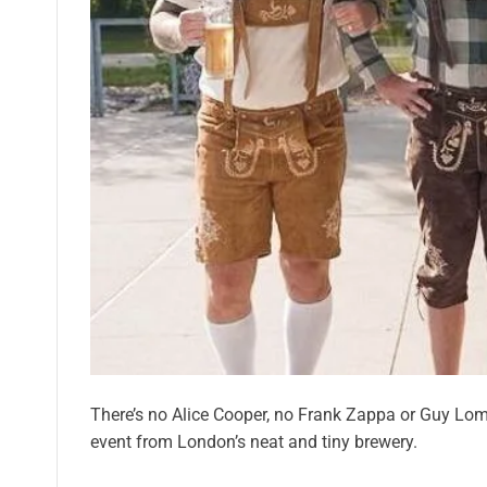
There’s no Alice Cooper, no Frank Zappa or Guy Lomb
event from London’s neat and tiny brewery.