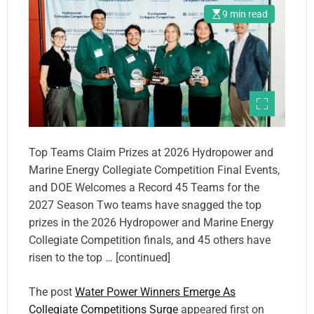
9 min read
Top Teams Claim Prizes at 2026 Hydropower and
Marine Energy Collegiate Competition Final Events,
and DOE Welcomes a Record 45 Teams for the
2027 Season Two teams have snagged the top
prizes in the 2026 Hydropower and Marine Energy
Collegiate Competition finals, and 45 others have
risen to the top … [continued]
The post
Water Power Winners Emerge As
Collegiate Competitions Surge
appeared first on