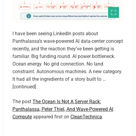
I have been seeing LinkedIn posts about
Panthalassa’s wave-powered AI data-center concept
recently, and the reaction they’ve been getting is
familiar. Big funding round. AI power bottleneck.
Ocean energy. No grid connection. No land
constraint. Autonomous machines. A new category.
It had all the ingredients of a story built to …
[continued]
The post
The Ocean Is Not A Server Rack:
Panthalassa, Peter Thiel, And Wave-Powered AI
Compute
appeared first on
CleanTechnica
.