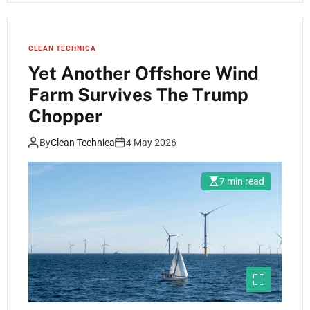
CLEAN TECHNICA
Yet Another Offshore Wind
Farm Survives The Trump
Chopper
By
Clean Technica
4 May 2026
7 min read