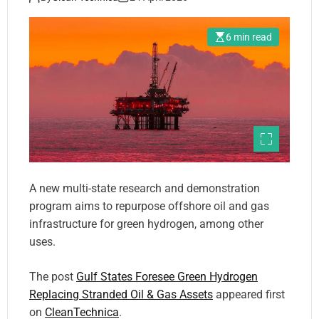
6 min read
A new multi-state research and demonstration
program aims to repurpose offshore oil and gas
infrastructure for green hydrogen, among other
uses.
The post
Gulf States Foresee Green Hydrogen
Replacing Stranded Oil & Gas Assets
appeared first
on
CleanTechnica
.