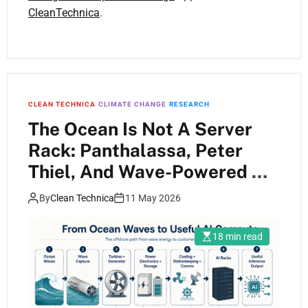
CleanTechnica
.
CLEAN TECHNICA
CLIMATE CHANGE
RESEARCH
The Ocean Is Not A Server
Rack: Panthalassa, Peter
Thiel, And Wave-Powered AI
Compute
By
Clean Technica
11 May 2026
18 min read