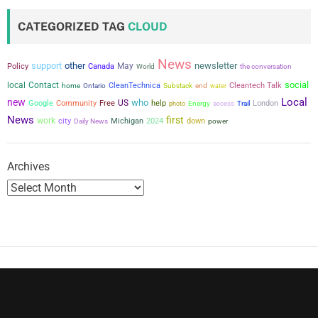
t
CATEGORIZED TAG
CLOUD
s
News
support
other
newsletter
May
p
Policy
Canada
the conversation
World
social
local
Contact
CleanTechnica
Cleantech Talk
home
Ontario
Substack
end
water
a
Local
new
who
US
Google
Community
Free
help
London
photo
Energy
access
Trail
News
first
g
work
city
Michigan
2024
down
power
Daily News
i
Archives
n
a
t
i
o
n