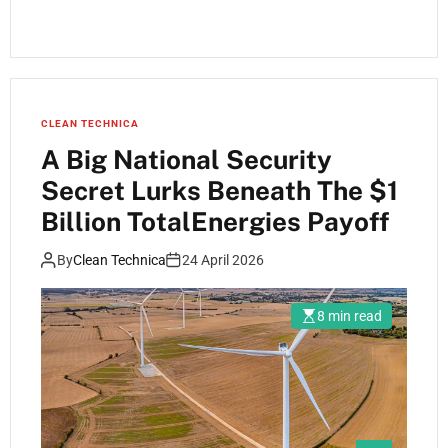
CLEAN TECHNICA
A Big National Security
Secret Lurks Beneath The $1
Billion TotalEnergies Payoff
By
Clean Technica
24 April 2026
8 min read