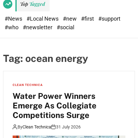
Top
Tagged
#News
#Local News
#new
#first
#support
#who
#newsletter
#social
Tag:
ocean energy
CLEAN TECHNICA
Water Power Winners
Emerge As Collegiate
Competitions Surge
By
Clean Technica
31 July 2026