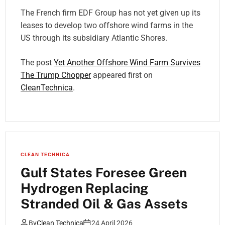
The French firm EDF Group has not yet given up its
leases to develop two offshore wind farms in the
US through its subsidiary Atlantic Shores.
The post
Yet Another Offshore Wind Farm Survives
The Trump Chopper
appeared first on
CleanTechnica
.
CLEAN TECHNICA
Gulf States Foresee Green
Hydrogen Replacing
Stranded Oil & Gas Assets
By
Clean Technica
24 April 2026