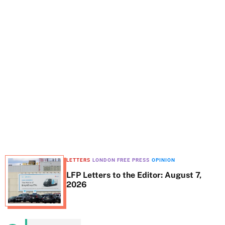
t
e
LETTERS
LONDON FREE PRESS
OPINION
LFP Letters to the Editor: August 7,
2026