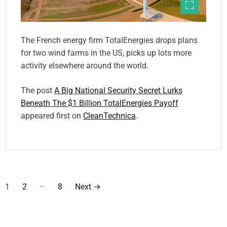
The French energy firm TotalEnergies drops plans
for two wind farms in the US, picks up lots more
activity elsewhere around the world.
The post
A Big National Security Secret Lurks
Beneath The $1 Billion TotalEnergies Payoff
appeared first on
CleanTechnica
.
P
…
1
2
8
Next
→
o
s