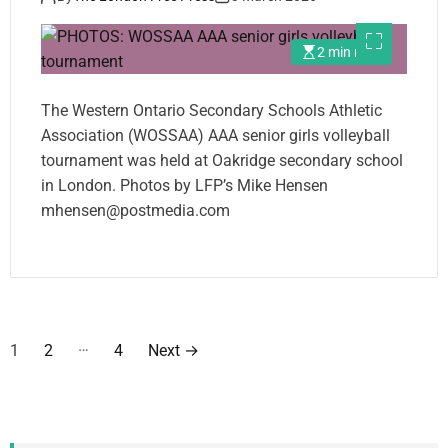
2 min read
The Western Ontario Secondary Schools Athletic
Association (WOSSAA) AAA senior girls volleyball
tournament was held at Oakridge secondary school
in London. Photos by LFP’s Mike Hensen
mhensen@postmedia.com
P
…
1
2
4
Next
→
o
s