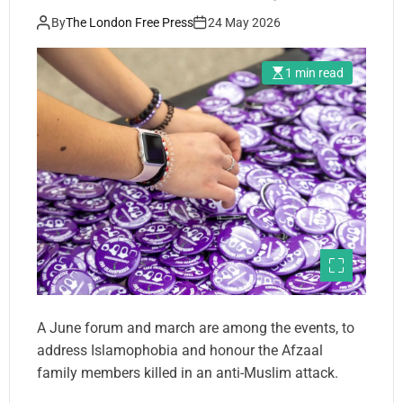
By
The London Free Press
24 May 2026
1 min read
A June forum and march are among the events, to
address Islamophobia and honour the Afzaal
family members killed in an anti-Muslim attack.