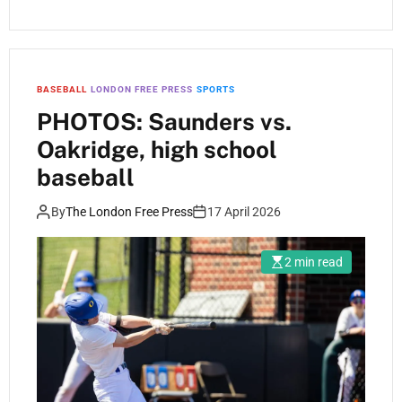
BASEBALL
LONDON FREE PRESS
SPORTS
PHOTOS: Saunders vs.
Oakridge, high school
baseball
By
The London Free Press
17 April 2026
2 min read