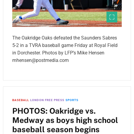
The Oakridge Oaks defeated the Saunders Sabres
5-2 in a TVRA baseball game Friday at Royal Field
in Dorchester. Photos by LFP’s Mike Hensen
mhensen@postmedia.com
BASEBALL
LONDON FREE PRESS
SPORTS
PHOTOS: Oakridge vs.
Medway as boys high school
baseball season begins