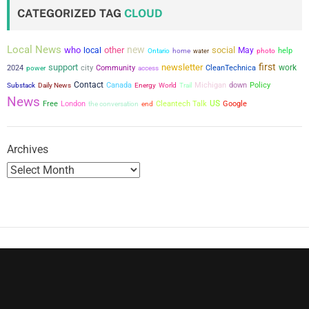
t
CATEGORIZED TAG
CLOUD
s
Local News
new
who
other
social
local
May
help
Ontario
home
water
photo
p
first
support
newsletter
city
work
2024
power
Community
CleanTechnica
access
a
Contact
Canada
Michigan
down
Policy
Substack
Daily News
Energy
World
Trail
News
US
Free
London
the conversation
Cleantech Talk
Google
g
end
i
Archives
n
a
t
i
o
n