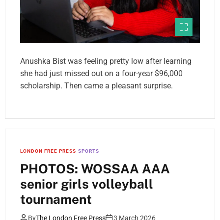
Anushka Bist was feeling pretty low after learning
she had just missed out on a four-year $96,000
scholarship. Then came a pleasant surprise.
LONDON FREE PRESS
SPORTS
PHOTOS: WOSSAA AAA
senior girls volleyball
tournament
By
The London Free Press
3 March 2026