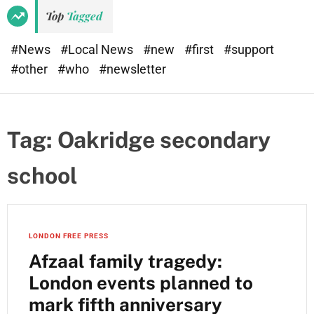
Top
Tagged
#News
#Local News
#new
#first
#support
#other
#who
#newsletter
Tag:
Oakridge secondary
school
LONDON FREE PRESS
Afzaal family tragedy:
London events planned to
mark fifth anniversary