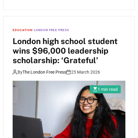
EDUCATION
LONDON FREE PRESS
London high school student
wins $96,000 leadership
scholarship: ‘Grateful’
By
The London Free Press
25 March 2026
1 min read