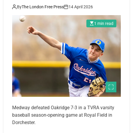
By
The London Free Press
14 April 2026
1 min read
Medway defeated Oakridge 7-3 in a TVRA varsity
baseball season-opening game at Royal Field in
Dorchester.