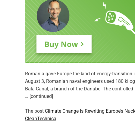
Romania gave Europe the kind of energy-transition
August 3, Romanian naval engineers used 180 kilogr
Bala Canal, a branch of the Danube. The controlled 
… [continued]
The post
Climate Change Is Rewriting Europe’s Nuc
CleanTechnica
.