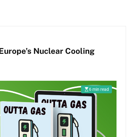
Europe’s Nuclear Cooling
6 min read