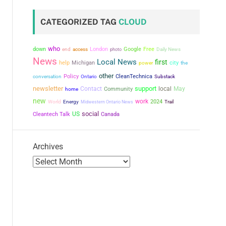
CATEGORIZED TAG
CLOUD
who
down
London
Google
Free
end
access
photo
Daily News
News
Local News
first
city
help
Michigan
power
the
other
conversation
Policy
CleanTechnica
Ontario
Substack
newsletter
support
Contact
local
May
Community
home
new
work
2024
World
Energy
Midwestern Ontario News
Trail
social
US
Cleantech Talk
Canada
Archives