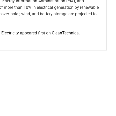
 Energy Information Administration (EIA), and
f more than 10% in electrical generation by renewable
over, solar, wind, and battery storage are projected to
lectricity
appeared first on
CleanTechnica
.