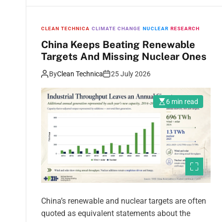
CLEAN TECHNICA
CLIMATE CHANGE
NUCLEAR
RESEARCH
China Keeps Beating Renewable
Targets And Missing Nuclear Ones
By
Clean Technica
25 July 2026
6 min read
China’s renewable and nuclear targets are often
quoted as equivalent statements about the