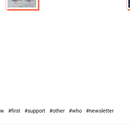
ew
#first
#support
#other
#who
#newsletter