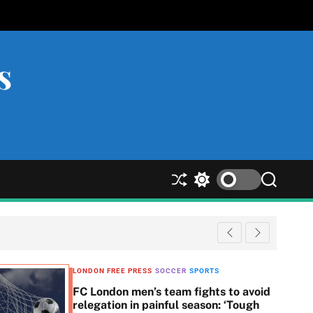
s
S
S
S
h
w
e
u
i
a
ff
t
r
l
c
c
e
h
h
c
LONDON FREE PRESS
SOCCER
SPORTS
o
FC London men’s team fights to avoid
l
relegation in painful season: ‘Tough
o