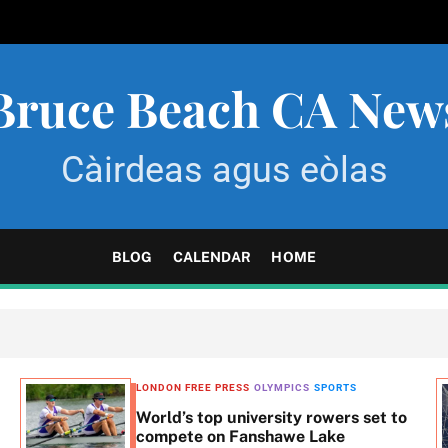
Bruce Beach CA New
Càirdeas agus eòlas
BLOG
CALENDAR
HOME
LONDON FREE PRESS
OLYMPICS
SPORTS
World’s top university rowers set to
compete on Fanshawe Lake