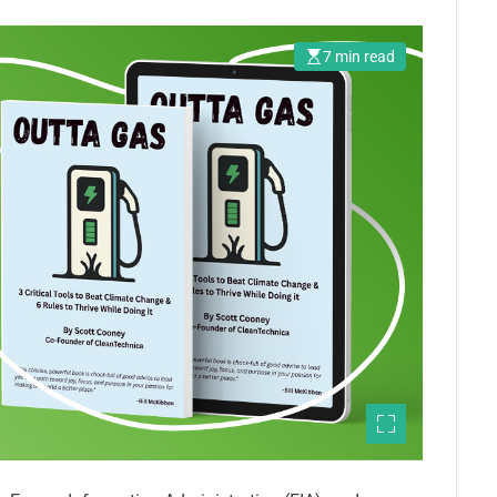
7 min read