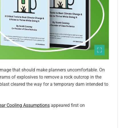
 image that should make planners uncomfortable. On
ams of explosives to remove a rock outcrop in the
blast cleared the way for a temporary dam intended to
lear Cooling Assumptions
appeared first on