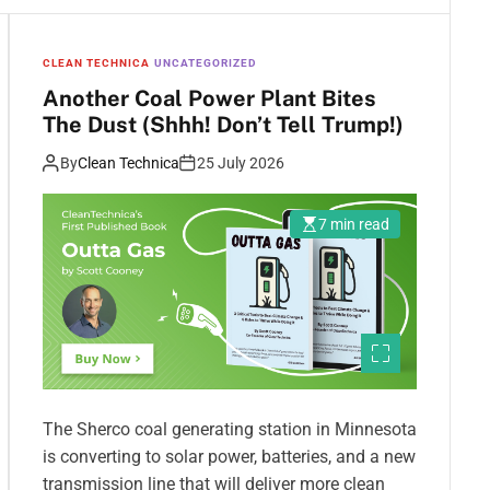
CLEAN TECHNICA
UNCATEGORIZED
Another Coal Power Plant Bites
The Dust (Shhh! Don’t Tell Trump!)
By
Clean Technica
25 July 2026
7 min read
The Sherco coal generating station in Minnesota
is converting to solar power, batteries, and a new
transmission line that will deliver more clean