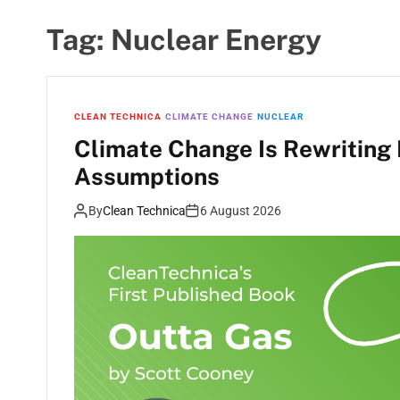
Tag:
Nuclear Energy
CLEAN TECHNICA
CLIMATE CHANGE
NUCLEAR
Climate Change Is Rewriting 
Assumptions
By
Clean Technica
6 August 2026