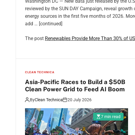
Washington DC — New data just released by the U.S.
reviewed by the SUN DAY Campaign, reveal growth o
energy sources in the first five months of 2026. More
add … [continued]
The post
Renewables Provide More Than 30% of US E
CLEAN TECHNICA
Asia-Pacific Races to Build a $50B
Clean Power Grid to Feed AI Boom
By
Clean Technica
20 July 2026
7 min read