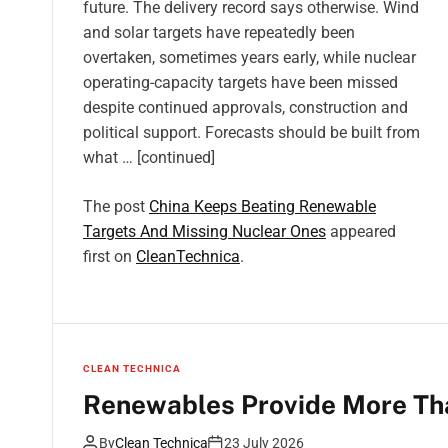
future. The delivery record says otherwise. Wind
and solar targets have repeatedly been
overtaken, sometimes years early, while nuclear
operating-capacity targets have been missed
despite continued approvals, construction and
political support. Forecasts should be built from
what … [continued]
The post
China Keeps Beating Renewable
Targets And Missing Nuclear Ones
appeared
first on
CleanTechnica
.
CLEAN TECHNICA
Renewables Provide More Tha
By
Clean Technica
23 July 2026