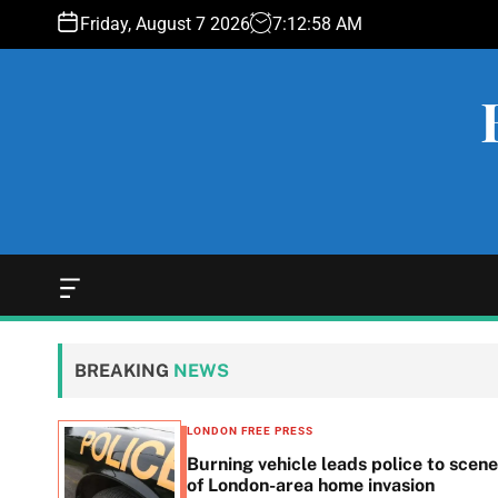
S
Friday, August 7 2026
7
:
12
:
59
AM
k
i
p
t
o
c
o
n
t
e
O
f
n
f
t
c
BREAKING
NEWS
a
n
v
LONDON FREE PRESS
a
n in
Burning vehicle leads police to scene
s
he
of London-area home invasion
W