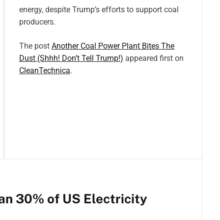
energy, despite Trump’s efforts to support coal
producers.
The post
Another Coal Power Plant Bites The
Dust (Shhh! Don’t Tell Trump!)
appeared first on
CleanTechnica
.
n 30% of US Electricity