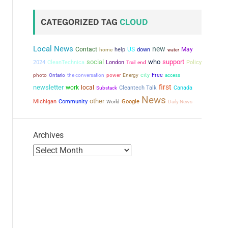
CATEGORIZED TAG
CLOUD
Local News
new
Contact
US
May
help
down
home
water
social
who
support
2024
CleanTechnica
London
Policy
Trail
end
city
the conversation
power
Free
photo
Ontario
Energy
access
first
newsletter
work
local
Cleantech Talk
Canada
Substack
News
other
Michigan
Community
Google
World
Daily News
Archives