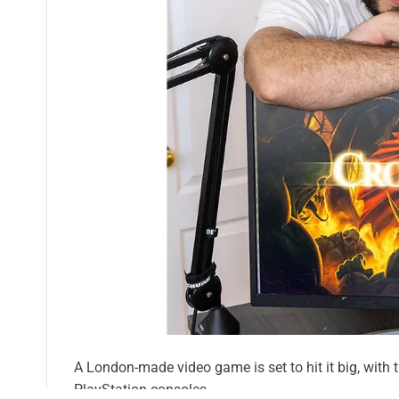
A London-made video game is set to hit it big, with 
PlayStation consoles.