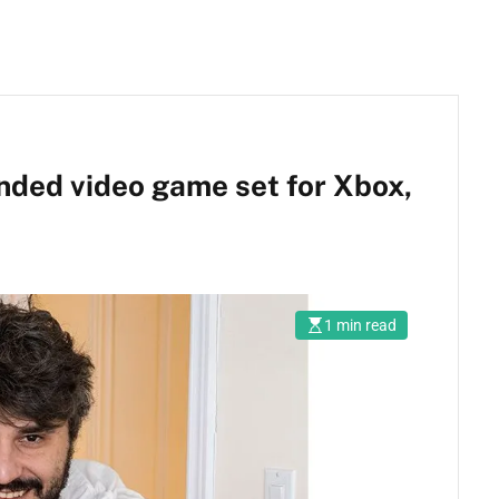
nded video game set for Xbox,
1 min read