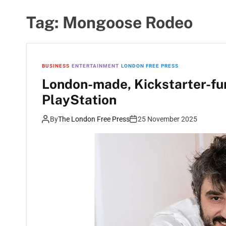
Tag:
Mongoose Rodeo
BUSINESS
ENTERTAINMENT
LONDON FREE PRESS
London-made, Kickstarter-fu
PlayStation
By
The London Free Press
25 November 2025