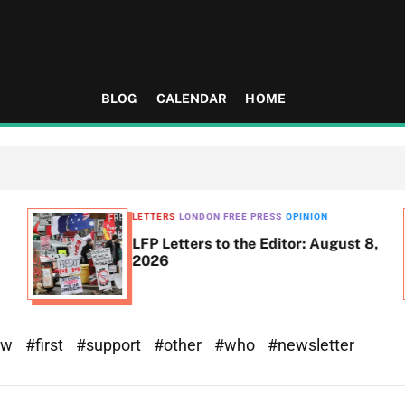
BLOG
CALENDAR
HOME
LETTERS
LONDON FREE PRESS
OPINION
LFP Letters to the Editor: August 8,
2026
ew
#first
#support
#other
#who
#newsletter