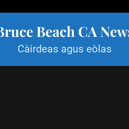
Bruce Beach CA New
Càirdeas agus eòlas