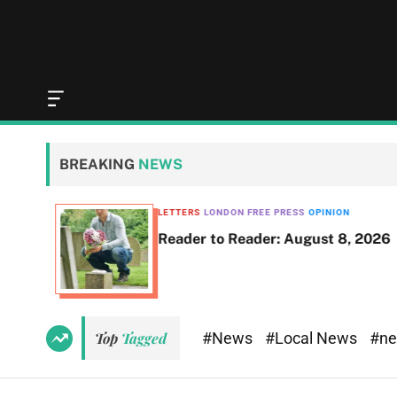
O
f
f
c
BREAKING
NEWS
a
n
v
LETTERS
LONDON FREE PRESS
OPINION
a
Reader to Reader: August 8, 2026
s
W
i
d
g
e
#News
#Local News
#n
Top
Tagged
t