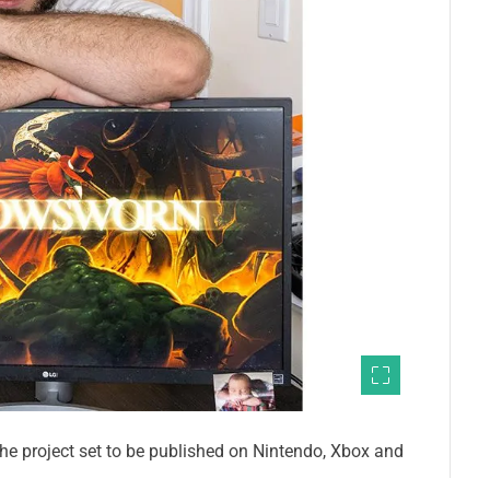
the project set to be published on Nintendo, Xbox and