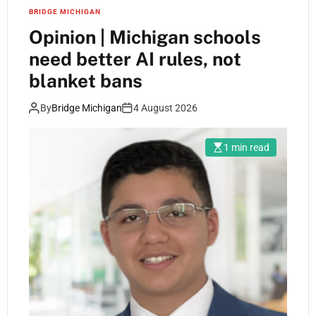
BRIDGE MICHIGAN
Opinion | Michigan schools
need better AI rules, not
blanket bans
By
Bridge Michigan
4 August 2026
1 min read