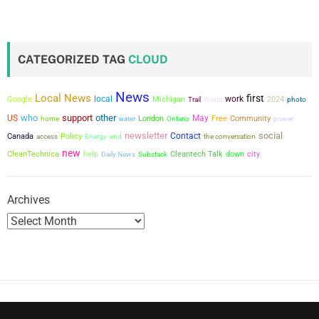
s
t
CATEGORIZED TAG
CLOUD
s
News
Local News
first
local
work
p
Google
Michigan
2024
Trail
World
photo
who
support
other
US
May
London
Free
Community
power
home
water
Ontario
a
newsletter
social
Contact
Canada
Policy
the conversation
access
Energy
end
new
g
city
CleanTechnica
help
Cleantech Talk
down
Daily News
Substack
i
Archives
n
a
t
i