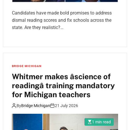
Candidates have made bold promises to address
dismal reading scores and fix schools across the
state. Are they realistic?…
BRIDGE MICHIGAN
Whitmer makes âscience of
readingâ training mandatory
for Michigan teachers
By
Bridge Michigan
21 July 2026
1 min read