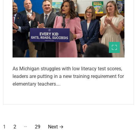
As Michigan struggles with low literacy test scores,
leaders are putting in a new training requirement for
elementary teachers….
P
…
1
2
29
Next
→
o