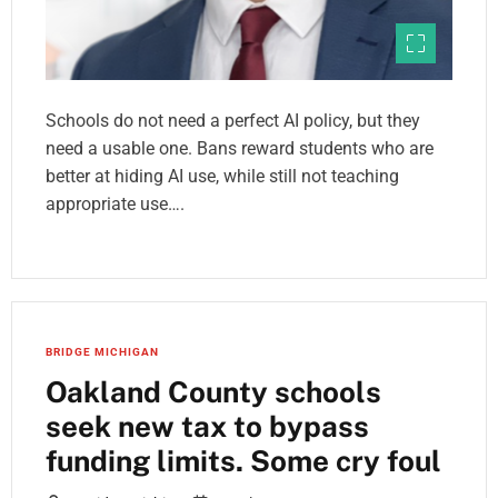
Schools do not need a perfect AI policy, but they
need a usable one. Bans reward students who are
better at hiding AI use, while still not teaching
appropriate use….
BRIDGE MICHIGAN
Oakland County schools
seek new tax to bypass
funding limits. Some cry foul