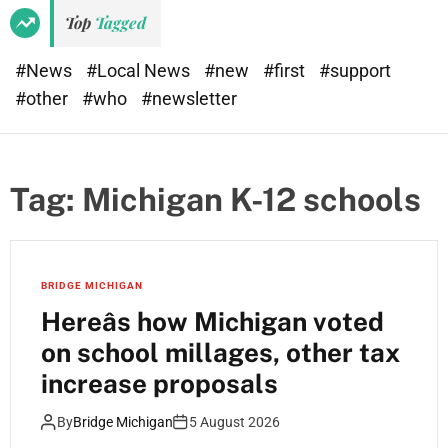
Top
Tagged
#News
#Local News
#new
#first
#support
#other
#who
#newsletter
Tag:
Michigan K-12 schools
BRIDGE MICHIGAN
Hereâs how Michigan voted
on school millages, other tax
increase proposals
By
Bridge Michigan
5 August 2026