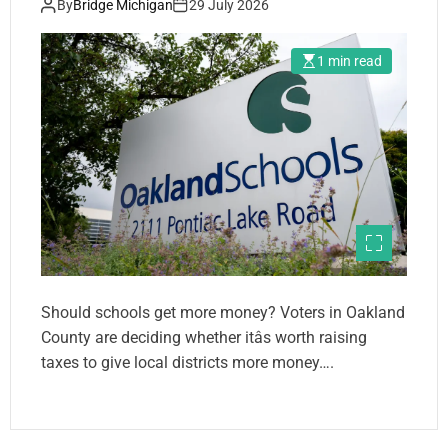
By
Bridge Michigan
29 July 2026
1 min read
Should schools get more money? Voters in Oakland
County are deciding whether itâs worth raising
taxes to give local districts more money….