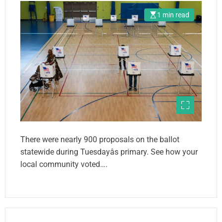
1 min read
There were nearly 900 proposals on the ballot
statewide during Tuesdayâs primary. See how your
local community voted….