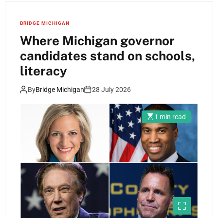
BRIDGE MICHIGAN
Where Michigan governor
candidates stand on schools,
literacy
By
Bridge Michigan
28 July 2026
1 min read