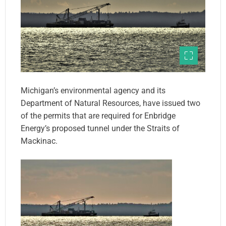
Michigan’s environmental agency and its
Department of Natural Resources, have issued two
of the permits that are required for Enbridge
Energy’s proposed tunnel under the Straits of
Mackinac.