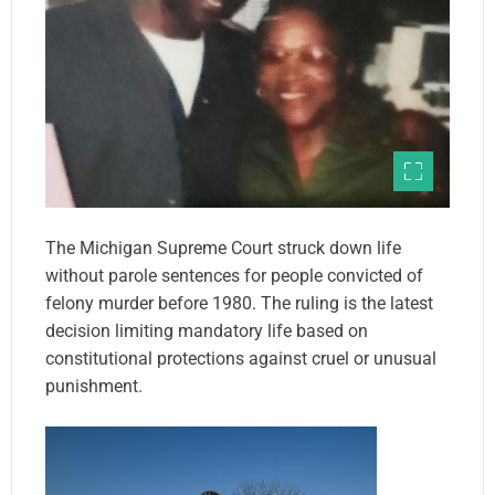
The Michigan Supreme Court struck down life
without parole sentences for people convicted of
felony murder before 1980. The ruling is the latest
decision limiting mandatory life based on
constitutional protections against cruel or unusual
punishment.