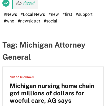
Top
Tagged
#News
#Local News
#new
#first
#support
#who
#newsletter
#social
Tag:
Michigan Attorney
General
BRIDGE MICHIGAN
Michigan nursing home chain
got millions of dollars for
woeful care, AG says