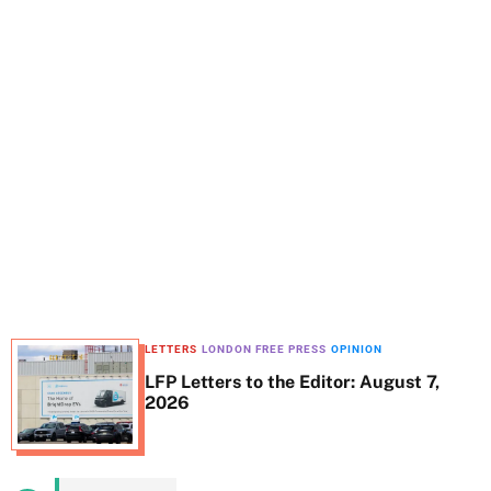
t
e
LETTERS
LONDON FREE PRESS
OPINION
LFP Letters to the Editor: August 7,
2026