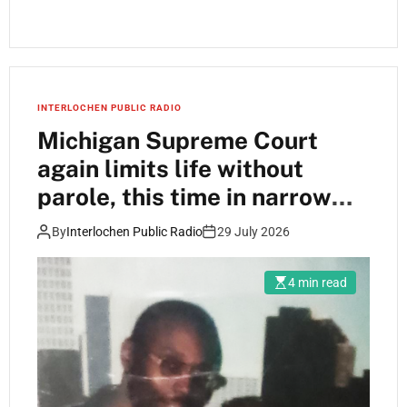
INTERLOCHEN PUBLIC RADIO
Michigan Supreme Court
again limits life without
parole, this time in narrow
ruling
By
Interlochen Public Radio
29 July 2026
4 min read