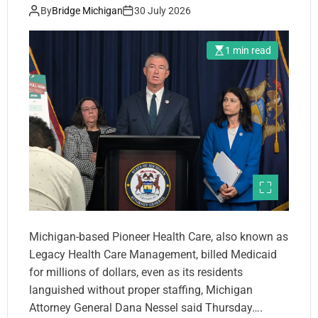
By
Bridge Michigan
30 July 2026
1 min read
Michigan-based Pioneer Health Care, also known as
Legacy Health Care Management, billed Medicaid
for millions of dollars, even as its residents
languished without proper staffing, Michigan
Attorney General Dana Nessel said Thursday….