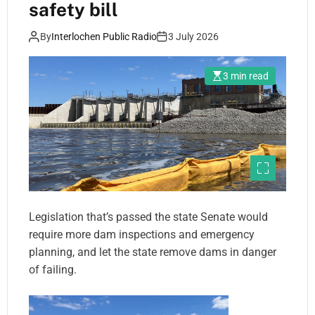
safety bill
By
Interlochen Public Radio
3 July 2026
3 min read
Legislation that’s passed the state Senate would
require more dam inspections and emergency
planning, and let the state remove dams in danger
of failing.