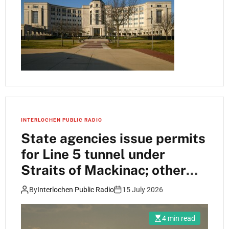
INTERLOCHEN PUBLIC RADIO
State agencies issue permits
for Line 5 tunnel under
Straits of Mackinac; other
permits sit in queue
By
Interlochen Public Radio
15 July 2026
4 min read