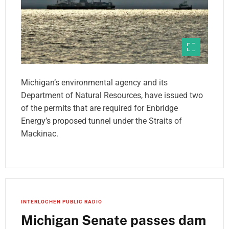
Michigan’s environmental agency and its
Department of Natural Resources, have issued two
of the permits that are required for Enbridge
Energy’s proposed tunnel under the Straits of
Mackinac.
INTERLOCHEN PUBLIC RADIO
Michigan Senate passes dam