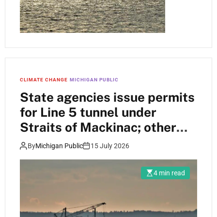
CLIMATE CHANGE
MICHIGAN PUBLIC
State agencies issue permits
for Line 5 tunnel under
Straits of Mackinac; other
permits sit in queue
By
Michigan Public
15 July 2026
4 min read