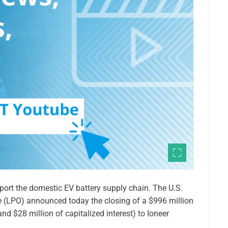
pport the domestic EV battery supply chain. The U.S.
 (LPO) announced today the closing of a $996 million
nd $28 million of capitalized interest) to Ioneer