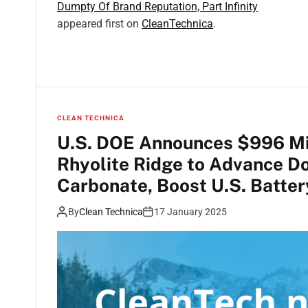
Dumpty Of Brand Reputation, Part Infinity
appeared first on
CleanTechnica
.
CLEAN TECHNICA
U.S. DOE Announces $996 Mil
Rhyolite Ridge to Advance Do
Carbonate, Boost U.S. Batter
By
Clean Technica
17 January 2025