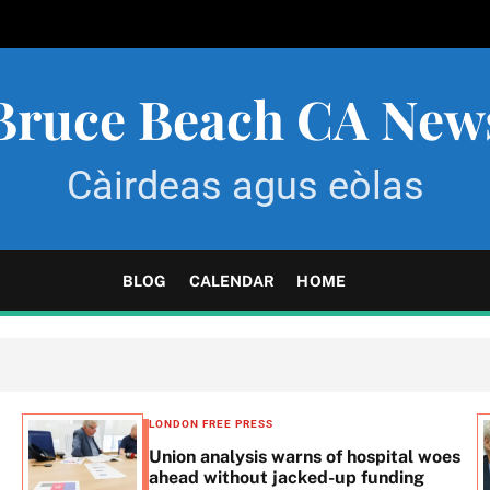
Bruce Beach CA New
Càirdeas agus eòlas
BLOG
CALENDAR
HOME
LONDON FREE PRESS
Union analysis warns of hospital woes
ahead without jacked-up funding