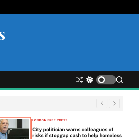
s
S
S
S
h
w
e
u
i
a
ff
t
r
l
c
c
e
h
h
c
LONDON FREE PRESS
o
City politician warns colleagues of
l
risks if stopgap cash to help homeless
o