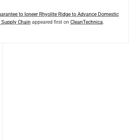
rantee to Ioneer Rhyolite Ridge to Advance Domestic
y Supply Chain
appeared first on
CleanTechnica
.