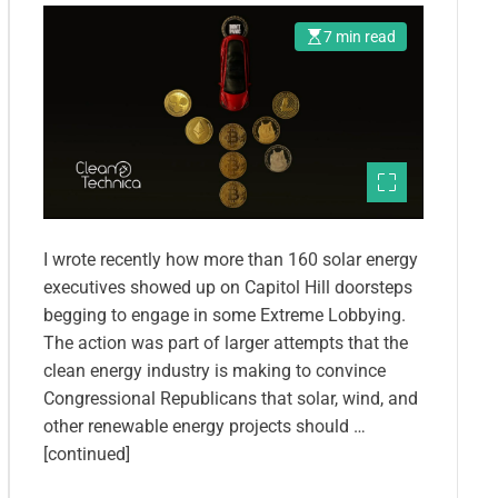
7 min read
I wrote recently how more than 160 solar energy
executives showed up on Capitol Hill doorsteps
begging to engage in some Extreme Lobbying.
The action was part of larger attempts that the
clean energy industry is making to convince
Congressional Republicans that solar, wind, and
other renewable energy projects should …
[continued]