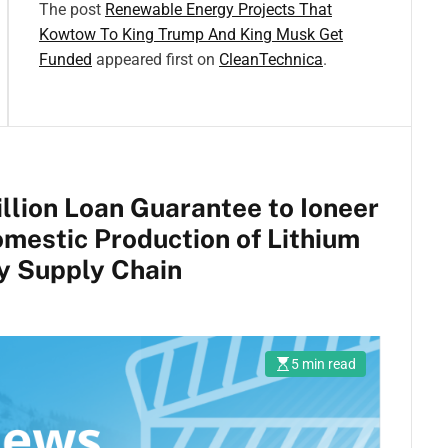
The post
Renewable Energy Projects That
Kowtow To King Trump And King Musk Get
Funded
appeared first on
CleanTechnica
.
lion Loan Guarantee to Ioneer
mestic Production of Lithium
y Supply Chain
5 min read