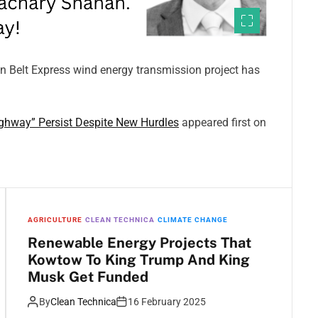
in Belt Express wind energy transmission project has
ghway” Persist Despite New Hurdles
appeared first on
AGRICULTURE
CLEAN TECHNICA
CLIMATE CHANGE
Renewable Energy Projects That
Kowtow To King Trump And King
Musk Get Funded
By
Clean Technica
16 February 2025