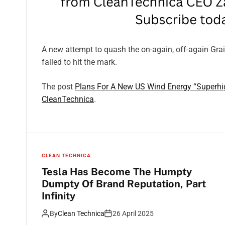
A new attempt to quash the on-again, off-again Gra
failed to hit the mark.
The post
Plans For A New US Wind Energy “Superhi
CleanTechnica
.
CLEAN TECHNICA
Tesla Has Become The Humpty
Dumpty Of Brand Reputation, Part
Infinity
By
Clean Technica
26 April 2025