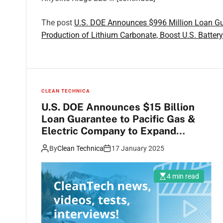
The post
U.S. DOE Announces $996 Million Loan Gua
Production of Lithium Carbonate, Boost U.S. Batter
CLEAN TECHNICA
U.S. DOE Announces $15 Billion
Loan Guarantee to Pacific Gas &
Electric Company to Expand
Hydropower Generation, Battery
By
Clean Technica
17 January 2025
Energy Storage, & Transmission
4 min read