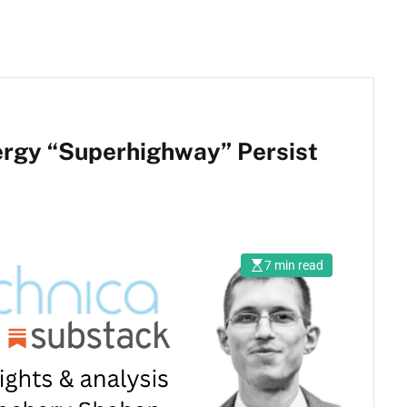
rgy “Superhighway” Persist
7 min read