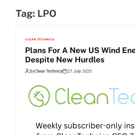
Tag:
LPO
CLEAN TECHNICA
Plans For A New US Wind Ene
Despite New Hurdles
By
Clean Technica
27 July 2025