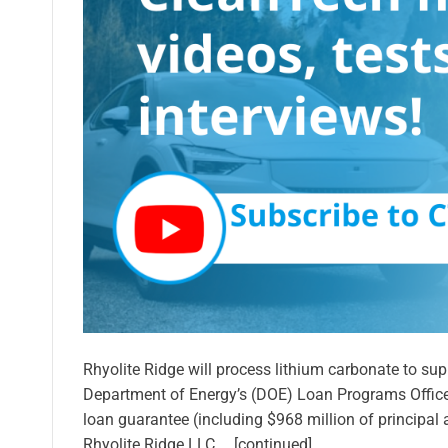
Rhyolite Ridge will process lithium carbonate to su
Department of Energy’s (DOE) Loan Programs Office
loan guarantee (including $968 million of principal a
Rhyolite Ridge LLC … [continued]