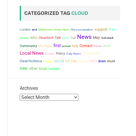
CATEGORIZED TAG
CLOUD
support
London
the conversation
Free
end
Midwestern Ontario News
News
who
May
Cleantech Talk
access
photo
Trail
Substack
first
Contact
work
Community
Michigan
power
help
home
Local News
newsletter
Policy
Ontario
Daily News
social
US
city
CleanTechnica
Google
2024
down
Energy
World
new
other
local
Canada
Archives