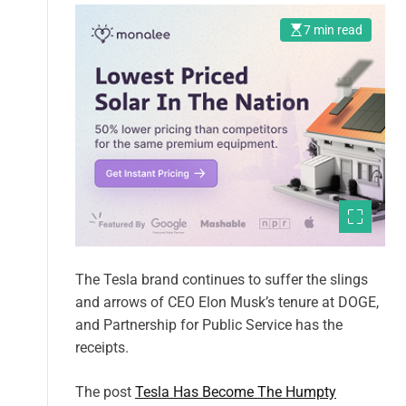
7 min read
The Tesla brand continues to suffer the slings
and arrows of CEO Elon Musk’s tenure at DOGE,
and Partnership for Public Service has the
receipts.
The post
Tesla Has Become The Humpty