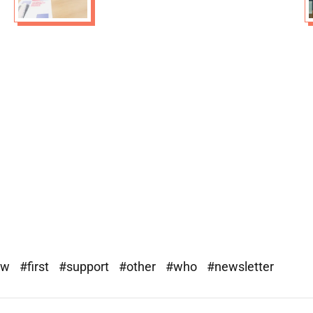
ew
#first
#support
#other
#who
#newsletter