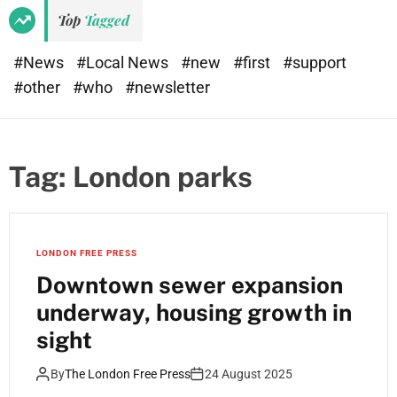
Top
Tagged
#News
#Local News
#new
#first
#support
#other
#who
#newsletter
Tag:
London parks
LONDON FREE PRESS
Downtown sewer expansion
underway, housing growth in
sight
By
The London Free Press
24 August 2025