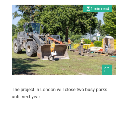
1 min read
The project in London will close two busy parks
until next year.