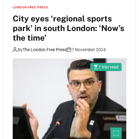
LONDON FREE PRESS
City eyes ‘regional sports
park’ in south London: ‘Now’s
the time’
By
The London Free Press
7 November 2024
7 min read