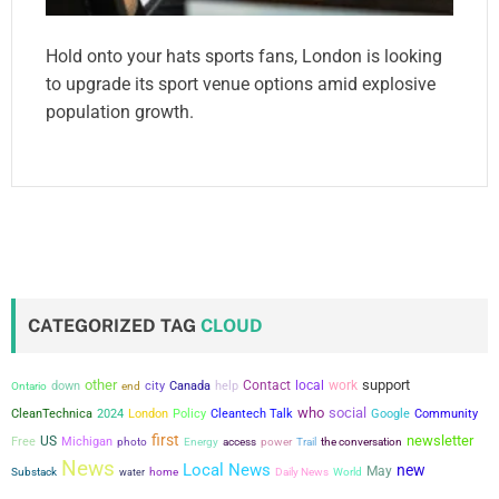
Hold onto your hats sports fans, London is looking
to upgrade its sport venue options amid explosive
population growth.
CATEGORIZED TAG
CLOUD
other
support
city
Contact
local
work
down
Canada
help
Ontario
end
who
social
CleanTechnica
2024
London
Policy
Cleantech Talk
Google
Community
first
newsletter
US
Free
Michigan
power
the conversation
photo
Energy
access
Trail
News
Local News
new
May
Substack
water
home
Daily News
World