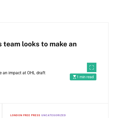
ts team looks to make an
1 min read
LONDON FREE PRESS
UNCATEGORIZED