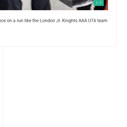
ce on a run like the London Jr. Knights AAA U16 team