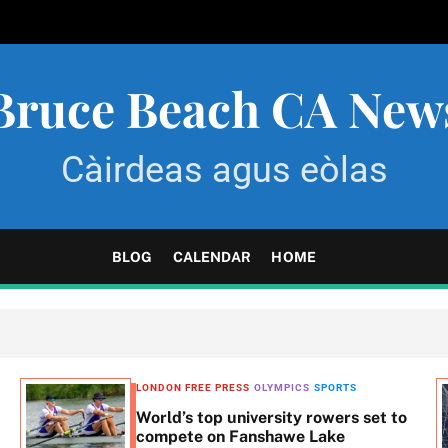
Bruce Beach CA New
Càirdeas agus eòlas
BLOG
CALENDAR
HOME
LONDON FREE PRESS
OLYMPICS
SPORTS
World’s top university rowers set to
compete on Fanshawe Lake