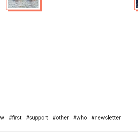
ew
#first
#support
#other
#who
#newsletter