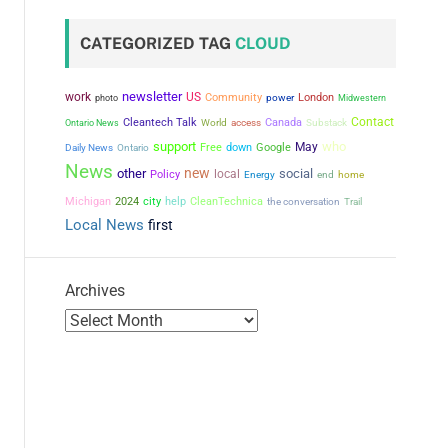
CATEGORIZED TAG
CLOUD
newsletter
work
US
Community
power
London
photo
Midwestern
Contact
Cleantech Talk
Canada
Ontario News
World
access
Substack
support
who
May
Free
down
Google
Daily News
Ontario
News
new
other
social
local
Policy
Energy
end
home
city
Michigan
2024
help
CleanTechnica
the conversation
Trail
Local News
first
Archives