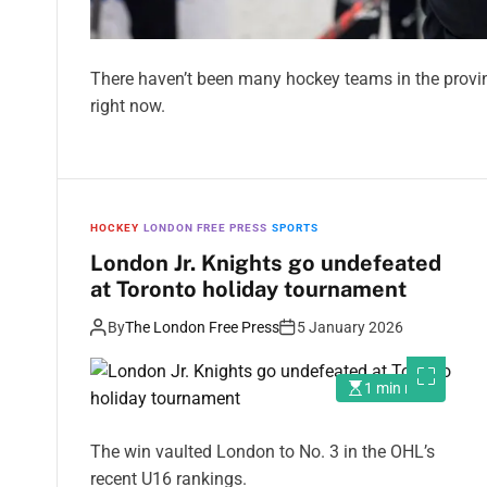
There haven’t been many hockey teams in the provin
right now.
HOCKEY
LONDON FREE PRESS
SPORTS
London Jr. Knights go undefeated
at Toronto holiday tournament
By
The London Free Press
5 January 2026
1 min read
The win vaulted London to No. 3 in the OHL’s
recent U16 rankings.