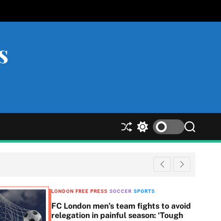
s
S
S
S
h
w
e
u
i
a
ff
t
r
l
c
c
e
h
h
c
LONDON FREE PRESS
SOCCER
SPORTS
o
FC London men’s team fights to avoid
l
relegation in painful season: ‘Tough
o