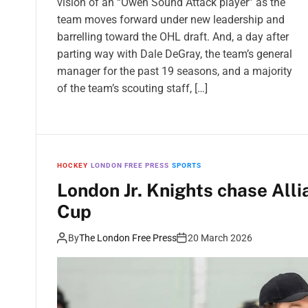
vision of an “Owen Sound Attack player” as the
team moves forward under new leadership and
barrelling toward the OHL draft. And, a day after
parting way with Dale DeGray, the team’s general
manager for the past 19 seasons, and a majority
of the team’s scouting staff, […]
HOCKEY
LONDON FREE PRESS
SPORTS
London Jr. Knights chase Alli
Cup
By
The London Free Press
20 March 2026