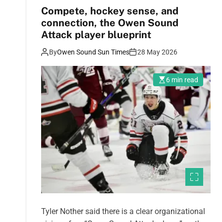
Compete, hockey sense, and
connection, the Owen Sound
Attack player blueprint
By
Owen Sound Sun Times
28 May 2026
6 min read
Tyler Nother said there is a clear organizational