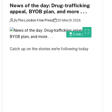
News of the day: Drug-trafficking
appeal, BYOB plan, and more . . .
By
The London Free Press
20 March 2026
3 min read
Catch up on the stories we’re following today