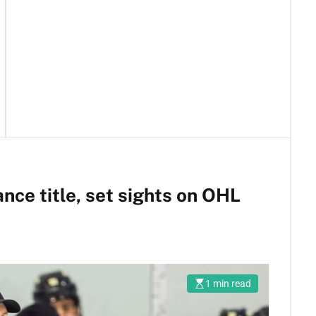
ance title, set sights on OHL
1 min read