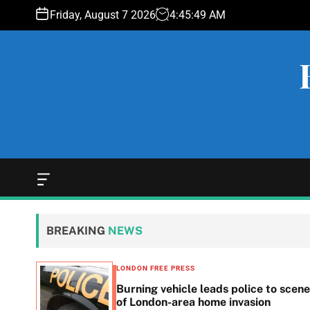
S
Friday, August 7 2026
4
:
45
:
50
AM
k
i
p
t
o
c
o
n
t
e
O
f
n
f
t
c
BREAKING
NEWS
a
n
v
LONDON FREE PRESS
a
n in
Burning vehicle leads police to scene
s
he
of London-area home invasion
W