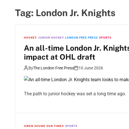
Tag:
London Jr. Knights
HOCKEY
JUNIOR HOCKEY
LONDON FREE PRESS
SPORTS
An all-time London Jr. Knigh
impact at OHL draft
By
The London Free Press
10 June 2026
The path to junior hockey was set a long time ago.
OWEN SOUND SUN TIMES
SPORTS