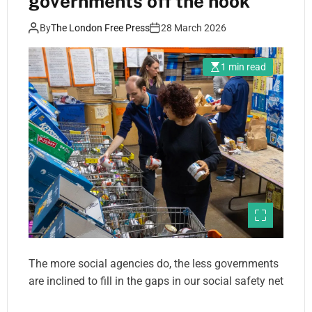
governments off the hook
By
The London Free Press
28 March 2026
1 min read
The more social agencies do, the less governments
are inclined to fill in the gaps in our social safety net