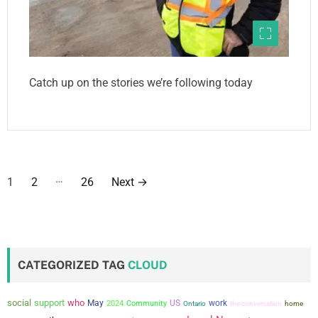
Catch up on the stories we’re following today
P
…
1
2
26
Next
→
o
s
t
CATEGORIZED TAG
CLOUD
s
social
support
who
May
US
work
2024
Community
the conversation
Ontario
home
p