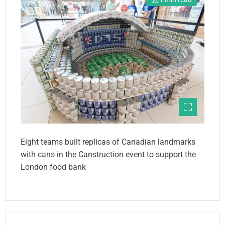
Eight teams built replicas of Canadian landmarks
with cans in the Canstruction event to support the
London food bank