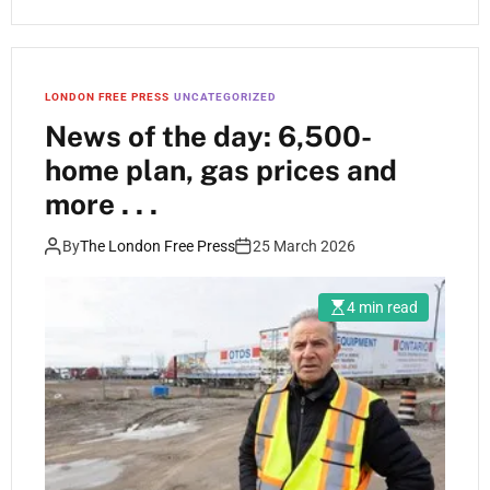
LONDON FREE PRESS
UNCATEGORIZED
News of the day: 6,500-
home plan, gas prices and
more . . .
By
The London Free Press
25 March 2026
4 min read