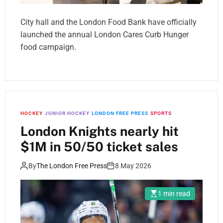
City hall and the London Food Bank have officially
launched the annual London Cares Curb Hunger
food campaign.
HOCKEY
JUNIOR HOCKEY
LONDON FREE PRESS
SPORTS
London Knights nearly hit
$1M in 50/50 ticket sales
By
The London Free Press
8 May 2026
1 min read