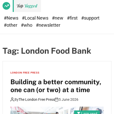
Top
Tagged
#News
#Local News
#new
#first
#support
#other
#who
#newsletter
Tag:
London Food Bank
LONDON FREE PRESS
Building a better community,
one can (or two) at a time
By
The London Free Press
5 June 2026
1 min read