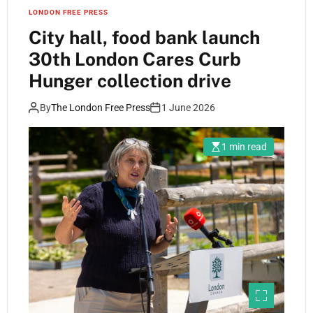
LONDON FREE PRESS
City hall, food bank launch
30th London Cares Curb
Hunger collection drive
By
The London Free Press
1 June 2026
1 min read