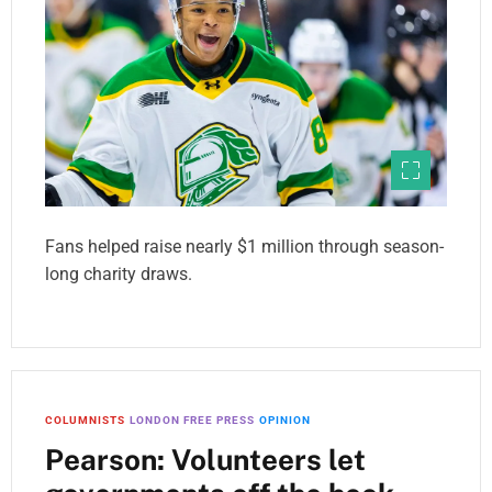
Fans helped raise nearly $1 million through season-
long charity draws.
COLUMNISTS
LONDON FREE PRESS
OPINION
Pearson: Volunteers let