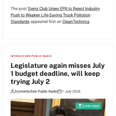
The post
Sierra Club Urges EPA to Reject Industry
Push to Weaken Life-Saving Truck Pollution
Standards
appeared first on
CleanTechnica
.
INTERLOCHEN PUBLIC RADIO
Legislature again misses July
1 budget deadline, will keep
trying July 2
By
Interlochen Public Radio
1 July 2026
3 min read