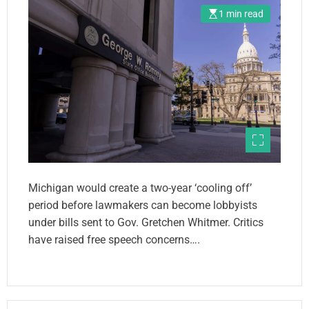
1 min read
Michigan would create a two-year ‘cooling off’
period before lawmakers can become lobbyists
under bills sent to Gov. Gretchen Whitmer. Critics
have raised free speech concerns….