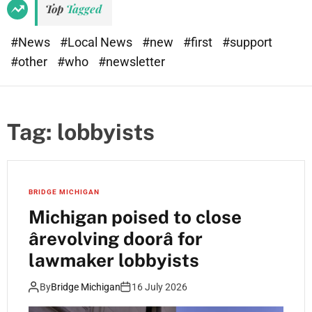
Top
Tagged
#News
#Local News
#new
#first
#support
#other
#who
#newsletter
Tag:
lobbyists
BRIDGE MICHIGAN
Michigan poised to close
ârevolving doorâ for
lawmaker lobbyists
By
Bridge Michigan
16 July 2026