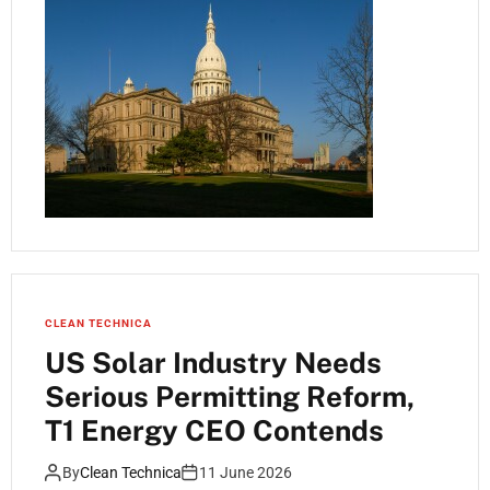
CLEAN TECHNICA
US Solar Industry Needs
Serious Permitting Reform,
T1 Energy CEO Contends
By
Clean Technica
11 June 2026