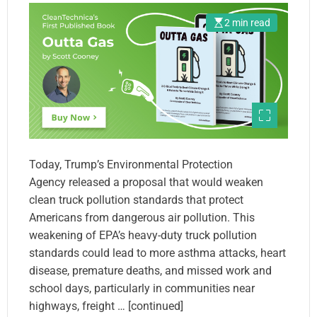
2 min read
Today, Trump’s Environmental Protection
Agency released a proposal that would weaken
clean truck pollution standards that protect
Americans from dangerous air pollution. This
weakening of EPA’s heavy-duty truck pollution
standards could lead to more asthma attacks, heart
disease, premature deaths, and missed work and
school days, particularly in communities near
highways, freight … [continued]