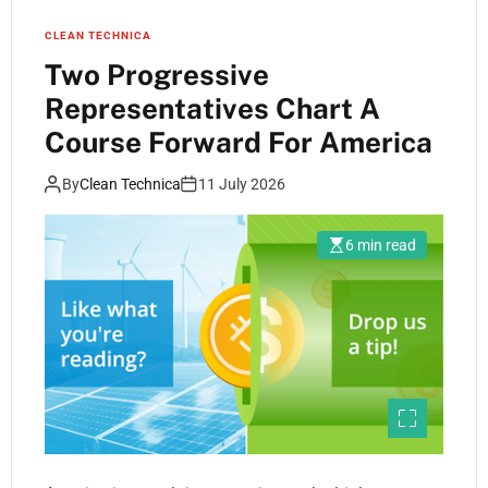
CLEAN TECHNICA
Two Progressive
Representatives Chart A
Course Forward For America
By
Clean Technica
11 July 2026
6 min read