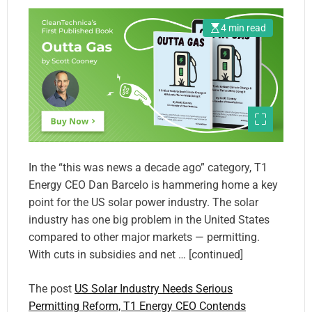
4 min read
In the “this was news a decade ago” category, T1
Energy CEO Dan Barcelo is hammering home a key
point for the US solar power industry. The solar
industry has one big problem in the United States
compared to other major markets — permitting.
With cuts in subsidies and net … [continued]
The post
US Solar Industry Needs Serious
Permitting Reform, T1 Energy CEO Contends