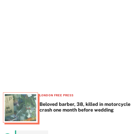
t
e
LONDON FREE PRESS
Beloved barber, 38, killed in motorcycle
crash one month before wedding