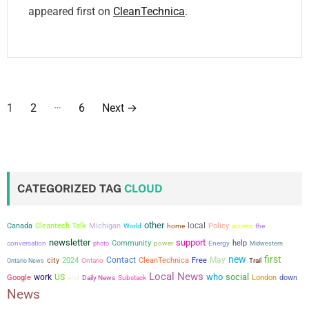
appeared first on
CleanTechnica
.
P
…
1
2
6
Next
→
o
s
t
CATEGORIZED TAG
CLOUD
s
other
local
Canada
Cleantech Talk
Michigan
Policy
the
World
home
access
p
newsletter
support
conversation
Community
power
help
photo
Energy
Midwestern
a
new
first
city
Contact
May
2024
CleanTechnica
Free
Ontario News
Ontario
Trail
Local News
who
social
work
US
Google
London
down
end
Daily News
Substack
g
News