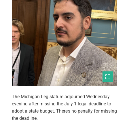
The Michigan Legislature adjourned Wednesday
evening after missing the July 1 legal deadline to
adopt a state budget. There’s no penalty for missing
the deadline.