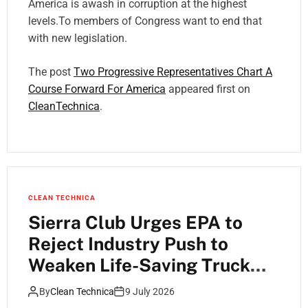
America is awash in corruption at the highest
levels.To members of Congress want to end that
with new legislation.
The post
Two Progressive Representatives Chart A
Course Forward For America
appeared first on
CleanTechnica
.
CLEAN TECHNICA
Sierra Club Urges EPA to
Reject Industry Push to
Weaken Life-Saving Truck
Pollution Standards
By
Clean Technica
9 July 2026