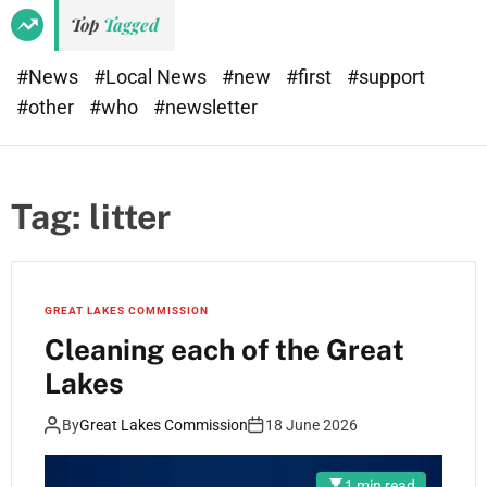
Top
Tagged
#News
#Local News
#new
#first
#support
#other
#who
#newsletter
Tag:
litter
GREAT LAKES COMMISSION
Cleaning each of the Great
Lakes
By
Great Lakes Commission
18 June 2026
1 min read