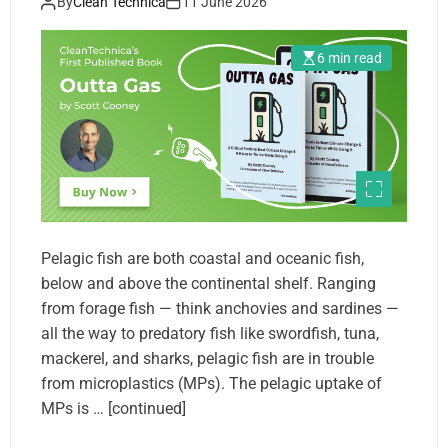
By
Clean Technica
11 June 2026
6 min read
Pelagic fish are both coastal and oceanic fish,
below and above the continental shelf. Ranging
from forage fish — think anchovies and sardines —
all the way to predatory fish like swordfish, tuna,
mackerel, and sharks, pelagic fish are in trouble
from microplastics (MPs). The pelagic uptake of
MPs is … [continued]