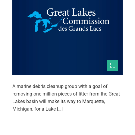
A marine debris cleanup group with a goal of
removing one million pieces of litter from the Great
Lakes basin will make its way to Marquette,
Michigan, for a Lake […]