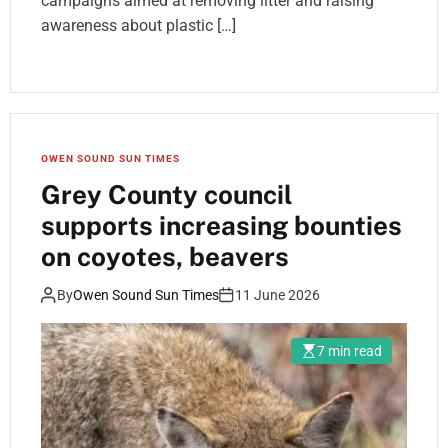
campaigns aimed at removing litter and raising
awareness about plastic […]
OWEN SOUND SUN TIMES
Grey County council
supports increasing bounties
on coyotes, beavers
By
Owen Sound Sun Times
11 June 2026
7 min read