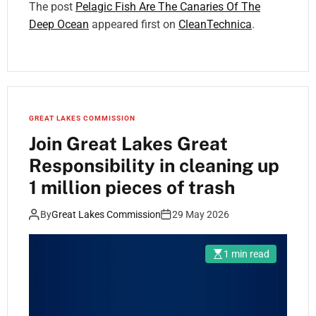
The post
Pelagic Fish Are The Canaries Of The
Deep Ocean
appeared first on
CleanTechnica
.
GREAT LAKES COMMISSION
Join Great Lakes Great
Responsibility in cleaning up
1 million pieces of trash
By
Great Lakes Commission
29 May 2026
1 min read