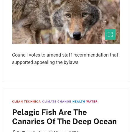
Council votes to amend staff recommendation that
supported appealing the bylaws
CLEAN TECHNICA
CLIMATE CHANGE
HEALTH
WATER
Pelagic Fish Are The
Canaries Of The Deep Ocean