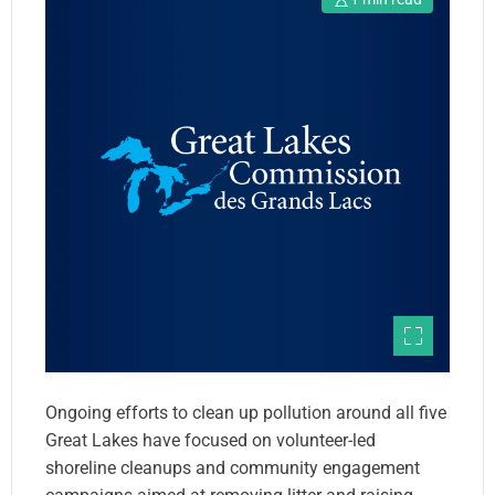
Ongoing efforts to clean up pollution around all five
Great Lakes have focused on volunteer-led
shoreline cleanups and community engagement