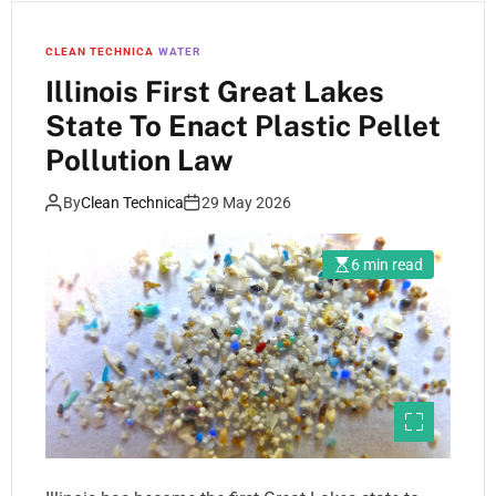
CLEAN TECHNICA
WATER
Illinois First Great Lakes
State To Enact Plastic Pellet
Pollution Law
By
Clean Technica
29 May 2026
6 min read