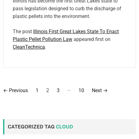
Illinois has become the first Great Lakes state to
pass legislation designed to curb the discharge of
plastic pellets into the environment.
The post
Illinois First Great Lakes State To Enact
Plastic Pellet Pollution Law
appeared first on
CleanTechnica
.
P
…
←
Previous
1
2
3
10
Next
→
o
s
t
CATEGORIZED TAG
CLOUD
s