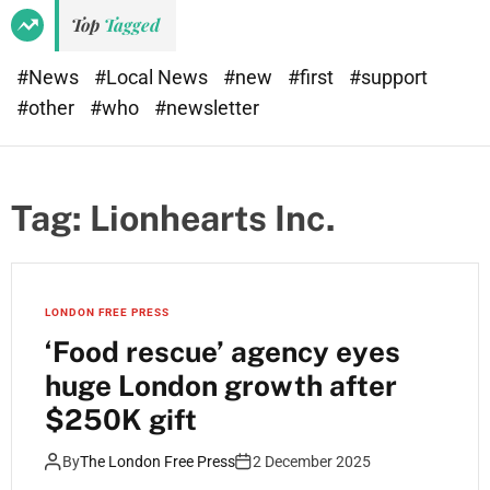
Top
Tagged
#News
#Local News
#new
#first
#support
#other
#who
#newsletter
Tag:
Lionhearts Inc.
LONDON FREE PRESS
‘Food rescue’ agency eyes
huge London growth after
$250K gift
By
The London Free Press
2 December 2025