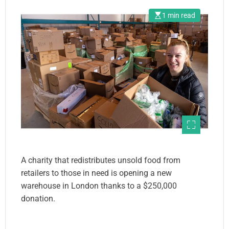
1 min read
A charity that redistributes unsold food from
retailers to those in need is opening a new
warehouse in London thanks to a $250,000
donation.