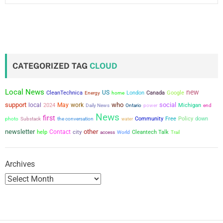
CATEGORIZED TAG
CLOUD
Local News
new
US
CleanTechnica
London
Canada
Google
Energy
home
support
who
social
local
May
work
2024
power
Michigan
Daily News
Ontario
end
News
first
the conversation
Community
Free
Policy
down
photo
Substack
water
newsletter
other
Contact
city
help
Cleantech Talk
access
World
Trail
Archives