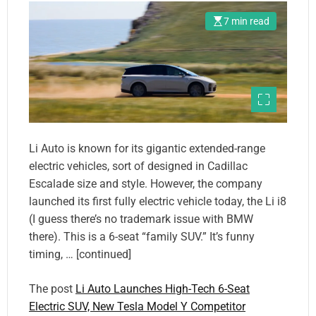
7 min read
Li Auto is known for its gigantic extended-range
electric vehicles, sort of designed in Cadillac
Escalade size and style. However, the company
launched its first fully electric vehicle today, the Li i8
(I guess there’s no trademark issue with BMW
there). This is a 6-seat “family SUV.” It’s funny
timing, … [continued]
The post
Li Auto Launches High-Tech 6-Seat
Electric SUV, New Tesla Model Y Competitor