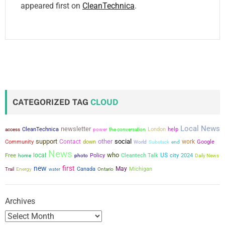
appeared first on
CleanTechnica
.
CATEGORIZED TAG
CLOUD
Local News
newsletter
CleanTechnica
power
the conversation
London
help
access
support
other
social
Contact
work
Community
down
Google
World
Substack
end
News
who
local
US
city
Free
Policy
Cleantech Talk
2024
home
photo
Daily News
new
first
May
Canada
Michigan
Trail
Energy
water
Ontario
Archives