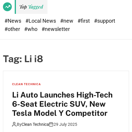
Top
Tagged
#News
#Local News
#new
#first
#support
#other
#who
#newsletter
Tag:
Li i8
CLEAN TECHNICA
Li Auto Launches High-Tech
6-Seat Electric SUV, New
Tesla Model Y Competitor
By
Clean Technica
29 July 2025