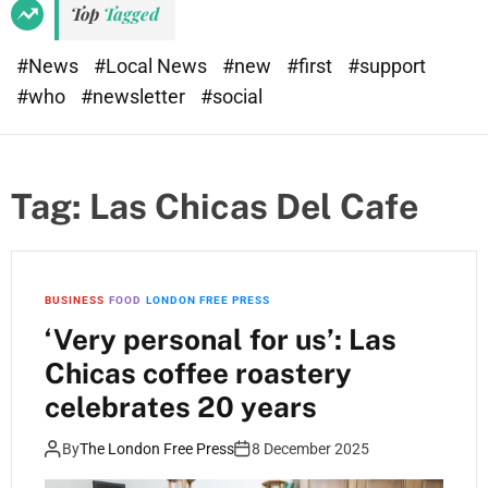
Top
Tagged
#News
#Local News
#new
#first
#support
#who
#newsletter
#social
Tag:
Las Chicas Del Cafe
BUSINESS
FOOD
LONDON FREE PRESS
‘Very personal for us’: Las
Chicas coffee roastery
celebrates 20 years
By
The London Free Press
8 December 2025