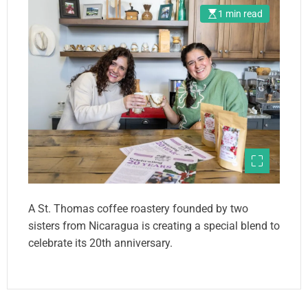
1 min read
A St. Thomas coffee roastery founded by two
sisters from Nicaragua is creating a special blend to
celebrate its 20th anniversary.