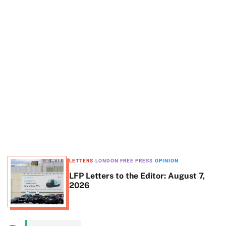
t
e
LETTERS
LONDON FREE PRESS
OPINION
LFP Letters to the Editor: August 7,
2026