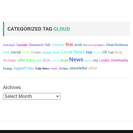
CATEGORIZED TAG
CLOUD
first
Contact
work
Canada
Cleantech Talk
the conversation
CleanTechnica
Substack
Local News
new
social
US
local
Free
Google
down
help
access
home
Trail
News
who
city
Michigan
Policy
2024
power
London
Community
end
World
photo
support
newsletter
other
May
Energy
Daily News
water
Ontario
Archives