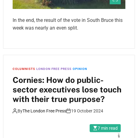
In the end, the result of the vote in South Bruce this
week was nearly an even split.
COLUMNISTS
LONDON FREE PRESS
OPINION
Cornies: How do public-
sector executives lose touch
with their true purpose?
By
The London Free Press
19 October 2024
7 min read