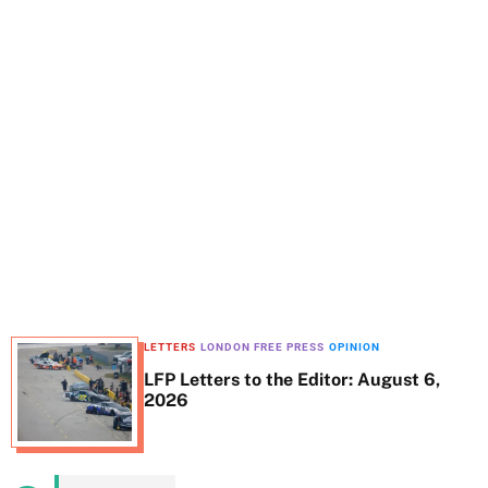
t
e
LETTERS
LONDON FREE PRESS
OPINION
LFP Letters to the Editor: August 6,
2026