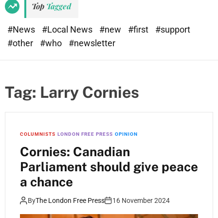
Top
Tagged
#News
#Local News
#new
#first
#support
#other
#who
#newsletter
Tag:
Larry Cornies
COLUMNISTS
LONDON FREE PRESS
OPINION
Cornies: Canadian
Parliament should give peace
a chance
By
The London Free Press
16 November 2024