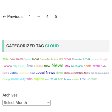
P
…
←
Previous
1
4
5
o
s
t
CATEGORIZED TAG
CLOUD
s
newsletter
other
local
US
2024
CleanTechnica
Cleantech Talk
power
Google
photo
p
News
first
new
social
city
May
work
Canada
Policy
London
Michigan
Daily
a
Local News
down
the conversation
News
Ontario
Substack
Trail
Midwestern Ontario News
who
support
g
Contact
Community
help
Free
Energy
end
World
home
access
i
Archives
n
a