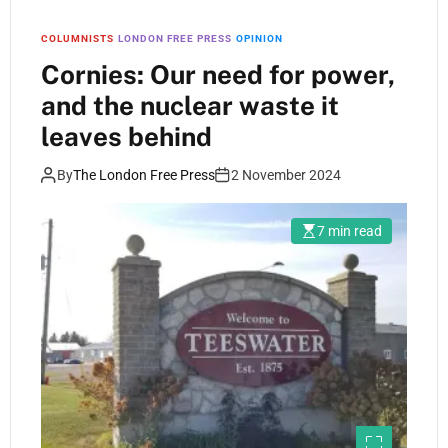
COLUMNISTS
LONDON FREE PRESS
OPINION
Cornies: Our need for power,
and the nuclear waste it
leaves behind
By
The London Free Press
2 November 2024
7 min read