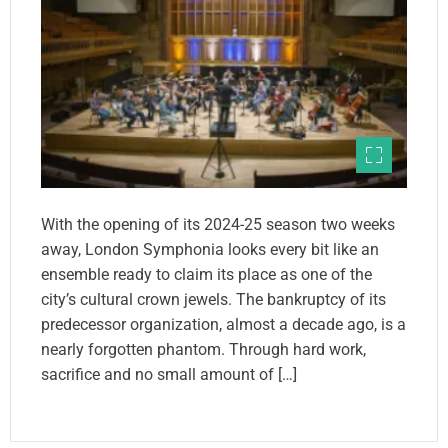
With the opening of its 2024-25 season two weeks
away, London Symphonia looks every bit like an
ensemble ready to claim its place as one of the
city’s cultural crown jewels. The bankruptcy of its
predecessor organization, almost a decade ago, is a
nearly forgotten phantom. Through hard work,
sacrifice and no small amount of […]