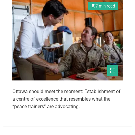
7 min read
Ottawa should meet the moment: Establishment of
a centre of excellence that resembles what the
“peace trainers” are advocating.