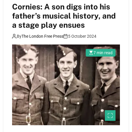
Cornies: A son digs into his
father’s musical history, and
a stage play ensues
By
The London Free Press
5 October 2024
7 min read