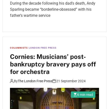
During the decade following his dad’s death, Andy
Sparling became “borderline-obsessed” with his
father’s wartime service
COLUMNISTS
LONDON FREE PRESS
Cornies: Musicians’ post-
bankruptcy bravery pays off
for orchestra
By
The London Free Press
21 September 2024
6 min read