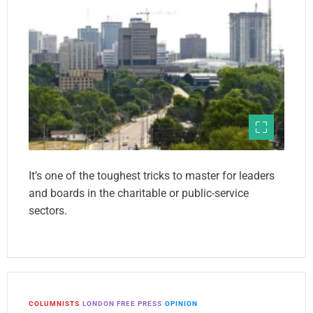
It’s one of the toughest tricks to master for leaders
and boards in the charitable or public-service
sectors.
COLUMNISTS
LONDON FREE PRESS
OPINION