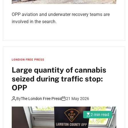
OPP aviation and underwater recovery teams are
involved in the search.
LONDON FREE PRESS
Large quantity of cannabis
seized during traffic stop:
OPP
By
The London Free Press
21 May 2026
2 min read