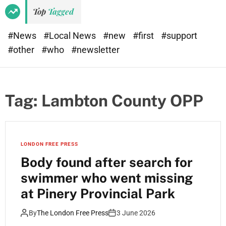
Top
Tagged
#News
#Local News
#new
#first
#support
#other
#who
#newsletter
Tag:
Lambton County OPP
LONDON FREE PRESS
Body found after search for
swimmer who went missing
at Pinery Provincial Park
By
The London Free Press
3 June 2026