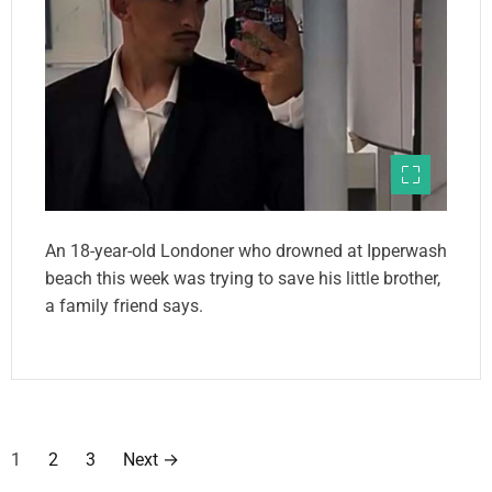
An 18-year-old Londoner who drowned at Ipperwash
beach this week was trying to save his little brother,
a family friend says.
P
1
2
3
Next
→
o