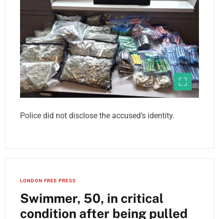
Police did not disclose the accused’s identity.
LONDON FREE PRESS
Swimmer, 50, in critical
condition after being pulled