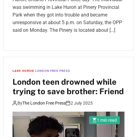
was swimming in Lake Huron at Pinery Provincial
Park when they got into trouble and became
unresponsive at about 5 p.m. on Saturday, the OPP
said on Monday. The Pinery is located about […]
LAKE HURON
LONDON FREE PRESS
London teen drowned while
trying to save brother: Friend
By
The London Free Press
2 July 2025
1 min read