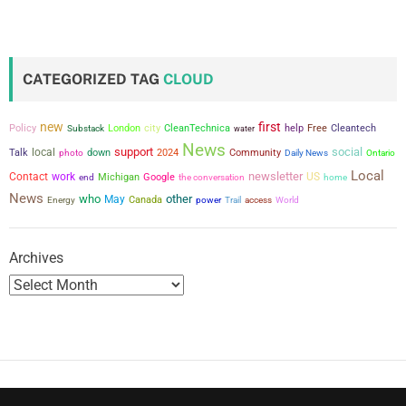
s
t
CATEGORIZED TAG
CLOUD
s
new
first
city
Policy
London
CleanTechnica
help
Free
Cleantech
Substack
water
p
News
support
social
local
Talk
down
2024
Community
photo
Daily News
Ontario
a
Local
newsletter
Contact
work
US
Michigan
Google
the conversation
end
home
News
who
other
g
May
Canada
power
Energy
Trail
access
World
i
Archives
n
a
t
i