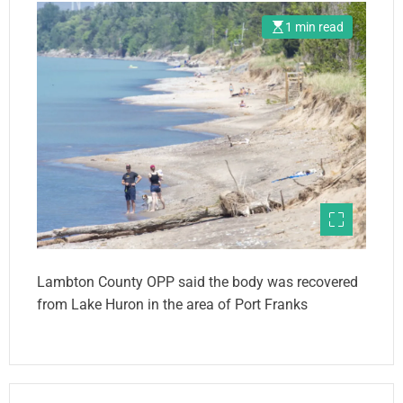
1 min read
Lambton County OPP said the body was recovered
from Lake Huron in the area of Port Franks