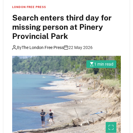
LONDON FREE PRESS
Search enters third day for
missing person at Pinery
Provincial Park
By
The London Free Press
22 May 2026
1 min read