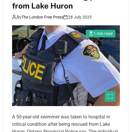
from Lake Huron
By
The London Free Press
28 July 2025
1 min read
A 50-year-old swimmer was taken to hospital in
critical condition after being rescued from Lake
Huron, Ontario Provincial Police say. The individual