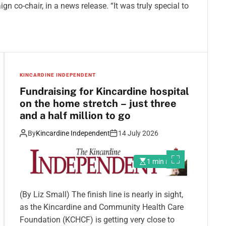
 co-chair, in a news release. “It was truly special to
KINCARDINE INDEPENDENT
Fundraising for Kincardine hospital
on the home stretch – just three
and a half million to go
By
Kincardine Independent
14 July 2026
1 min read
(By Liz Small) The finish line is nearly in sight,
as the Kincardine and Community Health Care
Foundation (KCHCF) is getting very close to