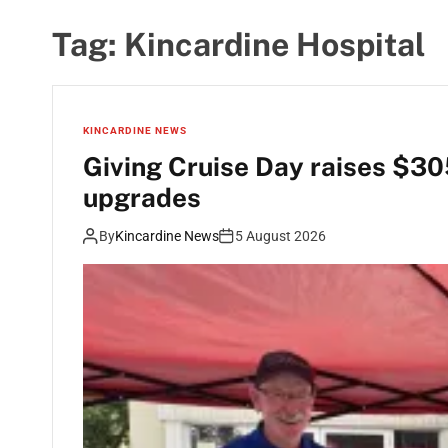
Tag:
Kincardine Hospital
KINCARDINE NEWS
Giving Cruise Day raises $30
upgrades
By
Kincardine News
5 August 2026