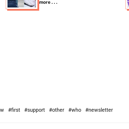
more . . .
ew
#first
#support
#other
#who
#newsletter