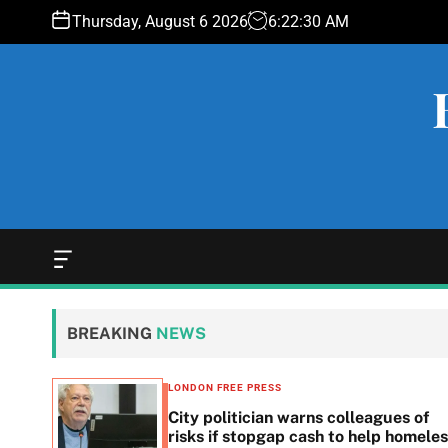
S
Thursday, August 6 2026
6
:
22
:
31
AM
k
i
p
t
o
c
o
n
t
e
O
f
n
f
t
c
BREAKING
NEWS
a
n
v
LONDON FREE PRESS
a
 woes
City politician warns colleagues of
s
g
risks if stopgap cash to help homele
W