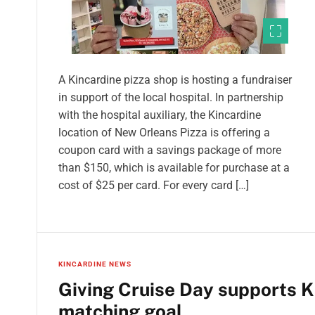
A Kincardine pizza shop is hosting a fundraiser
in support of the local hospital. In partnership
with the hospital auxiliary, the Kincardine
location of New Orleans Pizza is offering a
coupon card with a savings package of more
than $150, which is available for purchase at a
cost of $25 per card. For every card […]
KINCARDINE NEWS
Giving Cruise Day supports K
matching goal