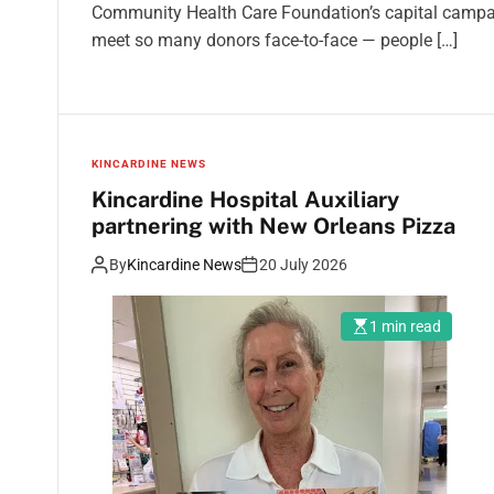
Community Health Care Foundation’s capital campaign
meet so many donors face-to-face — people […]
KINCARDINE NEWS
Kincardine Hospital Auxiliary
partnering with New Orleans Pizza
By
Kincardine News
20 July 2026
1 min read