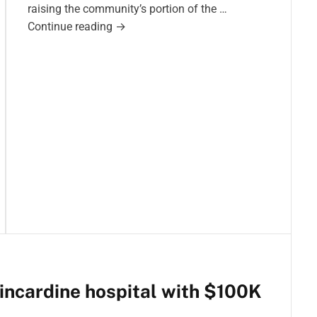
raising the community’s portion of the …
F
Continue reading
→
u
n
d
r
a
i
s
i
n
g
f
o
r
K
incardine hospital with $100K
i
n