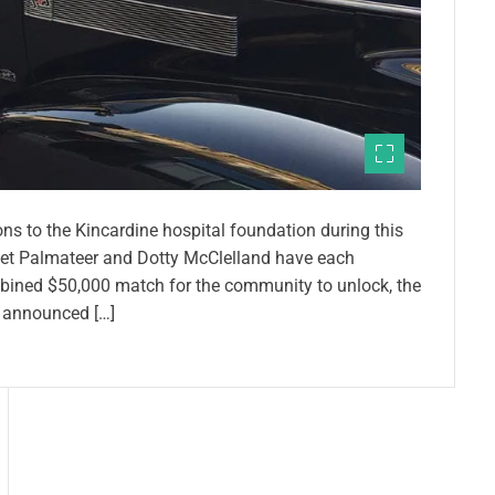
h
e
h
o
m
e
s
t
ns to the Kincardine hospital foundation during this
r
net Palmateer and Dotty McClelland have each
e
mbined $50,000 match for the community to unlock, the
t
 announced […]
c
h
–
j
u
s
t