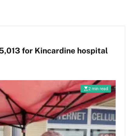
5,013 for Kincardine hospital
2 min read