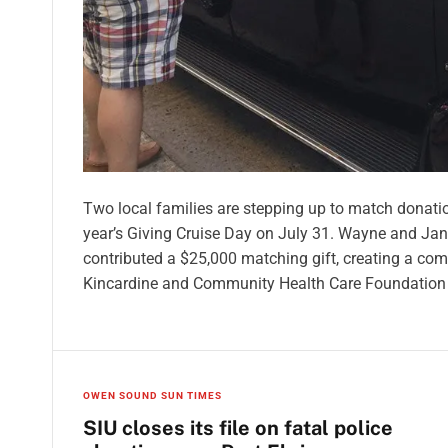
Two local families are stepping up to match donatio
year’s Giving Cruise Day on July 31. Wayne and Ja
contributed a $25,000 matching gift, creating a co
Kincardine and Community Health Care Foundation
OWEN SOUND SUN TIMES
SIU closes its file on fatal police