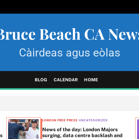
Bruce Beach CA New
Càirdeas agus eòlas
BLOG
CALENDAR
HOME
LONDON FREE PRESS
UNCATEGORIZED
News of the day: London Majors
ss
surging, data centre backlash and