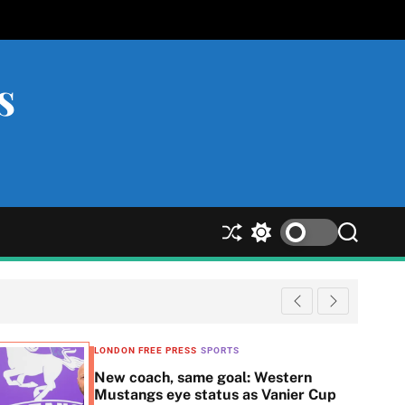
s
S
S
S
h
w
e
u
i
a
ff
t
r
l
c
c
e
h
h
c
LONDON FREE PRESS
SPORTS
o
New coach, same goal: Western
l
Mustangs eye status as Vanier Cup
o