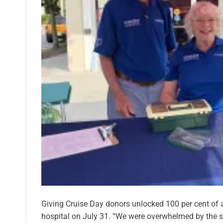
Giving Cruise Day donors unlocked 100 per cent of a
hospital on July 31. “We were overwhelmed by the 