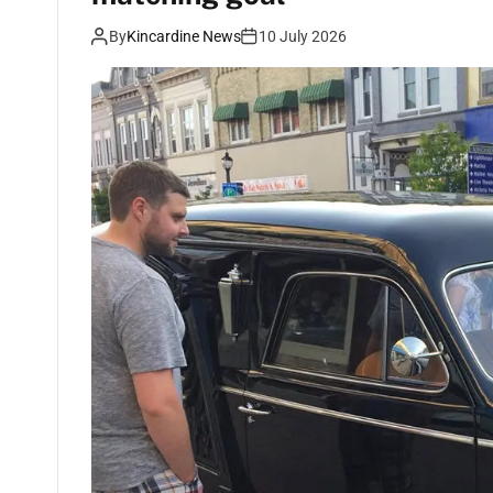
By
Kincardine News
10 July 2026