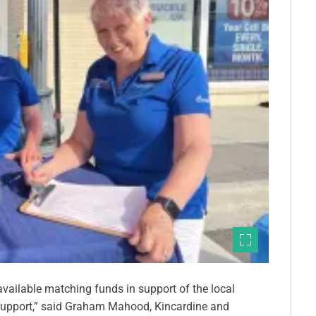
vailable matching funds in support of the local
support,” said Graham Mahood, Kincardine and