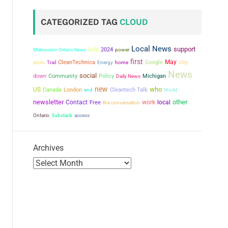
CATEGORIZED TAG
CLOUD
Local News
support
help
2024
power
Midwestern Ontario News
first
May
city
CleanTechnica
Google
photo
Trail
Energy
home
News
social
down
Community
Policy
Michigan
Daily News
new
who
US
Canada
London
Cleantech Talk
end
World
newsletter
other
Contact
work
local
Free
the conversation
Ontario
Substack
access
Archives