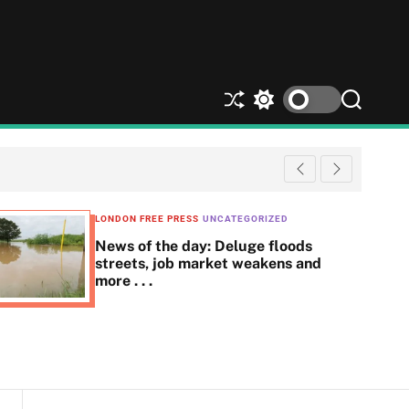
S
S
S
h
w
e
u
i
a
ff
t
r
l
c
c
e
h
h
c
LONDON FREE PRESS
UNCATEGORIZED
o
News of the day: Deluge floods
l
streets, job market weakens and
o
more . . .
r
m
o
d
e