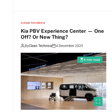
CLEAN TECHNICA
Kia PBV Experience Center — One
Off? Or New Thing?
By
Clean Technica
4 December 2025
6 min read