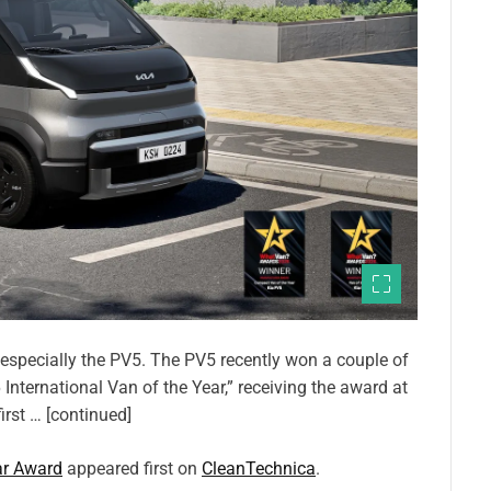
d especially the PV5. The PV5 recently won a couple of
 International Van of the Year,” receiving the award at
rst … [continued]
ar Award
appeared first on
CleanTechnica
.