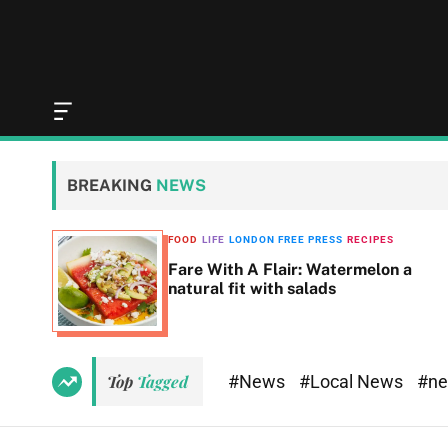
O
f
f
c
BREAKING
NEWS
a
n
v
SS
FOOD
LIFE
LONDON FREE PRESS
RECIPES
a
Fare With A Flair: Watermelon a
s
natural fit with salads
W
i
d
g
e
#News
#Local News
#n
Top
Tagged
t