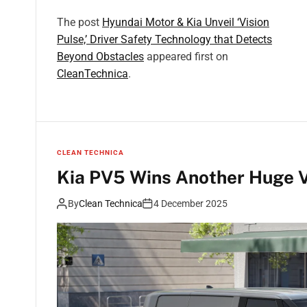
The post
Hyundai Motor & Kia Unveil ‘Vision
Pulse,’ Driver Safety Technology that Detects
Beyond Obstacles
appeared first on
CleanTechnica
.
CLEAN TECHNICA
Kia PV5 Wins Another Huge V
By
Clean Technica
4 December 2025