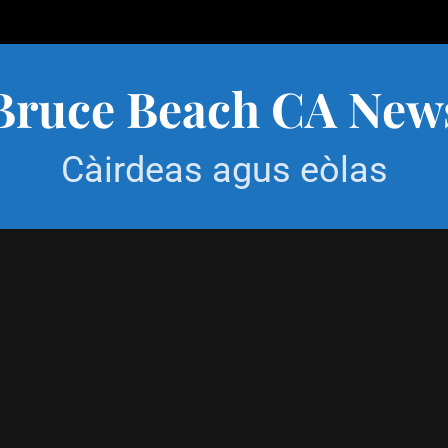
Bruce Beach CA New
Càirdeas agus eòlas