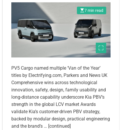
7 min read
PV5 Cargo named multiple ‘Van of the Year’
titles by Electrifying.com, Parkers and News UK
Comprehensive wins across technological
innovation, safety, design, family usability and
long-distance capability underscore Kia PBV’s
strength in the global LCV market Awards
validate Kia’s customer-driven PBV strategy,
backed by modular design, practical engineering
and the brand’s … [continued]