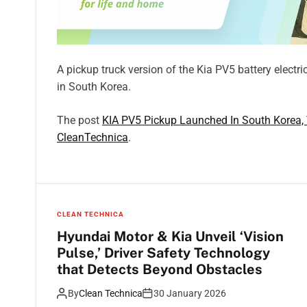
A pickup truck version of the Kia PV5 battery electr
in South Korea.
The post
KIA PV5 Pickup Launched In South Korea, 
CleanTechnica
.
CLEAN TECHNICA
Hyundai Motor & Kia Unveil ‘Vision
Pulse,’ Driver Safety Technology
that Detects Beyond Obstacles
By
Clean Technica
30 January 2026