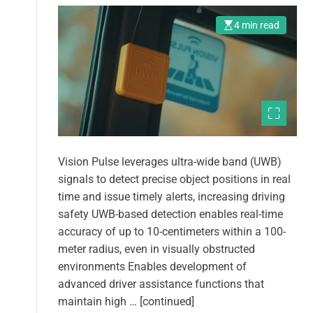
4 min read
Vision Pulse leverages ultra-wide band (UWB)
signals to detect precise object positions in real
time and issue timely alerts, increasing driving
safety UWB-based detection enables real-time
accuracy of up to 10-centimeters within a 100-
meter radius, even in visually obstructed
environments Enables development of
advanced driver assistance functions that
maintain high … [continued]