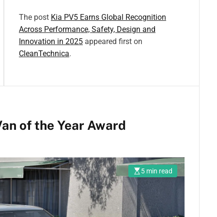
The post
Kia PV5 Earns Global Recognition
Across Performance, Safety, Design and
Innovation in 2025
appeared first on
CleanTechnica
.
an of the Year Award
5 min read