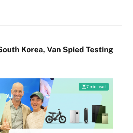
South Korea, Van Spied Testing
7 min read