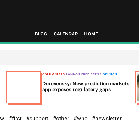
BLOG
CALENDAR
HOME
COLUMNISTS
LONDON FREE PRESS
OPINION
Derevensky: New prediction markets
app exposes regulatory gaps
ew
#first
#support
#other
#who
#newsletter