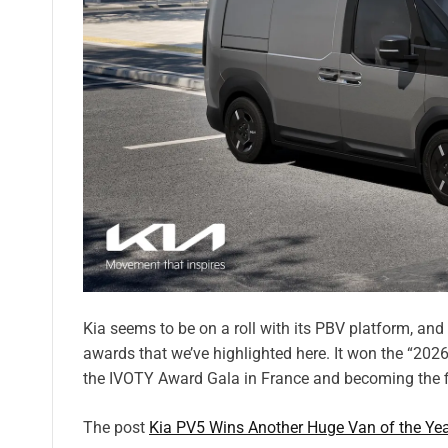
Kia seems to be on a roll with its PBV platform, an
awards that we’ve highlighted here. It won the “2026
the IVOTY Award Gala in France and becoming the fi
The post
Kia PV5 Wins Another Huge Van of the Ye