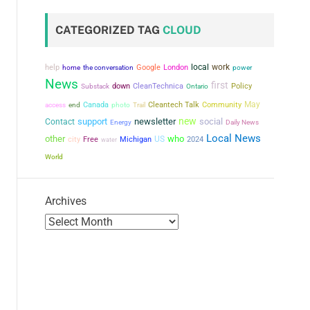
CATEGORIZED TAG
CLOUD
local
work
help
the conversation
Google
London
power
home
News
first
down
CleanTechnica
Policy
Substack
Ontario
May
Canada
Cleantech Talk
Community
access
end
photo
Trail
new
support
newsletter
social
Contact
Energy
Daily News
Local News
other
who
city
US
Free
Michigan
2024
water
World
Archives