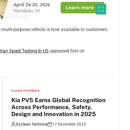
ic mulit-purpose vehicle is now available to customers
Van Spied Testing In US
appeared first on
CLEAN TECHNICA
Kia PV5 Earns Global Recognition
Across Performance, Safety,
Design and Innovation in 2025
By
Clean Technica
17 December 2025