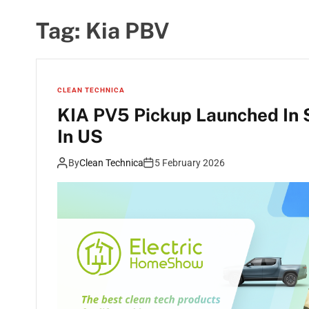
Tag:
Kia PBV
CLEAN TECHNICA
KIA PV5 Pickup Launched In 
In US
By
Clean Technica
5 February 2026