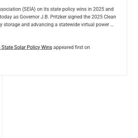
sociation (SEIA) on its state policy wins in 2025 and
 today as Governor J.B. Pritzker signed the 2025 Clean
ery storage and advancing a statewide virtual power …
 State Solar Policy Wins
appeared first on