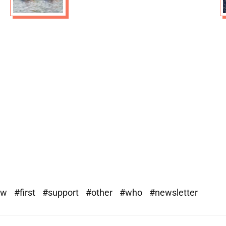
ew
#first
#support
#other
#who
#newsletter