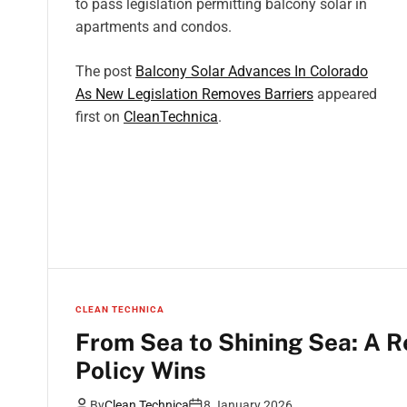
to pass legislation permitting balcony solar in
apartments and condos.
The post
Balcony Solar Advances In Colorado
As New Legislation Removes Barriers
appeared
first on
CleanTechnica
.
CLEAN TECHNICA
From Sea to Shining Sea: A R
Policy Wins
By
Clean Technica
8 January 2026