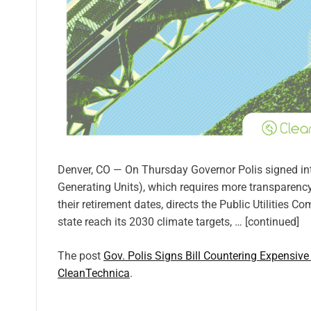
Denver, CO — On Thursday Governor Polis signed i
Generating Units), which requires more transparency
their retirement dates, directs the Public Utilities
state reach its 2030 climate targets, … [continued]
The post
Gov. Polis Signs Bill Countering Expensive
CleanTechnica
.