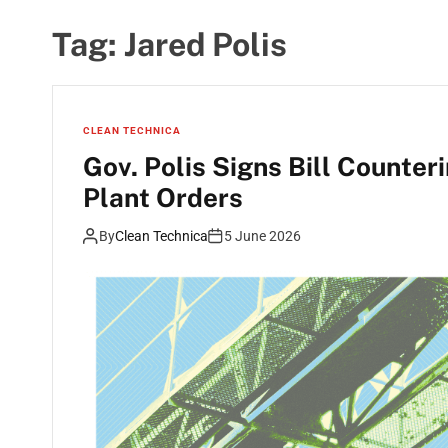
Tag:
Jared Polis
CLEAN TECHNICA
Gov. Polis Signs Bill Counte
Plant Orders
By
Clean Technica
5 June 2026