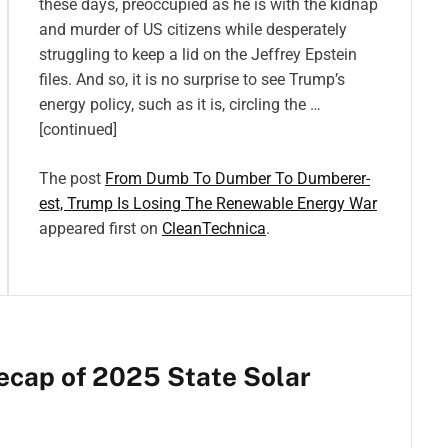
these days, preoccupied as he is with the kidnap
and murder of US citizens while desperately
struggling to keep a lid on the Jeffrey Epstein
files. And so, it is no surprise to see Trump’s
energy policy, such as it is, circling the …
[continued]
The post
From Dumb To Dumber To Dumberer-
est, Trump Is Losing The Renewable Energy War
appeared first on
CleanTechnica
.
ecap of 2025 State Solar