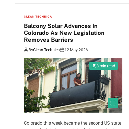
CLEAN TECHNICA
Balcony Solar Advances In
Colorado As New Legislation
Removes Barriers
By
Clean Technica
12 May 2026
8 min read
Colorado this week became the second US state