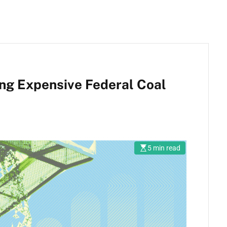
ring Expensive Federal Coal
5 min read