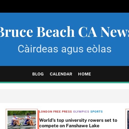
Bruce Beach CA New
Càirdeas agus eòlas
BLOG
CALENDAR
HOME
LONDON FREE PRESS
OLYMPICS
SPORTS
World’s top university rowers set to
compete on Fanshawe Lake