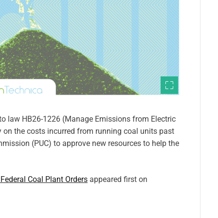
nto law HB26-1226 (Manage Emissions from Electric
 on the costs incurred from running coal units past
 Commission (PUC) to approve new resources to help the
 Federal Coal Plant Orders
appeared first on