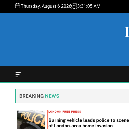
S
Thursday, August 6 2026
3
:
31
:
06
AM
k
i
p
t
o
c
o
n
t
e
O
f
n
f
t
c
BREAKING
NEWS
a
n
v
LONDON FREE PRESS
a
n in
Burning vehicle leads police to scene
s
he
of London-area home invasion
W