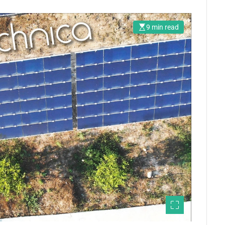
9 min read