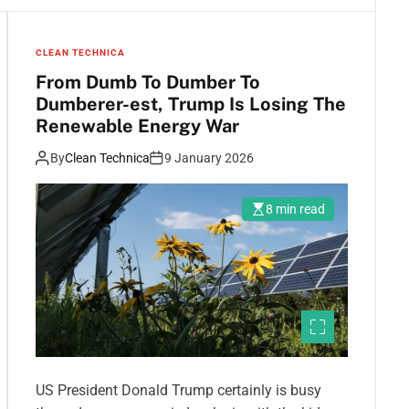
CLEAN TECHNICA
From Dumb To Dumber To
Dumberer-est, Trump Is Losing The
Renewable Energy War
By
Clean Technica
9 January 2026
8 min read
US President Donald Trump certainly is busy