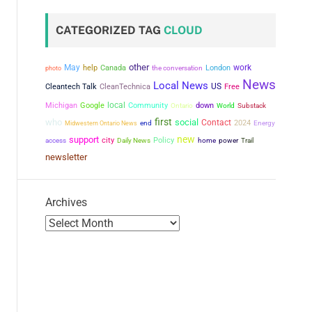
CATEGORIZED TAG
CLOUD
other
May
work
help
Canada
the conversation
London
photo
News
Local News
US
Cleantech Talk
CleanTechnica
Free
local
Michigan
Google
Community
down
Ontario
World
Substack
first
who
social
Contact
2024
Midwestern Ontario News
end
Energy
new
support
city
Policy
power
access
Daily News
home
Trail
newsletter
Archives