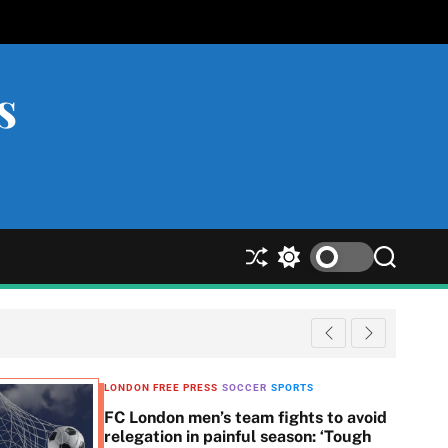
s
S
S
S
h
w
e
u
i
a
ff
t
r
l
c
c
e
h
h
c
LONDON FREE PRESS
SOCCER
SPORTS
o
FC London men’s team fights to avoid
l
relegation in painful season: ‘Tough
o