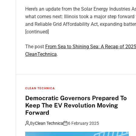
Here’s an update from the Solar Energy Industries As
what comes next: Illinois took a major step forward
and Reliable Grid Affordability Act, expanding batt
[continued]
The post
From Sea to Shining Sea: A Recap of 2025
CleanTechnica
.
CLEAN TECHNICA
Democratic Governors Prepared To
Keep The EV Revolution Moving
Forward
By
Clean Technica
6 February 2025