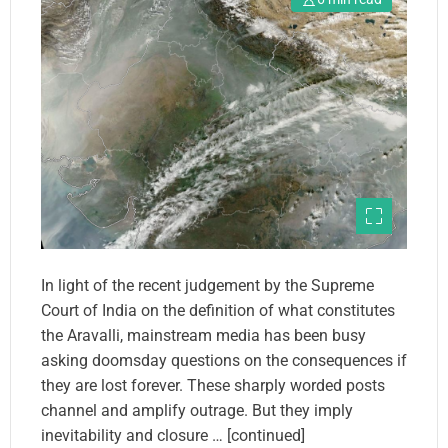
In light of the recent judgement by the Supreme
Court of India on the definition of what constitutes
the Aravalli, mainstream media has been busy
asking doomsday questions on the consequences if
they are lost forever. These sharply worded posts
channel and amplify outrage. But they imply
inevitability and closure … [continued]