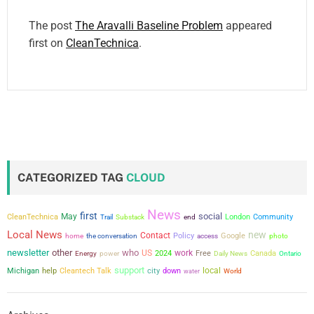
The post
The Aravalli Baseline Problem
appeared
first on
CleanTechnica
.
CATEGORIZED TAG
CLOUD
News
first
social
May
CleanTechnica
London
Community
Trail
Substack
end
Local News
new
Contact
the conversation
Policy
Google
home
access
photo
newsletter
other
who
US
work
power
2024
Free
Canada
Energy
Daily News
Ontario
support
city
local
Michigan
help
Cleantech Talk
down
water
World