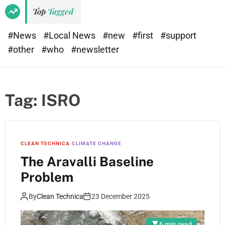
Top
Tagged
#News
#Local News
#new
#first
#support
#other
#who
#newsletter
Tag:
ISRO
CLEAN TECHNICA
CLIMATE CHANGE
The Aravalli Baseline
Problem
By
Clean Technica
23 December 2025
6 min read