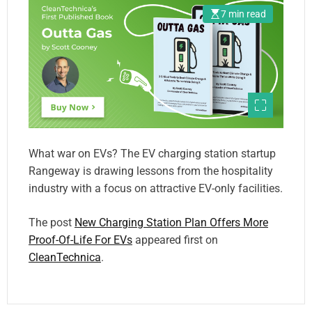
7 min read
What war on EVs? The EV charging station startup
Rangeway is drawing lessons from the hospitality
industry with a focus on attractive EV-only facilities.
The post
New Charging Station Plan Offers More
Proof-Of-Life For EVs
appeared first on
CleanTechnica
.