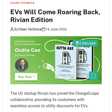
CLEAN TECHNICA
EVs Will Come Roaring Back,
Rivian Edition
By
Clean Technica
16 June 2026
6 min read
The US startup Rivian has joined the ChargeScape
collaborative, providing its customers with
seamless access to utility discounts for EVs.