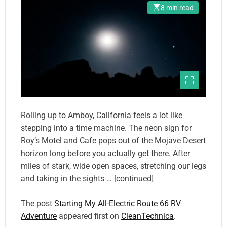
8 min read
Rolling up to Amboy, California feels a lot like
stepping into a time machine. The neon sign for
Roy’s Motel and Cafe pops out of the Mojave Desert
horizon long before you actually get there. After
miles of stark, wide open spaces, stretching our legs
and taking in the sights … [continued]
The post
Starting My All-Electric Route 66 RV
Adventure
appeared first on
CleanTechnica
.