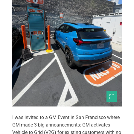
I was invited to a GM Event in San Francisco where
GM made 3 big announcements: GM activates
Vehicle to Grid (V2G) for existing customers with no