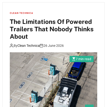
CLEAN TECHNICA
The Limitations Of Powered
Trailers That Nobody Thinks
About
By
Clean Technica
26 June 2026
7 min read