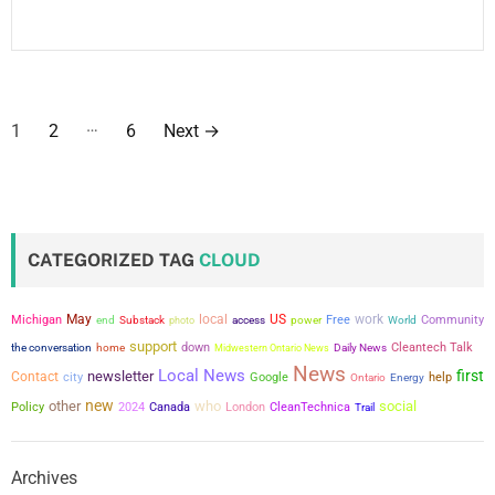
P
…
1
2
6
Next
→
o
s
t
CATEGORIZED TAG
CLOUD
s
May
local
US
work
Michigan
power
Free
Community
end
Substack
photo
access
World
p
support
the conversation
down
Cleantech Talk
home
Midwestern Ontario News
Daily News
a
News
Local News
first
newsletter
Contact
city
Google
help
Ontario
Energy
new
other
who
social
g
Policy
2024
Canada
London
CleanTechnica
Trail
i
Archives