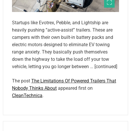
Startups like Evotrex, Pebble, and Lightship are
heavily pushing “active-assist” trailers. These are
campers with their own built-in battery packs and
electric motors designed to eliminate EV towing
range anxiety. They basically push themselves
down the highway to take the load off your tow
vehicle, letting you go longer between … [continued]
The post
The Limitations Of Powered Trailers That
Nobody Thinks About
appeared first on
CleanTechnica
.