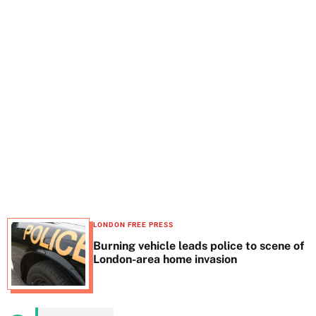
t
e
LONDON FREE PRESS
Burning vehicle leads police to scene of
London-area home invasion