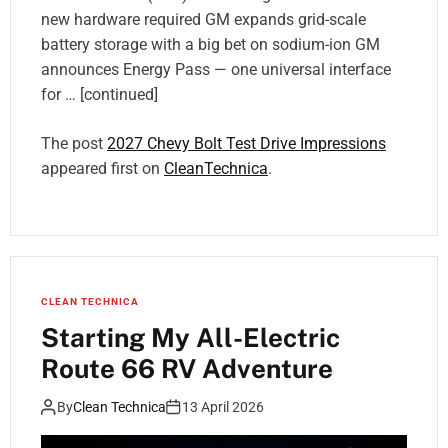
new hardware required GM expands grid-scale
battery storage with a big bet on sodium-ion GM
announces Energy Pass — one universal interface
for … [continued]
The post
2027 Chevy Bolt Test Drive Impressions
appeared first on
CleanTechnica
.
CLEAN TECHNICA
Starting My All-Electric
Route 66 RV Adventure
By
Clean Technica
13 April 2026