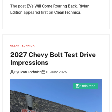
The post
EVs Will Come Roaring Back, Rivian
Edition
appeared first on
CleanTechnica
.
CLEAN TECHNICA
2027 Chevy Bolt Test Drive
Impressions
By
Clean Technica
10 June 2026
5 min read