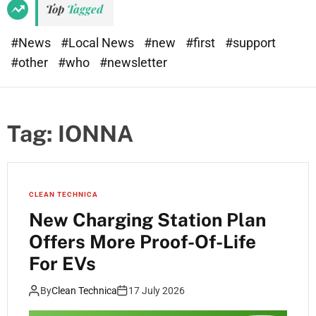
Top
Tagged
#News
#Local News
#new
#first
#support
#other
#who
#newsletter
Tag:
IONNA
CLEAN TECHNICA
New Charging Station Plan
Offers More Proof-Of-Life
For EVs
By
Clean Technica
17 July 2026