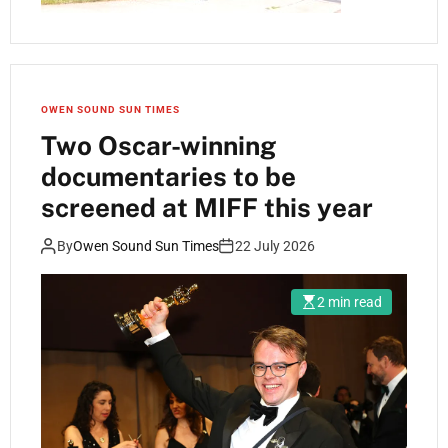
OWEN SOUND SUN TIMES
Two Oscar-winning
documentaries to be
screened at MIFF this year
By
Owen Sound Sun Times
22 July 2026
2 min read