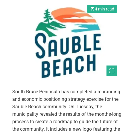
4 min read
South Bruce Peninsula has completed a rebranding
and economic positioning strategy exercise for the
Sauble Beach community. On Tuesday, the
municipality revealed the results of the months-long
process to create a roadmap to guide the future of
the community. It includes a new logo featuring the