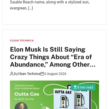
Sauble Beach name, along with a stylized sun,
evergreen, […]
CLEAN TECHNICA
Elon Musk Is Still Saying
Crazy Things About “Era of
Abundance,” Among Other
Things
By
Clean Technica
3 August 2026
8 min read