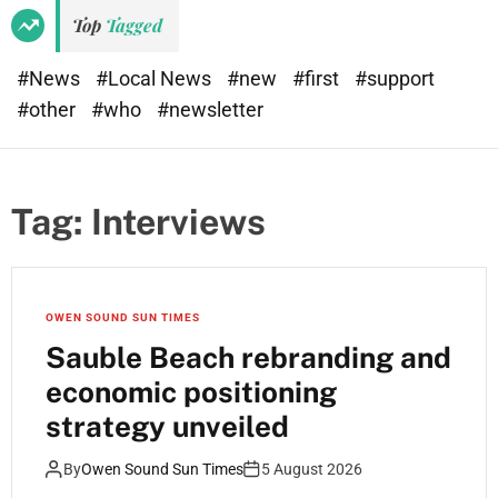
e
d
Top
Tagged
t
e
#News
#Local News
#new
#first
#support
#other
#who
#newsletter
Tag:
Interviews
OWEN SOUND SUN TIMES
Sauble Beach rebranding and
economic positioning
strategy unveiled
By
Owen Sound Sun Times
5 August 2026