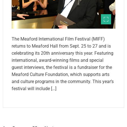
The Meaford International Film Festival (MIFF)
returns to Meaford Hall from Sept. 25 to 27 and is
celebrating its 20th anniversary this year. Featuring
international, award-winning films and special
guest interviews, the festival is a fundraiser for the
Meaford Culture Foundation, which supports arts
and culture programs in the community. This year’s
festival will include […]
P
…