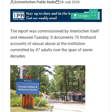
By
Interlochen Public Radio
28 July 2026
12 min read
The report was commissioned by Interlochen itself
and released Tuesday. It documents 70 firsthand
accounts of sexual abuse at the institution
committed by 47 adults over the span of seven
decades.