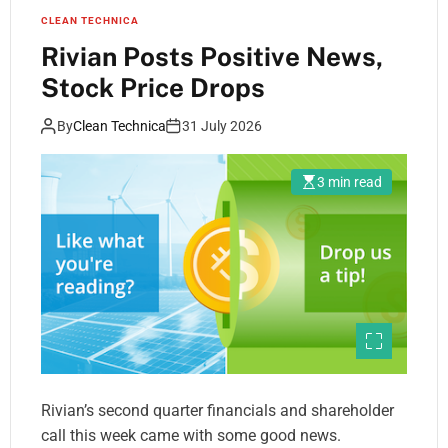
CLEAN TECHNICA
Rivian Posts Positive News,
Stock Price Drops
By
Clean Technica
31 July 2026
3 min read
Rivian’s second quarter financials and shareholder
call this week came with some good news.