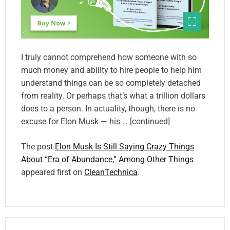
I truly cannot comprehend how someone with so
much money and ability to hire people to help him
understand things can be so completely detached
from reality. Or perhaps that’s what a trillion dollars
does to a person. In actuality, though, there is no
excuse for Elon Musk — his … [continued]
The post
Elon Musk Is Still Saying Crazy Things
About “Era of Abundance,” Among Other Things
appeared first on
CleanTechnica
.