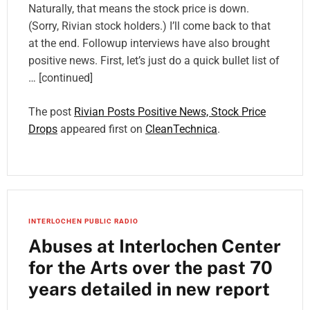
Naturally, that means the stock price is down.
(Sorry, Rivian stock holders.) I’ll come back to that
at the end. Followup interviews have also brought
positive news. First, let’s just do a quick bullet list of
… [continued]
The post
Rivian Posts Positive News, Stock Price
Drops
appeared first on
CleanTechnica
.
INTERLOCHEN PUBLIC RADIO
Abuses at Interlochen Center
for the Arts over the past 70
years detailed in new report