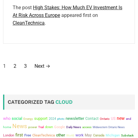
The post
High Stakes: How Much EV Investment Is
At Risk Across Europe
appeared first on
CleanTechnica
.
P
1
2
3
Next
→
o
s
t
CATEGORIZED TAG
CLOUD
s
new
who
social
support
newsletter
Contact
US
2024
Energy
photo
Ontario
end
p
News
power
down
Google
home
Trail
Daily News
access
Midwestern Ontario News
a
first
other
work
May
London
Free
CleanTechnica
Canada
Michigan
World
Substack