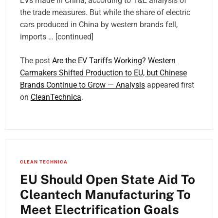
EVs made in China, according to T&E analysis of
the trade measures. But while the share of electric
cars produced in China by western brands fell,
imports … [continued]
The post
Are the EV Tariffs Working? Western
Carmakers Shifted Production to EU, but Chinese
Brands Continue to Grow — Analysis
appeared first
on
CleanTechnica
.
CLEAN TECHNICA
EU Should Open State Aid To
Cleantech Manufacturing To
Meet Electrification Goals