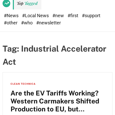
Top
Tagged
#News
#Local News
#new
#first
#support
#other
#who
#newsletter
Tag:
Industrial Accelerator
Act
CLEAN TECHNICA
Are the EV Tariffs Working?
Western Carmakers Shifted
Production to EU, but