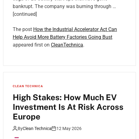
bankrupt. The company was burning through …
[continued]
The post
How the Industrial Accelerator Act Can
Help Avoid More Battery Factories Going Bust
appeared first on
CleanTechnica
.
CLEAN TECHNICA
High Stakes: How Much EV
Investment Is At Risk Across
Europe
By
Clean Technica
12 May 2026