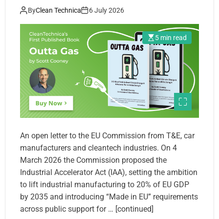
By
Clean Technica
6 July 2026
5 min read
An open letter to the EU Commission from T&E, car
manufacturers and cleantech industries. On 4
March 2026 the Commission proposed the
Industrial Accelerator Act (IAA), setting the ambition
to lift industrial manufacturing to 20% of EU GDP
by 2035 and introducing “Made in EU” requirements
across public support for … [continued]