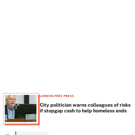
t
e
LONDON FREE PRESS
City politician warns colleagues of risks
if stopgap cash to help homeless ends