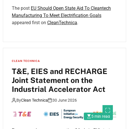
The post
EU Should Open State Aid To Cleantech
Manufacturing To Meet Electrification Goals
appeared first on
CleanTechnica
.
CLEAN TECHNICA
T&E, EIES and RECHARGE
Joint Statement on the
Industrial Accelerator Act
By
Clean Technica
30 June 2026
5 min read