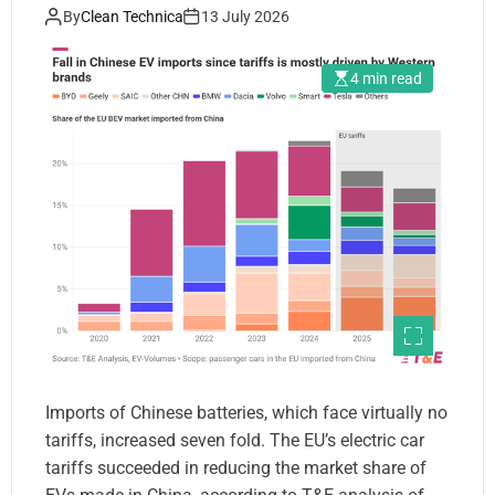
Chinese Brands Continue to
By
Clean Technica
13 July 2026
Grow — Analysis
4 min read
Imports of Chinese batteries, which face virtually no
tariffs, increased seven fold. The EU’s electric car
tariffs succeeded in reducing the market share of