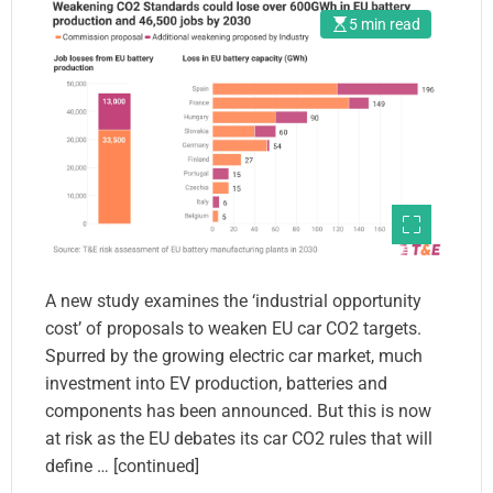
5 min read
A new study examines the ‘industrial opportunity
cost’ of proposals to weaken EU car CO2 targets.
Spurred by the growing electric car market, much
investment into EV production, batteries and
components has been announced. But this is now
at risk as the EU debates its car CO2 rules that will
define … [continued]