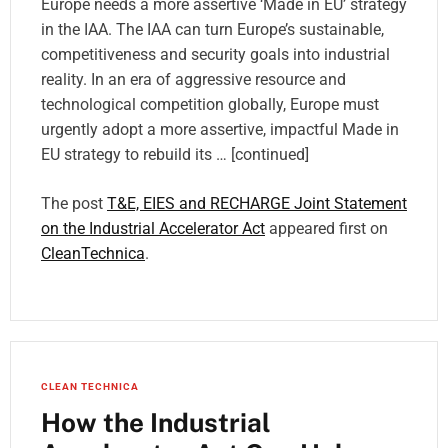
Europe needs a more assertive ‘Made in EU’ strategy
in the IAA. The IAA can turn Europe’s sustainable,
competitiveness and security goals into industrial
reality. In an era of aggressive resource and
technological competition globally, Europe must
urgently adopt a more assertive, impactful Made in
EU strategy to rebuild its … [continued]
The post
T&E, EIES and RECHARGE Joint Statement
on the Industrial Accelerator Act
appeared first on
CleanTechnica
.
CLEAN TECHNICA
How the Industrial