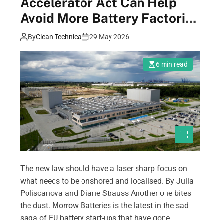
Accelerator Act Can Help
Avoid More Battery Factories
Going Bust
By
Clean Technica
29 May 2026
6 min read
The new law should have a laser sharp focus on
what needs to be onshored and localised. By Julia
Poliscanova and Diane Strauss Another one bites
the dust. Morrow Batteries is the latest in the sad
saga of EU battery start-ups that have gone