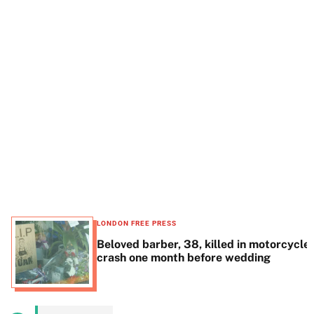
t
e
LONDON FREE PRESS
Beloved barber, 38, killed in motorcycle
crash one month before wedding