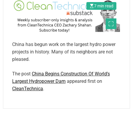
7 min read
China has begun work on the largest hydro power
projects in history. Many of its neighbors are not
pleased.
The post
China Begins Construction Of World’s
Largest Hydropower Dam
appeared first on
CleanTechnica
.