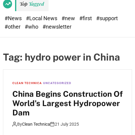
Top
Tagged
#News
#Local News
#new
#first
#support
#other
#who
#newsletter
Tag:
hydro power in China
CLEAN TECHNICA
UNCATEGORIZED
China Begins Construction Of
World’s Largest Hydropower
Dam
By
Clean Technica
21 July 2025