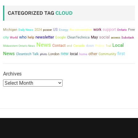
CATEGORIZED TAG
CLOUD
support
US
work
Michigan
2024
power
the conversation
Free
Daily News
Energy
Ontario
who
newsletter
social
city
May
help
Google
CleanTechnica
World
access
Substack
News
Local
Contact
Canada
down
Policy
Midwestern Ontario News
end
Trail
News
new
first
other
local
Cleantech Talk
London
Community
photo
home
Archives