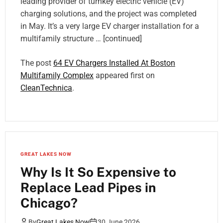
leading provider of turnkey electric vehicle (EV)
charging solutions, and the project was completed
in May. It’s a very large EV charger installation for a
multifamily structure … [continued]
The post
64 EV Chargers Installed At Boston
Multifamily Complex
appeared first on
CleanTechnica
.
GREAT LAKES NOW
Why Is It So Expensive to
Replace Lead Pipes in
Chicago?
By
Great Lakes Now
30 June 2026