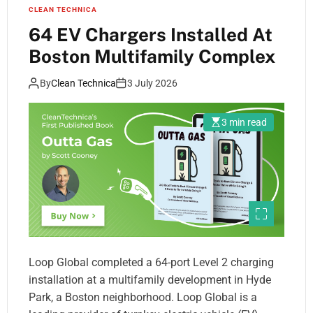
CLEAN TECHNICA
64 EV Chargers Installed At
Boston Multifamily Complex
By
Clean Technica
3 July 2026
3 min read
Loop Global completed a 64-port Level 2 charging
installation at a multifamily development in Hyde
Park, a Boston neighborhood. Loop Global is a