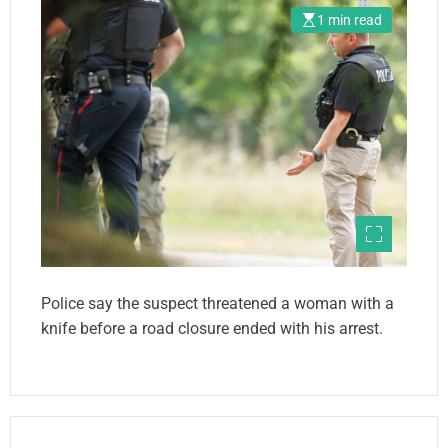
1 min read
Police say the suspect threatened a woman with a
knife before a road closure ended with his arrest.