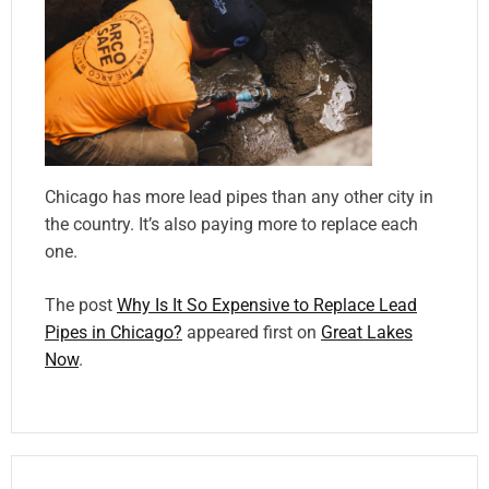
Chicago has more lead pipes than any other city in
the country. It’s also paying more to replace each
one.
The post
Why Is It So Expensive to Replace Lead
Pipes in Chicago?
appeared first on
Great Lakes
Now
.