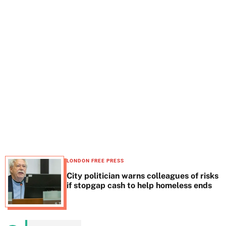
t
e
LONDON FREE PRESS
City politician warns colleagues of risks
if stopgap cash to help homeless ends