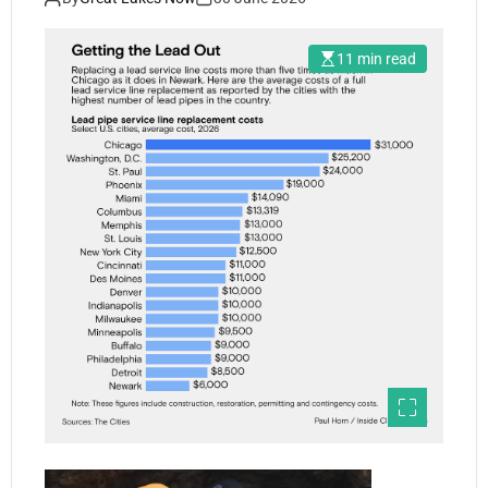
11 min read