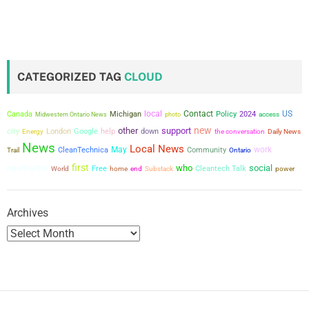
o
s
t
CATEGORIZED TAG
CLOUD
s
local
Contact
US
Canada
Michigan
Policy
2024
Midwestern Ontario News
photo
access
p
new
other
support
city
London
Google
help
down
the conversation
Energy
Daily News
a
News
Local News
May
work
CleanTechnica
Community
Trail
Ontario
first
newsletter
who
social
g
Free
Cleantech Talk
power
World
home
end
Substack
i
Archives
n
a
t
i