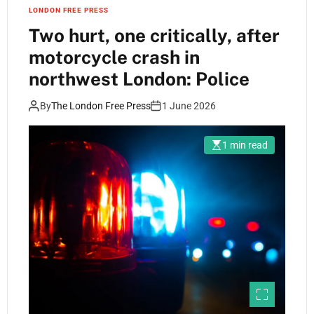
LONDON FREE PRESS
Two hurt, one critically, after
motorcycle crash in
northwest London: Police
By
The London Free Press
1 June 2026
1 min read