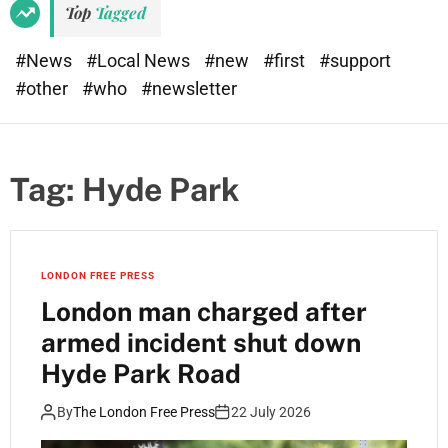
Top
Tagged
#News
#Local News
#new
#first
#support
#other
#who
#newsletter
Tag:
Hyde Park
LONDON FREE PRESS
London man charged after
armed incident shut down
Hyde Park Road
By
The London Free Press
22 July 2026