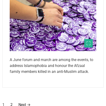
A June forum and march are among the events, to
address Islamophobia and honour the Afzaal
family members killed in an anti-Muslim attack.
P
1
2
Next
→