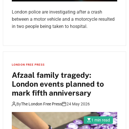
London police are investigating after a crash
between a motor vehicle and a motorcycle resulted
in two people being taken to hospital.
LONDON FREE PRESS
Afzaal family tragedy:
London events planned to
mark fifth anniversary
By
The London Free Press
24 May 2026
1 min read