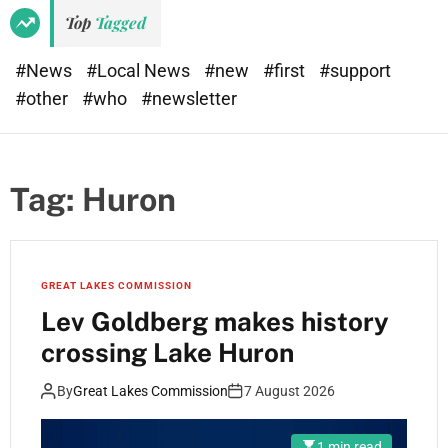
Top
Tagged
#News
#Local News
#new
#first
#support
#other
#who
#newsletter
Tag:
Huron
GREAT LAKES COMMISSION
Lev Goldberg makes history
crossing Lake Huron
By
Great Lakes Commission
7 August 2026
1 min read