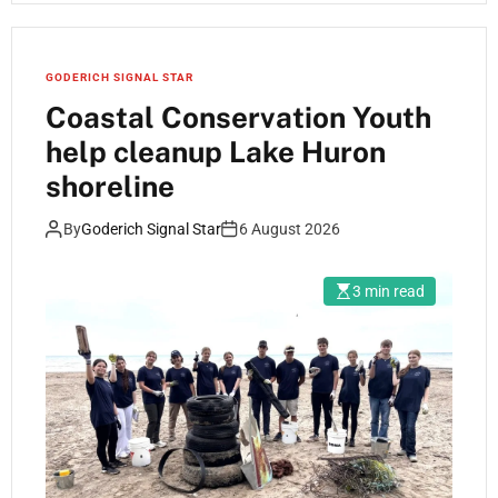
GODERICH SIGNAL STAR
Coastal Conservation Youth
help cleanup Lake Huron
shoreline
By
Goderich Signal Star
6 August 2026
3 min read