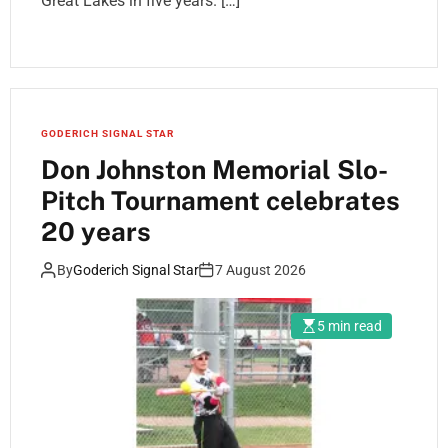
Great Lakes in five years. […]
GODERICH SIGNAL STAR
Don Johnston Memorial Slo-
Pitch Tournament celebrates
20 years
By
Goderich Signal Star
7 August 2026
5 min read