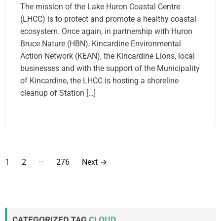
The mission of the Lake Huron Coastal Centre
(LHCC) is to protect and promote a healthy coastal
ecosystem. Once again, in partnership with Huron
Bruce Nature (HBN), Kincardine Environmental
Action Network (KEAN), the Kincardine Lions, local
businesses and with the support of the Municipality
of Kincardine, the LHCC is hosting a shoreline
cleanup of Station […]
P
…
1
2
276
Next
→
o
s
t
CATEGORIZED TAG
CLOUD