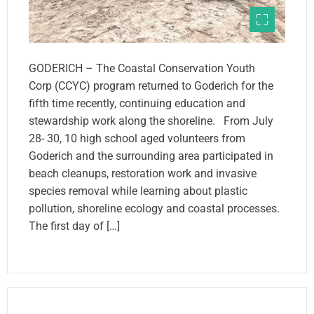
GODERICH – The Coastal Conservation Youth
Corp (CCYC) program returned to Goderich for the
fifth time recently, continuing education and
stewardship work along the shoreline. From July
28- 30, 10 high school aged volunteers from
Goderich and the surrounding area participated in
beach cleanups, restoration work and invasive
species removal while learning about plastic
pollution, shoreline ecology and coastal processes.
The first day of […]