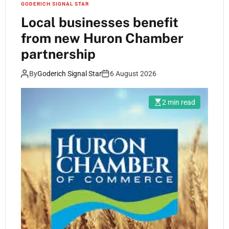
GODERICH SIGNAL STAR
Local businesses benefit
from new Huron Chamber
partnership
By
Goderich Signal Star
6 August 2026
2 min read