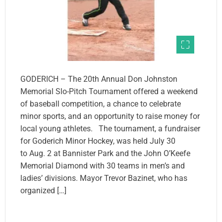
GODERICH – The 20th Annual Don Johnston
Memorial Slo-Pitch Tournament offered a weekend
of baseball competition, a chance to celebrate
minor sports, and an opportunity to raise money for
local young athletes. The tournament, a fundraiser
for Goderich Minor Hockey, was held July 30
to Aug. 2 at Bannister Park and the John O’Keefe
Memorial Diamond with 30 teams in men’s and
ladies’ divisions. Mayor Trevor Bazinet, who has
organized […]