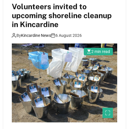
Volunteers invited to
upcoming shoreline cleanup
in Kincardine
By
Kincardine News
6 August 2026
2 min read