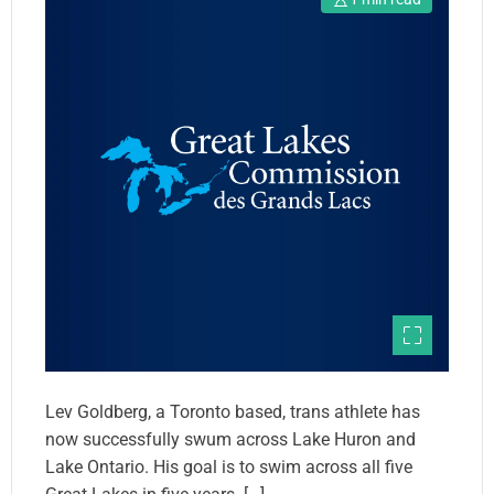
Lev Goldberg, a Toronto based, trans athlete has
now successfully swum across Lake Huron and
Lake Ontario. His goal is to swim across all five