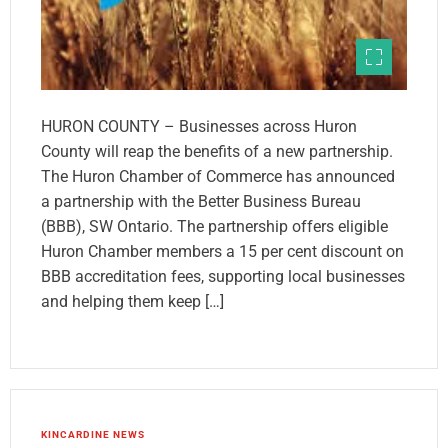
HURON COUNTY – Businesses across Huron
County will reap the benefits of a new partnership.
The Huron Chamber of Commerce has announced
a partnership with the Better Business Bureau
(BBB), SW Ontario. The partnership offers eligible
Huron Chamber members a 15 per cent discount on
BBB accreditation fees, supporting local businesses
and helping them keep […]
KINCARDINE NEWS