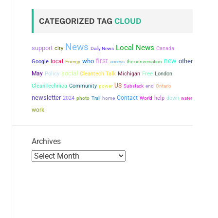
CATEGORIZED TAG
CLOUD
News
Local News
support
city
Canada
Daily News
first
new
who
other
local
Google
the conversation
Energy
access
social
May
Policy
Cleantech Talk
Michigan
Free
London
US
CleanTechnica
Community
power
Substack
end
Ontario
newsletter
Contact
2024
help
down
photo
Trail
home
World
water
work
Archives