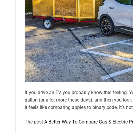
If you drive an EV, you probably know this feeling. Y
gallon (or a lot more these days), and then you look
It feels like comparing apples to binary code. It’s not
The post
A Better Way To Compare Gas & Electric Pr