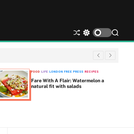
S
S
S
h
w
e
u
i
a
ff
t
r
l
c
c
e
h
h
c
FOOD
LIFE
LONDON FREE PRESS
RECIPES
o
Fare With A Flair: Watermelon a
l
natural fit with salads
o
r
m
o
d
e