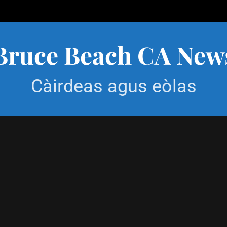
Bruce Beach CA New
Càirdeas agus eòlas