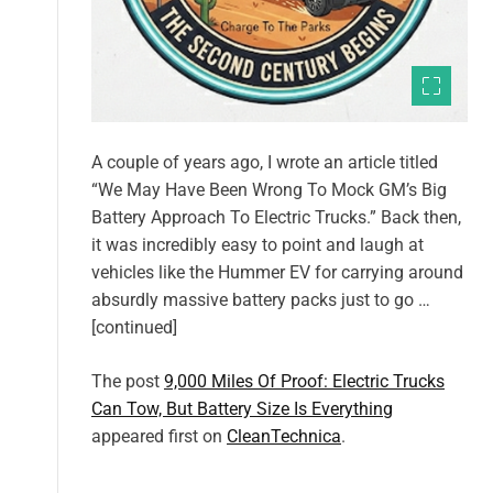
A couple of years ago, I wrote an article titled
“We May Have Been Wrong To Mock GM’s Big
Battery Approach To Electric Trucks.” Back then,
it was incredibly easy to point and laugh at
vehicles like the Hummer EV for carrying around
absurdly massive battery packs just to go …
[continued]
The post
9,000 Miles Of Proof: Electric Trucks
Can Tow, But Battery Size Is Everything
appeared first on
CleanTechnica
.