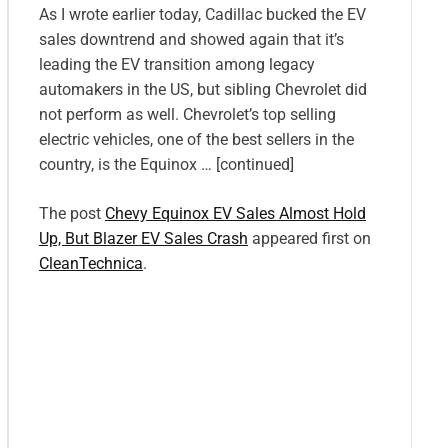
As I wrote earlier today, Cadillac bucked the EV
sales downtrend and showed again that it’s
leading the EV transition among legacy
automakers in the US, but sibling Chevrolet did
not perform as well. Chevrolet’s top selling
electric vehicles, one of the best sellers in the
country, is the Equinox … [continued]
The post
Chevy Equinox EV Sales Almost Hold
Up, But Blazer EV Sales Crash
appeared first on
CleanTechnica
.