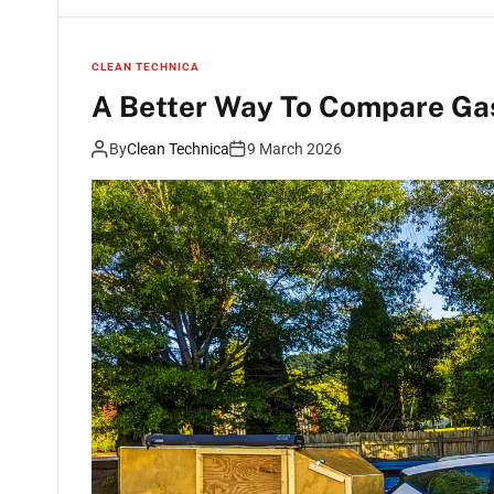
CLEAN TECHNICA
A Better Way To Compare Gas
By
Clean Technica
9 March 2026