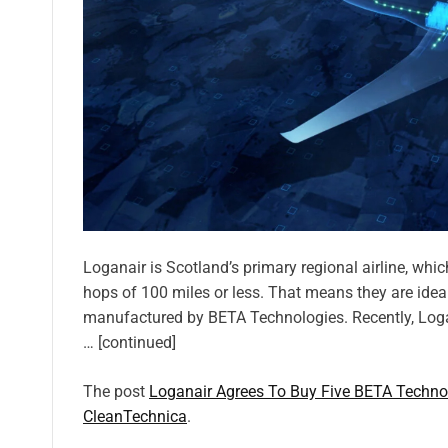
Loganair is Scotland’s primary regional airline, whic
hops of 100 miles or less. That means they are ideal
manufactured by BETA Technologies. Recently, Logan
… [continued]
The post
Loganair Agrees To Buy Five BETA Technolo
CleanTechnica
.