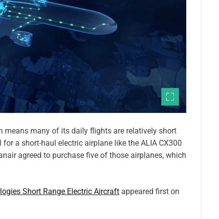
h means many of its daily flights are relatively short
 for a short-haul electric airplane like the ALIA CX300
air agreed to purchase five of those airplanes, which
gies Short Range Electric Aircraft
appeared first on