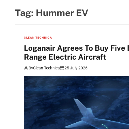
Tag:
Hummer EV
CLEAN TECHNICA
Loganair Agrees To Buy Five
Range Electric Aircraft
By
Clean Technica
25 July 2026