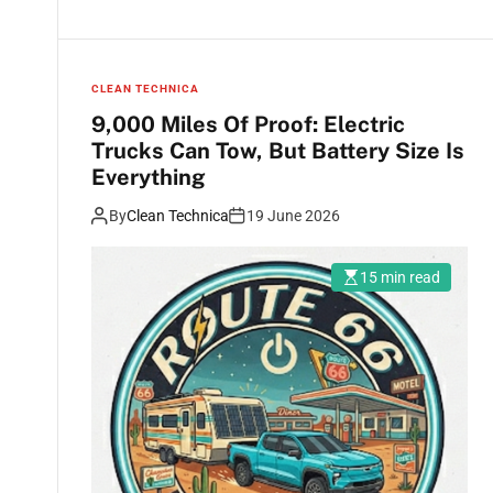
CLEAN TECHNICA
9,000 Miles Of Proof: Electric
Trucks Can Tow, But Battery Size Is
Everything
By
Clean Technica
19 June 2026
15 min read