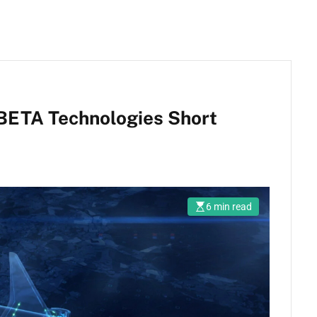
 BETA Technologies Short
6 min read