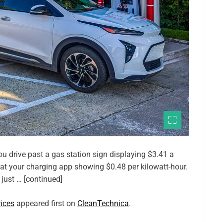
ou drive past a gas station sign displaying $3.41 a
 at your charging app showing $0.48 per kilowatt-hour.
 just … [continued]
ices
appeared first on
CleanTechnica
.