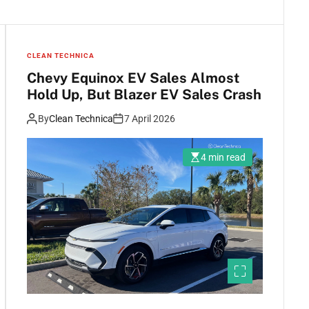
CLEAN TECHNICA
Chevy Equinox EV Sales Almost
Hold Up, But Blazer EV Sales Crash
By
Clean Technica
7 April 2026
4 min read