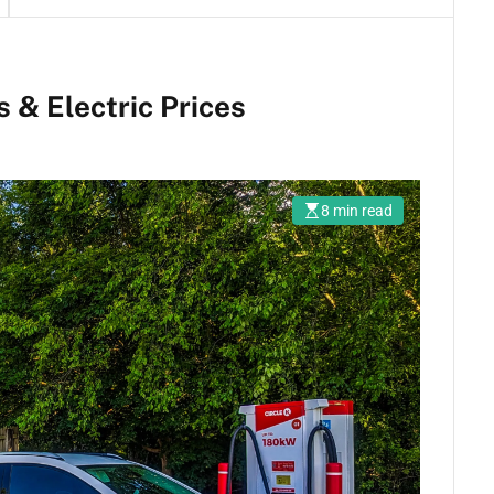
 & Electric Prices
8 min read