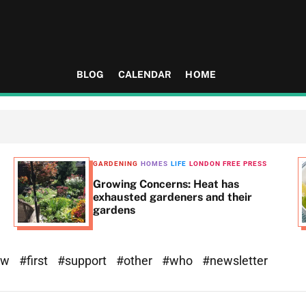
BLOG
CALENDAR
HOME
GARDENING
HOMES
LIFE
LONDON FREE PRESS
Growing Concerns: Heat has
exhausted gardeners and their
gardens
ew
#first
#support
#other
#who
#newsletter