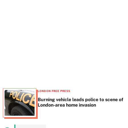
t
e
LONDON FREE PRESS
Burning vehicle leads police to scene of
London-area home invasion