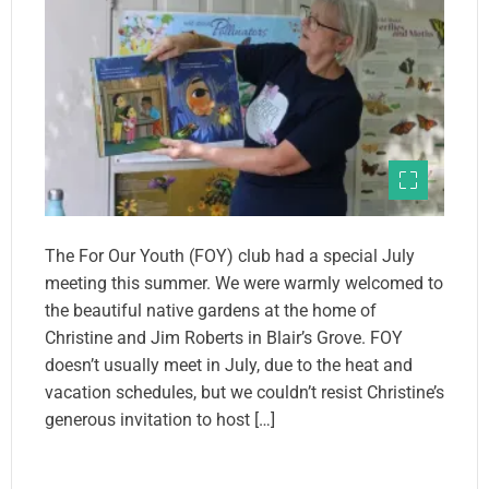
The For Our Youth (FOY) club had a special July
meeting this summer. We were warmly welcomed to
the beautiful native gardens at the home of
Christine and Jim Roberts in Blair’s Grove. FOY
doesn’t usually meet in July, due to the heat and
vacation schedules, but we couldn’t resist Christine’s
generous invitation to host […]