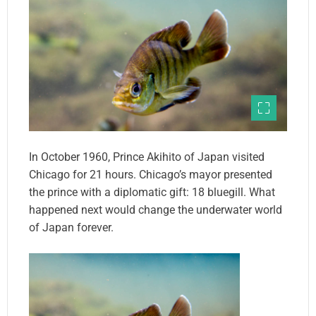
In October 1960, Prince Akihito of Japan visited
Chicago for 21 hours. Chicago’s mayor presented
the prince with a diplomatic gift: 18 bluegill. What
happened next would change the underwater world
of Japan forever.