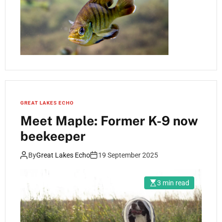
GREAT LAKES ECHO
Meet Maple: Former K-9 now
beekeeper
By
Great Lakes Echo
19 September 2025
3 min read