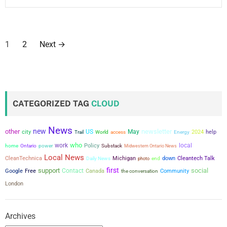
P
1
2
Next
→
o
s
t
CATEGORIZED TAG
CLOUD
s
News
new
other
newsletter
city
US
May
p
2024
help
Trail
World
access
Energy
who
work
local
power
Policy
home
Ontario
Substack
Midwestern Ontario News
a
Local News
CleanTechnica
Michigan
down
Cleantech Talk
Daily News
photo
end
first
support
social
g
Contact
Google
Free
Canada
the conversation
Community
London
i
n
Archives