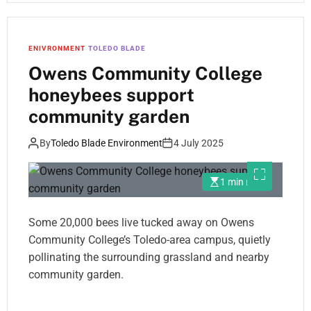
ENIVRONMENT
TOLEDO BLADE
Owens Community College
honeybees support
community garden
By
Toledo Blade Environment
4 July 2025
1 min read
Some 20,000 bees live tucked away on Owens
Community College’s Toledo-area campus, quietly
pollinating the surrounding grassland and nearby
community garden.