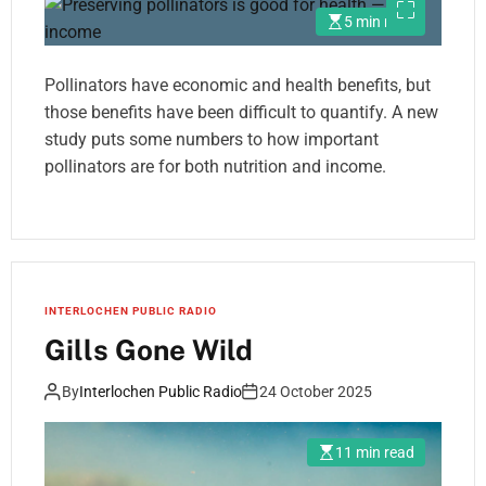
5 min read
Pollinators have economic and health benefits, but
those benefits have been difficult to quantify. A new
study puts some numbers to how important
pollinators are for both nutrition and income.
INTERLOCHEN PUBLIC RADIO
Gills Gone Wild
By
Interlochen Public Radio
24 October 2025
11 min read