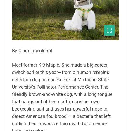
By Clara Lincolnhol
Meet former K-9 Maple. She made a big career
switch earlier this year—from a human remains
detection dog to a beekeeper at Michigan State
University’s Pollinator Performance Center. The
friendly brown-and-white dog, with a long tongue
that hangs out of her mouth, dons her own
beekeeping suit and uses her powerful nose to
detect American foulbrood — a bacteria that left
undisturbed, means certain death for an entire
honeybee colony.