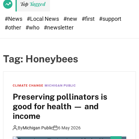
Top
Tagged
#News
#Local News
#new
#first
#support
#other
#who
#newsletter
Tag:
Honeybees
CLIMATE CHANGE
MICHIGAN PUBLIC
Preserving pollinators is
good for health — and
income
By
Michigan Public
6 May 2026