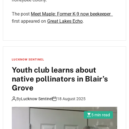
The post
Meet Maple: Former K-9 now beekeeper
first appeared on
Great Lakes Echo
.
LUCKNOW SENTINEL
Youth club learns about
native pollinators in Blair’s
Grove
By
Lucknow Sentinel
18 August 2025
5 min read