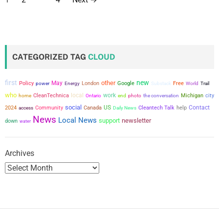
o
s
t
CATEGORIZED TAG
CLOUD
s
first
new
other
May
Policy
power
London
Google
Free
Energy
Substack
World
Trail
p
who
local
work
city
CleanTechnica
the conversation
Michigan
home
Ontario
end
photo
a
social
US
Contact
2024
Community
Canada
Cleantech Talk
help
access
Daily News
News
Local News
support
newsletter
down
g
water
i
Archives
n
a
t
i