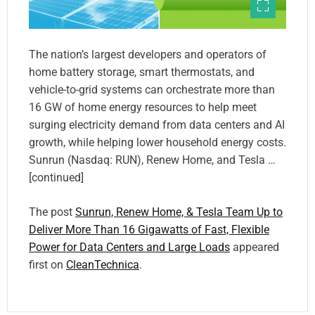
The nation’s largest developers and operators of
home battery storage, smart thermostats, and
vehicle-to-grid systems can orchestrate more than
16 GW of home energy resources to help meet
surging electricity demand from data centers and AI
growth, while helping lower household energy costs.
Sunrun (Nasdaq: RUN), Renew Home, and Tesla …
[continued]
The post
Sunrun, Renew Home, & Tesla Team Up to
Deliver More Than 16 Gigawatts of Fast, Flexible
Power for Data Centers and Large Loads
appeared
first on
CleanTechnica
.