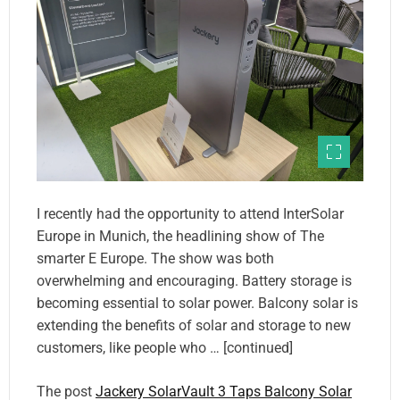
I recently had the opportunity to attend InterSolar
Europe in Munich, the headlining show of The
smarter E Europe. The show was both
overwhelming and encouraging. Battery storage is
becoming essential to solar power. Balcony solar is
extending the benefits of solar and storage to new
customers, like people who … [continued]
The post
Jackery SolarVault 3 Taps Balcony Solar