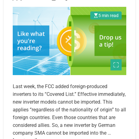
5 min read
Last week, the FCC added foreign-produced
inverters to its “Covered List.” Effective immediately,
new inverter models cannot be imported. This
applies “regardless of the nationality of origin” to all
foreign countries. Even those countries that are
considered allies. So, a new inverter by German
company SMA cannot be imported into the …