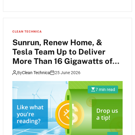
CLEAN TECHNICA
Sunrun, Renew Home, &
Tesla Team Up to Deliver
More Than 16 Gigawatts of
Fast, Flexible Power for Data
By
Clean Technica
25 June 2026
Centers and Large Loads
7 min read