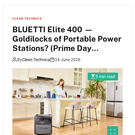
CLEAN TECHNICA
BLUETTI Elite 400 —
Goldilocks of Portable Power
Stations? (Prime Day
Specials!)
By
Clean Technica
24 June 2026
5 min read