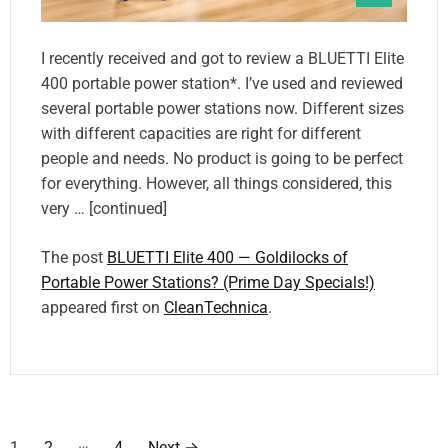
I recently received and got to review a BLUETTI Elite
400 portable power station*. I’ve used and reviewed
several portable power stations now. Different sizes
with different capacities are right for different
people and needs. No product is going to be perfect
for everything. However, all things considered, this
very … [continued]
The post
BLUETTI Elite 400 — Goldilocks of
Portable Power Stations? (Prime Day Specials!)
appeared first on
CleanTechnica
.
P
…
1
2
4
Next
→