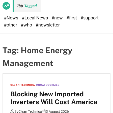
Top
Tagged
#News
#Local News
#new
#first
#support
#other
#who
#newsletter
Tag:
Home Energy
Management
CLEAN TECHNICA
UNCATEGORIZED
Blocking New Imported
Inverters Will Cost America
By
Clean Technica
3 August 2026