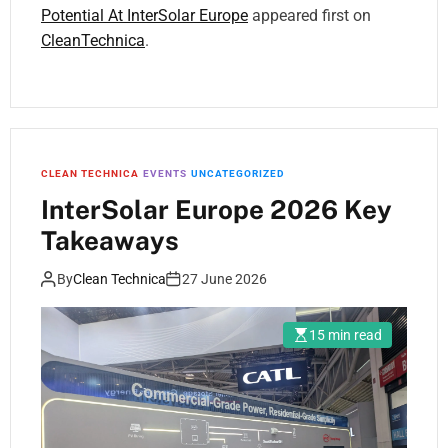
Potential At InterSolar Europe
appeared first on
CleanTechnica
.
CLEAN TECHNICA
EVENTS
UNCATEGORIZED
InterSolar Europe 2026 Key
Takeaways
By
Clean Technica
27 June 2026
15 min read