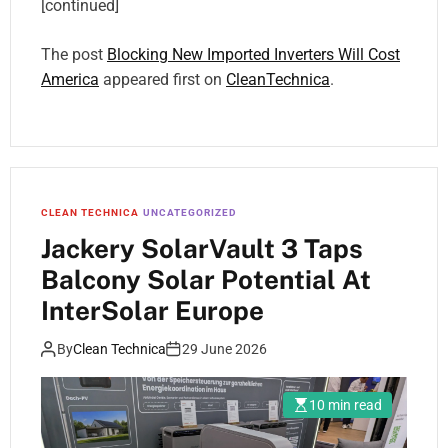
[continued]
The post
Blocking New Imported Inverters Will Cost
America
appeared first on
CleanTechnica
.
CLEAN TECHNICA
UNCATEGORIZED
Jackery SolarVault 3 Taps
Balcony Solar Potential At
InterSolar Europe
By
Clean Technica
29 June 2026
10 min read