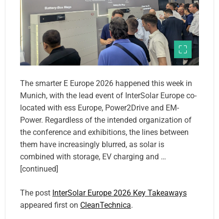
The smarter E Europe 2026 happened this week in
Munich, with the lead event of InterSolar Europe co-
located with ess Europe, Power2Drive and EM-
Power. Regardless of the intended organization of
the conference and exhibitions, the lines between
them have increasingly blurred, as solar is
combined with storage, EV charging and …
[continued]
The post
InterSolar Europe 2026 Key Takeaways
appeared first on
CleanTechnica
.