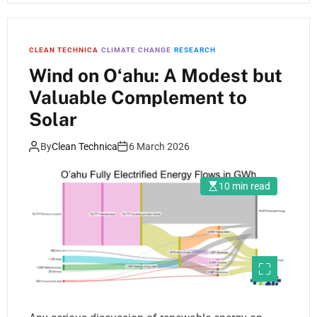
CLEAN TECHNICA
CLIMATE CHANGE
RESEARCH
Wind on Oʻahu: A Modest but
Valuable Complement to
Solar
By
Clean Technica
6 March 2026
10 min read