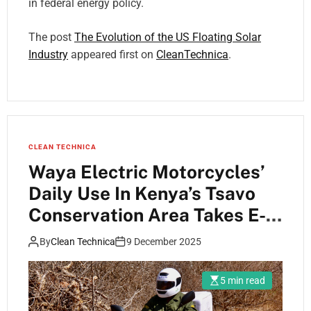
in federal energy policy.
The post
The Evolution of the US Floating Solar
Industry
appeared first on
CleanTechnica
.
CLEAN TECHNICA
Waya Electric Motorcycles’
Daily Use In Kenya’s Tsavo
Conservation Area Takes E-
Mobility To Where It Is
By
Clean Technica
9 December 2025
Needed Most
5 min read