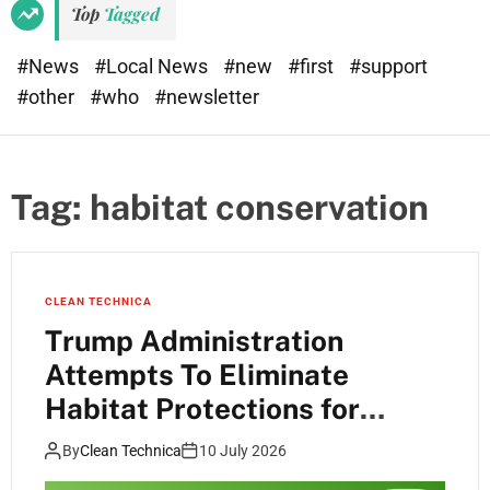
Top
Tagged
#News
#Local News
#new
#first
#support
#other
#who
#newsletter
Tag:
habitat conservation
CLEAN TECHNICA
Trump Administration
Attempts To Eliminate
Habitat Protections for
Endangered Species
By
Clean Technica
10 July 2026