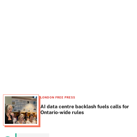
t
e
LONDON FREE PRESS
AI data centre backlash fuels calls for
Ontario-wide rules