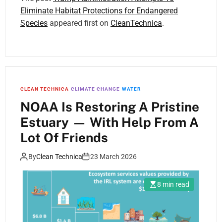
Eliminate Habitat Protections for Endangered
Species
appeared first on
CleanTechnica
.
CLEAN TECHNICA
CLIMATE CHANGE
WATER
NOAA Is Restoring A Pristine
Estuary — With Help From A
Lot Of Friends
By
Clean Technica
23 March 2026
8 min read