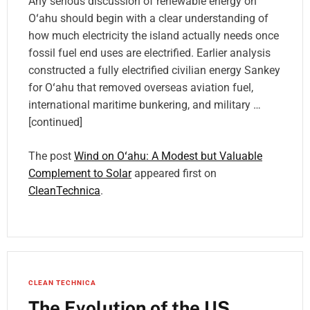
Any serious discussion of renewable energy on
Oʻahu should begin with a clear understanding of
how much electricity the island actually needs once
fossil fuel end uses are electrified. Earlier analysis
constructed a fully electrified civilian energy Sankey
for Oʻahu that removed overseas aviation fuel,
international maritime bunkering, and military …
[continued]
The post
Wind on Oʻahu: A Modest but Valuable
Complement to Solar
appeared first on
CleanTechnica
.
CLEAN TECHNICA
The Evolution of the US