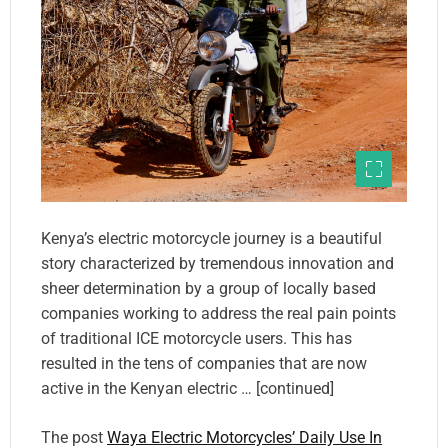
Kenya’s electric motorcycle journey is a beautiful
story characterized by tremendous innovation and
sheer determination by a group of locally based
companies working to address the real pain points
of traditional ICE motorcycle users. This has
resulted in the tens of companies that are now
active in the Kenyan electric … [continued]
The post
Waya Electric Motorcycles’ Daily Use In