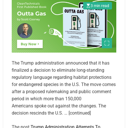
3 min read
The Trump administration announced that it has
finalized a decision to eliminate long-standing
regulatory language regarding habitat protections
for endangered species in the U.S. The move comes
after a proposed rulemaking and public comment
period in which more than 150,000
Americans spoke out against the changes. The
decision rescinds the U.S. … [continued]
The post
Trump Administration Attempts To