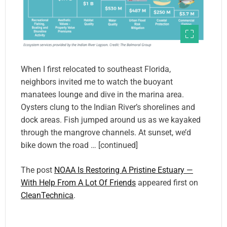
When I first relocated to southeast Florida,
neighbors invited me to watch the buoyant
manatees lounge and dive in the marina area.
Oysters clung to the Indian River’s shorelines and
dock areas. Fish jumped around us as we kayaked
through the mangrove channels. At sunset, we’d
bike down the road … [continued]
The post
NOAA Is Restoring A Pristine Estuary —
With Help From A Lot Of Friends
appeared first on
CleanTechnica
.