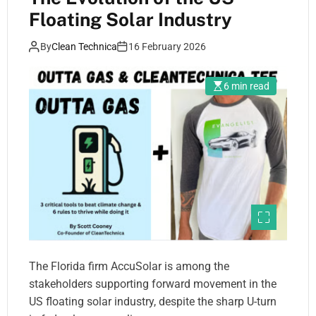
Floating Solar Industry
By
Clean Technica
16 February 2026
6 min read
The Florida firm AccuSolar is among the
stakeholders supporting forward movement in the
US floating solar industry, despite the sharp U-turn