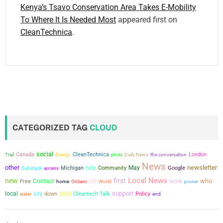
Kenya’s Tsavo Conservation Area Takes E-Mobility
To Where It Is Needed Most
appeared first on
CleanTechnica
.
CATEGORIZED TAG
CLOUD
social
Canada
CleanTechnica
the conversation
London
Trail
Energy
photo
Daily News
News
other
newsletter
May
Michigan
help
Community
Google
Substack
access
Local News
new
first
who
Contact
US
work
Free
power
home
Ontario
World
support
local
city
down
2024
Cleantech Talk
Policy
water
end