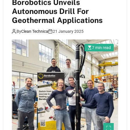
Borobotics Unveils
Autonomous Drill For
Geothermal Applications
By
Clean Technica
21 January 2025
7 min read