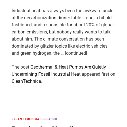
Industrial heat has always been the awkward uncle
at the decarbonization dinner table. Loud, a bit old-
fashioned, and responsible for about 20% of global
carbon emissions, but nobody really wants to talk
about him. The climate conversation has been
dominated by glitzier topics like electric vehicles
and green hydrogen, the … [continued]
The post
Geothermal & Heat Pumps Are Quietly
Undermining Fossil Industrial Heat
appeared first on
CleanTechnica
.
CLEAN TECHNICA
RESEARCH