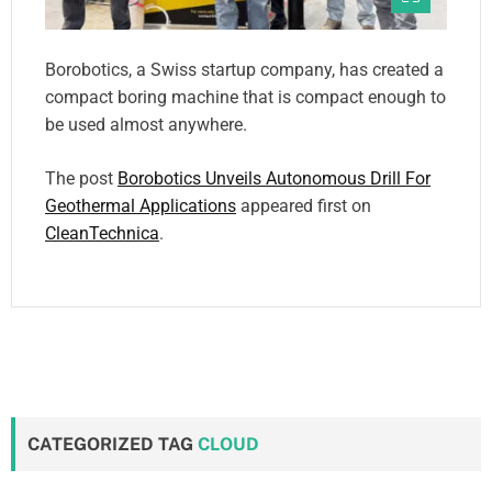
Borobotics, a Swiss startup company, has created a
compact boring machine that is compact enough to
be used almost anywhere.
The post
Borobotics Unveils Autonomous Drill For
Geothermal Applications
appeared first on
CleanTechnica
.
CATEGORIZED TAG
CLOUD