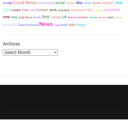
Local News
social
support
other
May
Google
Community
down
Ontario
World
newsletter
city
Contact
work
2024
London
Free
Cleantech Talk
Substack
Energy
new
first
US
help
Canada
the conversation
power
Daily News
photo
home
access
end
News
who
local
Michigan
CleanTechnica
Policy
Trail
water
Archives