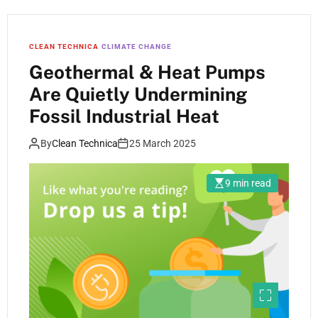
CLEAN TECHNICA
CLIMATE CHANGE
Geothermal & Heat Pumps
Are Quietly Undermining
Fossil Industrial Heat
By
Clean Technica
25 March 2025
9 min read