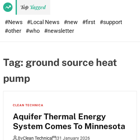
Top
Tagged
#News
#Local News
#new
#first
#support
#other
#who
#newsletter
Tag:
ground source heat
pump
CLEAN TECHNICA
Aquifer Thermal Energy
System Comes To Minnesota
By
Clean Technica
31 January 2026