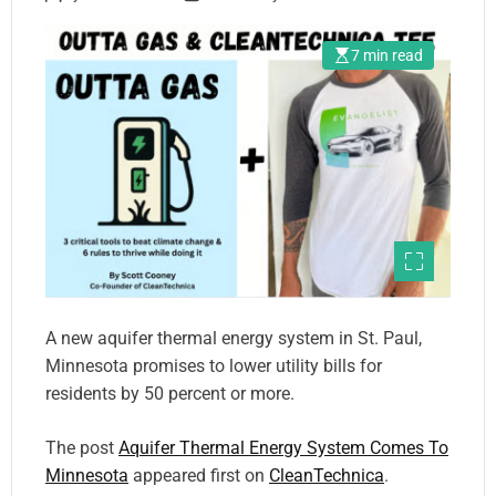
7 min read
A new aquifer thermal energy system in St. Paul,
Minnesota promises to lower utility bills for
residents by 50 percent or more.
The post
Aquifer Thermal Energy System Comes To
Minnesota
appeared first on
CleanTechnica
.