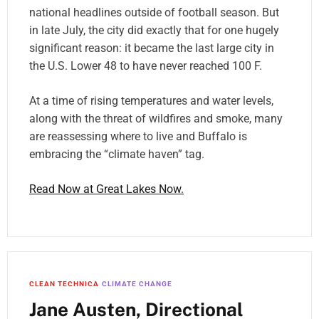
national headlines outside of football season. But
in late July, the city did exactly that for one hugely
significant reason: it became the last large city in
the U.S. Lower 48 to have never reached 100 F.
At a time of rising temperatures and water levels,
along with the threat of wildfires and smoke, many
are reassessing where to live and Buffalo is
embracing the “climate haven” tag.
Read Now at Great Lakes Now.
CLEAN TECHNICA
CLIMATE CHANGE
Jane Austen, Directional