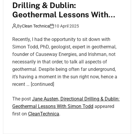
Drilling & Dublin:
Geothermal Lessons With
Simon Todd
By
Clean Technica
10 April 2025
Recently, I had the opportunity to sit down with
Simon Todd, PhD, geologist, expert in geothermal,
founder of Causeway Energies, and Irishman, not
necessarily in that order, to talk all aspects of
geothermal. Despite being often far underground,
it’s having a moment in the sun right now, hence a
recent … [continued]
The post
Jane Austen, Directional Drilling & Dublin:
Geothermal Lessons With Simon Todd
appeared
first on
CleanTechnica
.