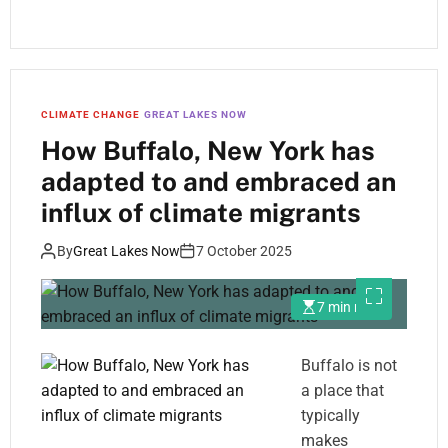
CLIMATE CHANGE
GREAT LAKES NOW
How Buffalo, New York has
adapted to and embraced an
influx of climate migrants
By
Great Lakes Now
7 October 2025
7 min read
Buffalo is not
a place that
typically
makes