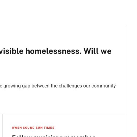
isible homelessness. Will we
the growing gap between the challenges our community
OWEN SOUND SUN TIMES