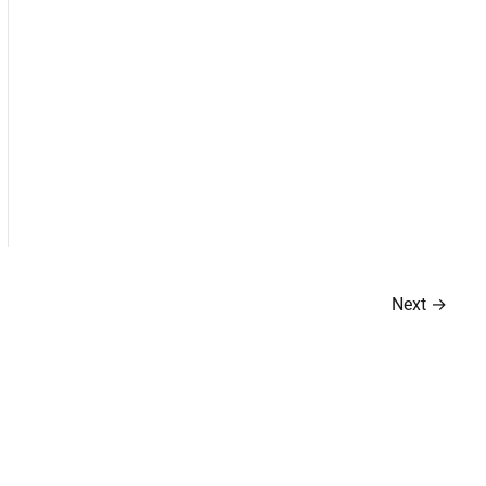
Next
→