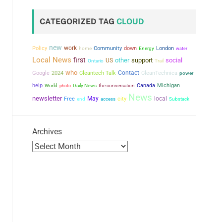
CATEGORIZED TAG
CLOUD
new
work
Policy
Community
down
London
home
Energy
water
Local News
first
other
support
social
US
Ontario
Trail
who
Contact
Google
2024
Cleantech Talk
CleanTechnica
power
help
the conversation
Canada
Michigan
World
photo
Daily News
News
newsletter
May
city
local
Free
end
access
Substack
Archives