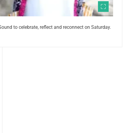
ound to celebrate, reflect and reconnect on Saturday.