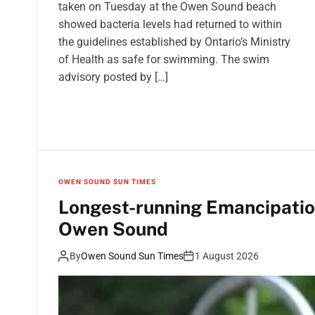
taken on Tuesday at the Owen Sound beach
showed bacteria levels had returned to within
the guidelines established by Ontario’s Ministry
of Health as safe for swimming. The swim
advisory posted by […]
OWEN SOUND SUN TIMES
Longest-running Emancipation
Owen Sound
By
Owen Sound Sun Times
1 August 2026