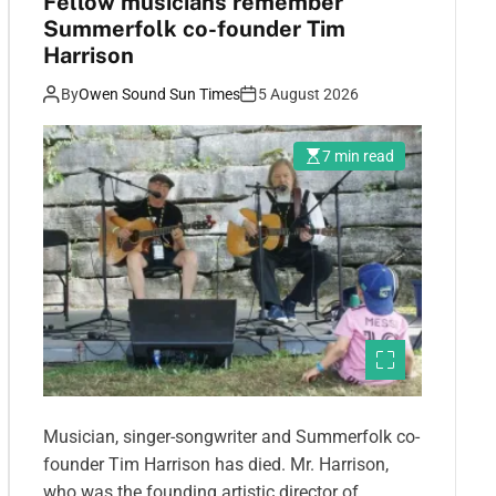
Fellow musicians remember
Summerfolk co-founder Tim
Harrison
By
Owen Sound Sun Times
5 August 2026
7 min read
Musician, singer-songwriter and Summerfolk co-
founder Tim Harrison has died. Mr. Harrison,
who was the founding artistic director of