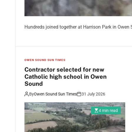
Hundreds joined together at Harrison Park in Owen S
OWEN SOUND SUN TIMES
Contractor selected for new
Catholic high school in Owen
Sound
By
Owen Sound Sun Times
31 July 2026
4 min read