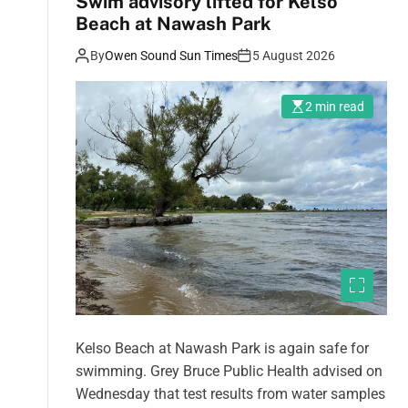
Swim advisory lifted for Kelso
Beach at Nawash Park
By
Owen Sound Sun Times
5 August 2026
2 min read
Kelso Beach at Nawash Park is again safe for
swimming. Grey Bruce Public Health advised on
Wednesday that test results from water samples