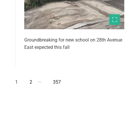
Groundbreaking for new school on 28th Avenue
East expected this fall
…
1
2
357
P
o
s
t
s