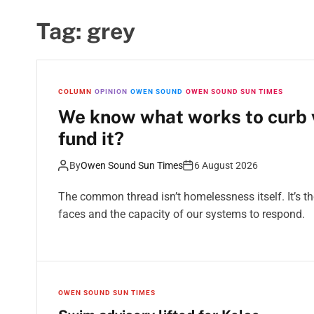
Tag:
grey
COLUMN
OPINION
OWEN SOUND
OWEN SOUND SUN TIMES
We know what works to curb v
fund it?
By
Owen Sound Sun Times
6 August 2026
The common thread isn’t homelessness itself. It’s 
faces and the capacity of our systems to respond.
OWEN SOUND SUN TIMES