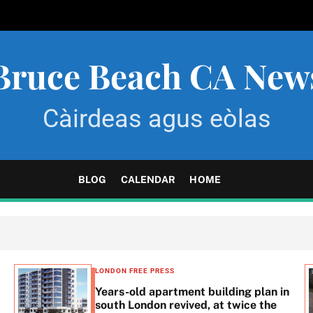
Bruce Beach CA New
Càirdeas agus eòlas
BLOG
CALENDAR
HOME
LONDON FREE PRESS
Years-old apartment building plan in
south London revived, at twice the