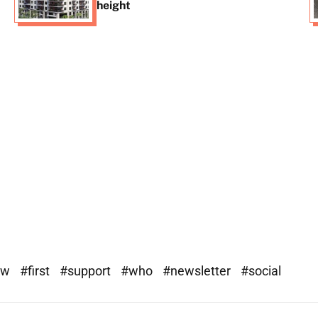
height
ew
#first
#support
#who
#newsletter
#social