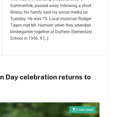
Summerfolk, passed away following a short
illness, his family said via social media on
Tuesday. He was 75. Local musician Rodger
Tippin met Mr. Harrison when they attended
kindergarten together at Dufferin Elementary
School in 1956. It […]
 Day celebration returns to
6 min read