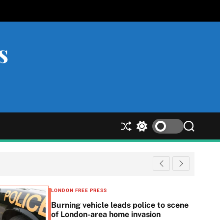
s
S
S
S
h
w
e
u
i
a
ff
t
r
l
c
c
e
h
h
c
LONDON FREE PRESS
o
Burning vehicle leads police to scene
l
of London-area home invasion
o