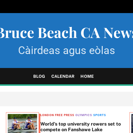
Bruce Beach CA New
Càirdeas agus eòlas
BLOG
CALENDAR
HOME
LONDON FREE PRESS
OLYMPICS
SPORTS
World’s top university rowers set to
compete on Fanshawe Lake