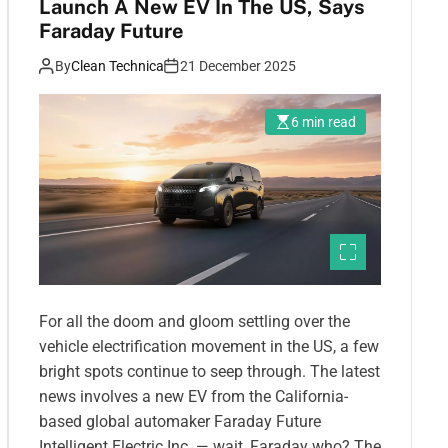
Launch A New EV In The US, Says
Faraday Future
By
Clean Technica
21 December 2025
6 min read
For all the doom and gloom settling over the
vehicle electrification movement in the US, a few
bright spots continue to seep through. The latest
news involves a new EV from the California-
based global automaker Faraday Future
Intelligent Electric Inc. — wait, Faraday who? The