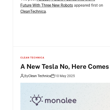
Future With Three New Robots
appeared first on
CleanTechnica
.
CLEAN TECHNICA
A New Tesla No, Here Comes 
By
Clean Technica
10 May 2025