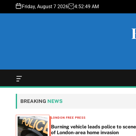
S
Friday, August 7 2026
4
:
52
:
50
AM
k
i
p
t
o
c
o
n
t
e
O
f
n
f
t
c
BREAKING
NEWS
a
n
v
LONDON FREE PRESS
a
n in
Burning vehicle leads police to scene
s
he
of London-area home invasion
W