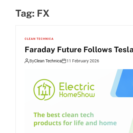
Tag:
FX
CLEAN TECHNICA
Faraday Future Follows Tesla
By
Clean Technica
11 February 2026