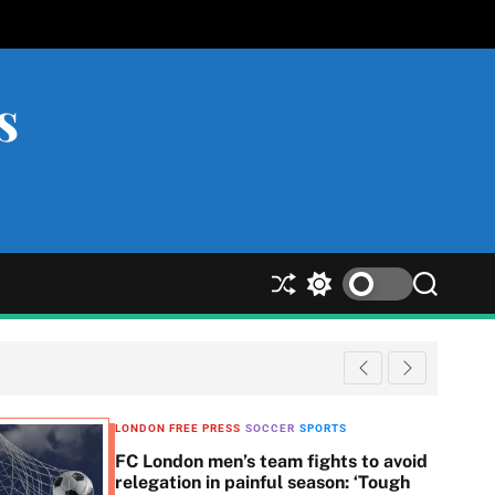
s
S
S
S
h
w
e
u
i
a
ff
t
r
l
c
c
e
h
h
c
LONDON FREE PRESS
SOCCER
SPORTS
o
FC London men’s team fights to avoid
l
relegation in painful season: ‘Tough
o