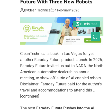
Future With Three New Robots
By
Clean Technica
4 February 2026
10 min read
CleanTechnica is back in Las Vegas for yet
another Faraday Future product launch. In 2026,
Faraday Future invited us out to NADA, the North
American automotive dealerships annual
meeting, to show off a trio of AI-enabled robots.
Disclaimer: Faraday Future paid for the author’s
travel and accommodations to attend this …
[continued]
The post
Faraday Future Pushes Into the AI