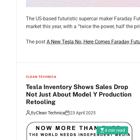
The US-based futuristic supercar maker Faraday Futur
market this year, with a “twice the power, half the pr
The post
A New Tesla No, Here Comes Faraday Futur
CLEAN TECHNICA
Tesla Inventory Shows Sales Drop
Not Just About Model Y Production
Retooling
By
Clean Technica
23 April 2025
4 min read