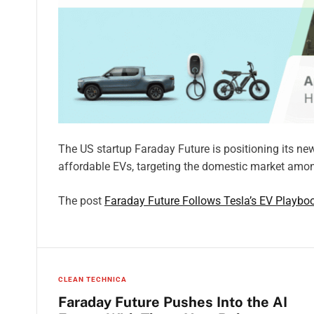
The US startup Faraday Future is positioning its n
affordable EVs, targeting the domestic market amon
The post
Faraday Future Follows Tesla’s EV Playboo
CLEAN TECHNICA
Faraday Future Pushes Into the AI