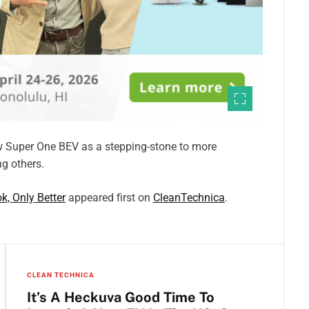
ew Super One BEV as a stepping-stone to more
g others.
k, Only Better
appeared first on
CleanTechnica
.
CLEAN TECHNICA
It’s A Heckuva Good Time To