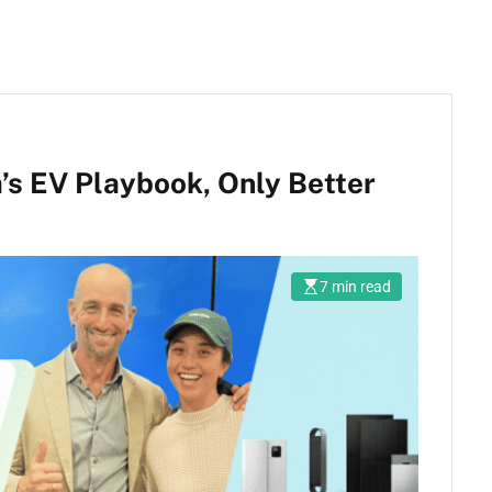
’s EV Playbook, Only Better
7 min read