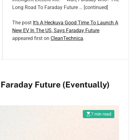
Long Road To Faraday Future … [continued]
The post
It’s A Heckuva Good Time To Launch A
New EV In The US, Says Faraday Future
appeared first on
CleanTechnica
.
Faraday Future (Eventually)
7 min read