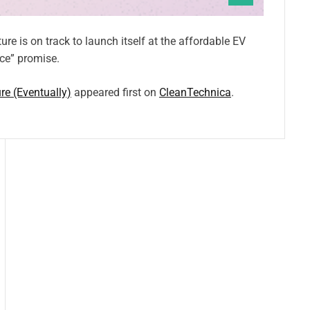
e is on track to launch itself at the affordable EV
ice” promise.
e (Eventually)
appeared first on
CleanTechnica
.