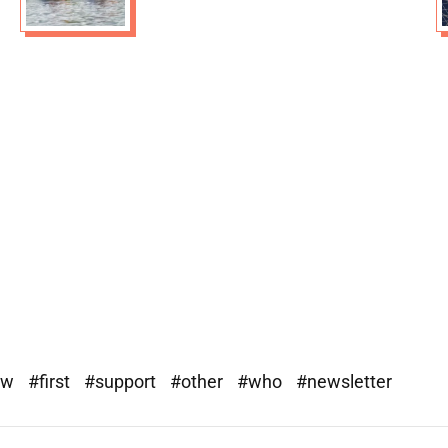
ew
#first
#support
#other
#who
#newsletter