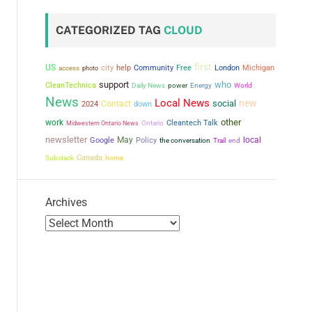
CATEGORIZED TAG
CLOUD
first
US
city
help
Community
Free
London
Michigan
access
photo
support
who
CleanTechnica
power
Daily News
Energy
World
News
Local News
new
social
Contact
2024
down
other
work
Cleantech Talk
Midwestern Ontario News
Ontario
newsletter
May
local
Google
Policy
the conversation
Trail
end
Canada
Substack
home
Archives