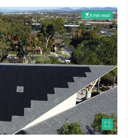
8 min read