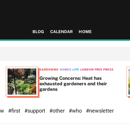
BLOG
CALENDAR
HOME
GARDENING
HOMES
LIFE
LONDON FREE PRESS
Growing Concerns: Heat has
exhausted gardeners and their
gardens
ew
#first
#support
#other
#who
#newsletter