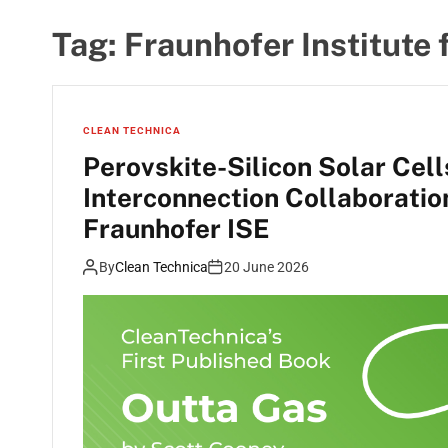
Tag:
Fraunhofer Institute 
CLEAN TECHNICA
Perovskite-Silicon Solar Cel
Interconnection Collaborati
Fraunhofer ISE
By
Clean Technica
20 June 2026