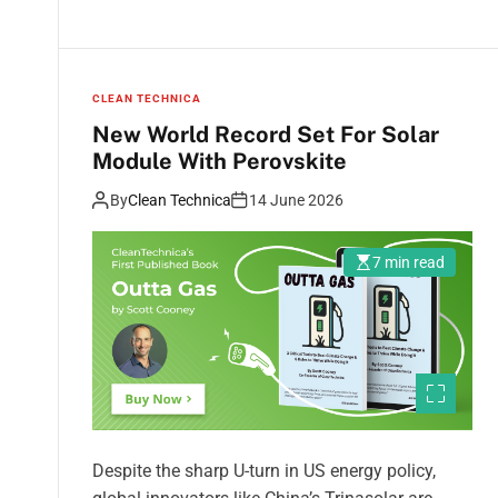
CLEAN TECHNICA
New World Record Set For Solar
Module With Perovskite
By
Clean Technica
14 June 2026
7 min read
Despite the sharp U-turn in US energy policy,