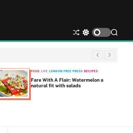
S
S
S
h
w
e
u
i
a
ff
t
r
l
c
c
e
h
h
c
FOOD
LIFE
LONDON FREE PRESS
RECIPES
o
Fare With A Flair: Watermelon a
l
natural fit with salads
o
r
m
o
d
e