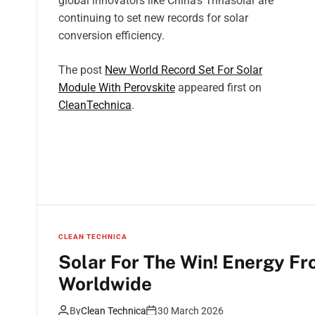
global innovators like China’s Trinasolar are
continuing to set new records for solar
conversion efficiency.
The post
New World Record Set For Solar
Module With Perovskite
appeared first on
CleanTechnica
.
CLEAN TECHNICA
Solar For The Win! Energy Fr
Worldwide
By
Clean Technica
30 March 2026