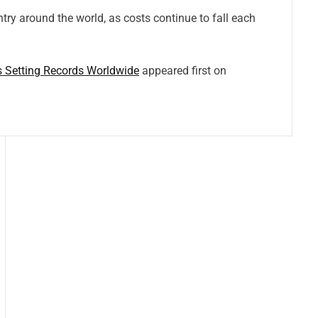
ntry around the world, as costs continue to fall each
s Setting Records Worldwide
appeared first on