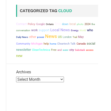
CATEGORIZED TAG
CLOUD
first
Contact
local
Policy
Google
down
2024
the
Ontario
photo
Local News
support
who
work
conversation
Energy
World
News
other
US
May
power
London
Daily News
Trail
social
Community
Michigan
help
Cleantech Talk
Canada
home
newsletter
city
CleanTechnica
Free
end
water
Substack
access
new
Archives