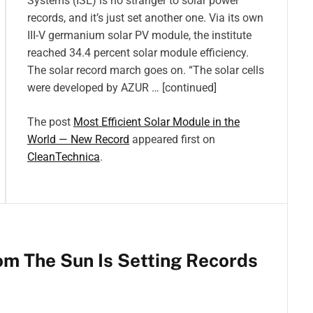
Systems (ISE) is no stranger to solar power
records, and it’s just set another one. Via its own
III-V germanium solar PV module, the institute
reached 34.4 percent solar module efficiency.
The solar record march goes on. “The solar cells
were developed by AZUR … [continued]
The post
Most Efficient Solar Module in the
World — New Record
appeared first on
CleanTechnica
.
om The Sun Is Setting Records