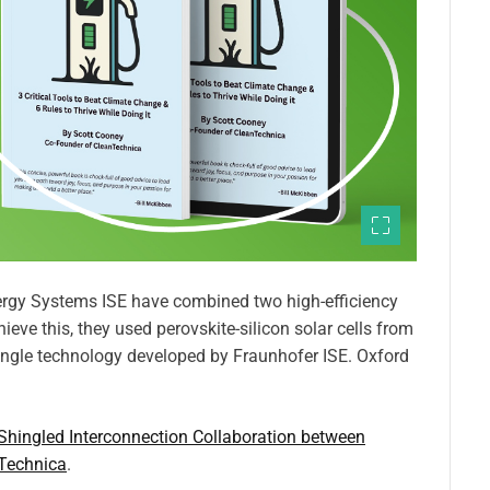
nergy Systems ISE have combined two high-efficiency
eve this, they used perovskite-silicon solar cells from
ngle technology developed by Fraunhofer ISE. Oxford
 Shingled Interconnection Collaboration between
Technica
.