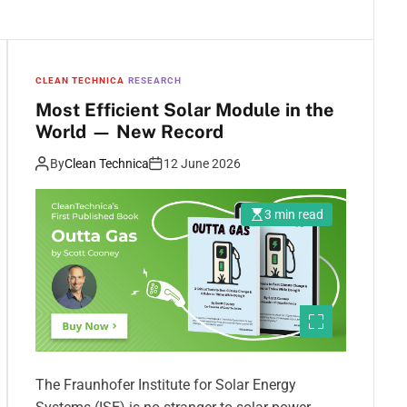
CLEAN TECHNICA
RESEARCH
Most Efficient Solar Module in the
World — New Record
By
Clean Technica
12 June 2026
3 min read
The Fraunhofer Institute for Solar Energy