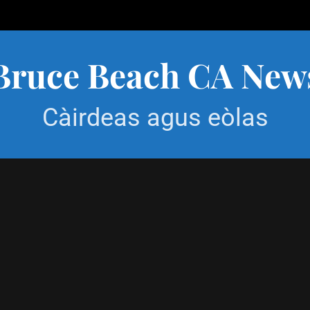
Bruce Beach CA New
Càirdeas agus eòlas