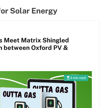
for Solar Energy
ls Meet Matrix Shingled
on between Oxford PV &
4 min read