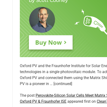
Oxford PV and the Fraunhofer Institute for Solar E
technologies in a single photovoltaic module. To achi
Oxford PV and connected them using the Matrix Shi
PV is a pioneer in … [continued]
The post
Perovskite-Silicon Solar Cells Meet Matrix
Oxford PV & Fraunhofer ISE
appeared first on
Clean