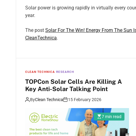
Solar power is growing rapidly in virtually every cou
year.
The post
Solar For The Win! Energy From The Sun I
CleanTechnica
.
CLEAN TECHNICA
RESEARCH
TOPCon Solar Cells Are Killing A
Key Anti-Solar Talking Point
By
Clean Technica
15 February 2026
7 min read