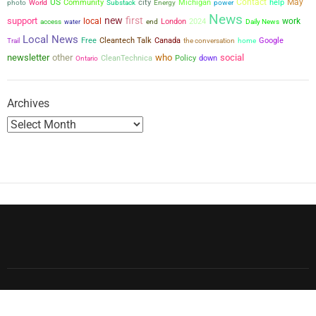
US
city
Contact
May
Community
Michigan
power
help
photo
World
Substack
Energy
News
new
first
support
local
work
London
2024
access
water
end
Daily News
Local News
Free
Cleantech Talk
Canada
the conversation
Google
Trail
home
newsletter
other
who
social
CleanTechnica
Policy
down
Ontario
Archives