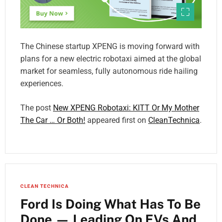
The Chinese startup XPENG is moving forward with
plans for a new electric robotaxi aimed at the global
market for seamless, fully autonomous ride hailing
experiences.
The post
New XPENG Robotaxi: KITT Or My Mother
The Car … Or Both!
appeared first on
CleanTechnica
.
CLEAN TECHNICA
Ford Is Doing What Has To Be
Done — Leading On EVs And