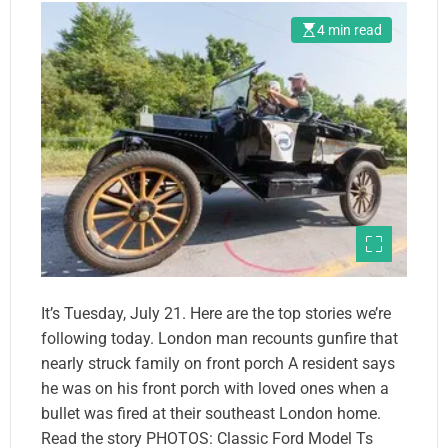
4 min read
It’s Tuesday, July 21. Here are the top stories we’re
following today. London man recounts gunfire that
nearly struck family on front porch A resident says
he was on his front porch with loved ones when a
bullet was fired at their southeast London home.
Read the story PHOTOS: Classic Ford Model Ts