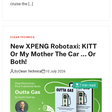
cruise the […]
CLEAN TECHNICA
New XPENG Robotaxi: KITT
Or My Mother The Car … Or
Both!
By
Clean Technica
10 July 2026
7 min read