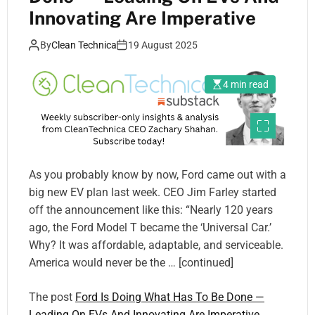
Innovating Are Imperative
By
Clean Technica
19 August 2025
4 min read
As you probably know by now, Ford came out with a
big new EV plan last week. CEO Jim Farley started
off the announcement like this: “Nearly 120 years
ago, the Ford Model T became the ‘Universal Car.’
Why? It was affordable, adaptable, and serviceable.
America would never be the … [continued]
The post
Ford Is Doing What Has To Be Done —
Leading On EVs And Innovating Are Imperative