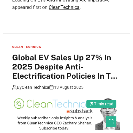
appeared first on
CleanTechnica
.
CLEAN TECHNICA
Global EV Sales Up 27% In
2025 Despite Anti-
Electrification Policies In The
US
By
Clean Technica
13 August 2025
7 min read