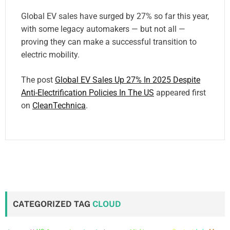
Global EV sales have surged by 27% so far this year,
with some legacy automakers — but not all —
proving they can make a successful transition to
electric mobility.
The post
Global EV Sales Up 27% In 2025 Despite
Anti-Electrification Policies In The US
appeared first
on
CleanTechnica
.
CATEGORIZED TAG
CLOUD