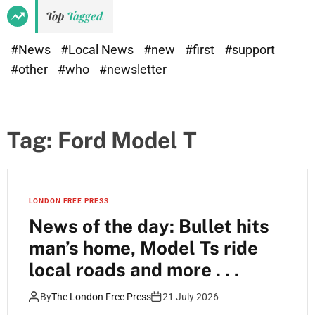
Top
Tagged
#News
#Local News
#new
#first
#support
#other
#who
#newsletter
Tag:
Ford Model T
LONDON FREE PRESS
News of the day: Bullet hits
man’s home, Model Ts ride
local roads and more . . .
By
The London Free Press
21 July 2026