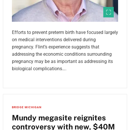
Efforts to prevent preterm birth have focused largely
on medical interventions delivered during
pregnancy. Flint’s experience suggests that
addressing the economic conditions surrounding
pregnancy may be as important as addressing its
biological complications….
BRIDGE MICHIGAN
Mundy megasite reignites
controversy with new, $40M