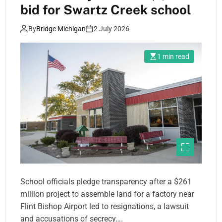
bid for Swartz Creek school
By
Bridge Michigan
2 July 2026
1 min read
School officials pledge transparency after a $261
million project to assemble land for a factory near
Flint Bishop Airport led to resignations, a lawsuit
and accusations of secrecy….