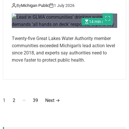
experts say
By
Michigan Public
1 July 2026
14 min read
Twenty-five Great Lakes Water Authority member
communities exceeded Michigan’s lead action level
since 2018, and experts say authorities need to
move faster to protect public health.
P
…
1
2
39
Next
→
o
s