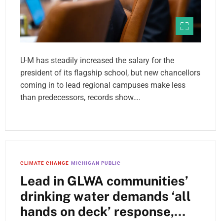
U-M has steadily increased the salary for the
president of its flagship school, but new chancellors
coming in to lead regional campuses make less
than predecessors, records show….
CLIMATE CHANGE
MICHIGAN PUBLIC
Lead in GLWA communities’
drinking water demands ‘all
hands on deck’ response,