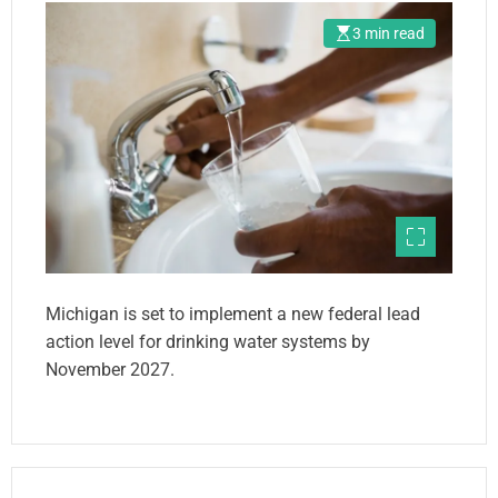
3 min read
Michigan is set to implement a new federal lead
action level for drinking water systems by
November 2027.