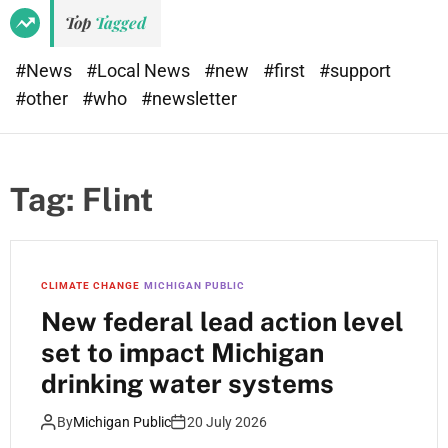
e
d
Top
Tagged
t
e
#News
#Local News
#new
#first
#support
#other
#who
#newsletter
Tag:
Flint
CLIMATE CHANGE
MICHIGAN PUBLIC
New federal lead action level
set to impact Michigan
drinking water systems
By
Michigan Public
20 July 2026