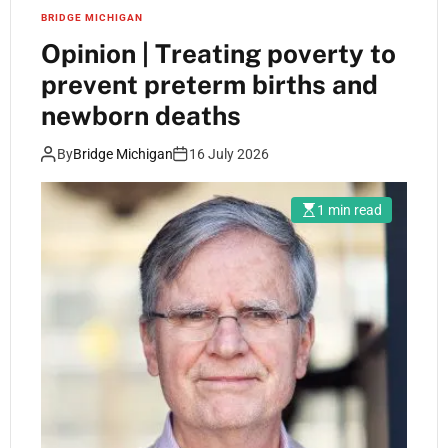
BRIDGE MICHIGAN
Opinion | Treating poverty to
prevent preterm births and
newborn deaths
By
Bridge Michigan
16 July 2026
1 min read