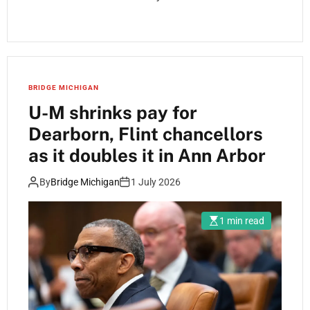
BRIDGE MICHIGAN
U-M shrinks pay for
Dearborn, Flint chancellors
as it doubles it in Ann Arbor
By
Bridge Michigan
1 July 2026
1 min read