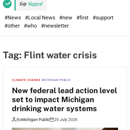
Top
Tagged
#News
#Local News
#new
#first
#support
#other
#who
#newsletter
Tag:
Flint water crisis
CLIMATE CHANGE
MICHIGAN PUBLIC
New federal lead action level
set to impact Michigan
drinking water systems
By
Michigan Public
20 July 2026