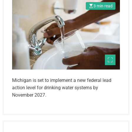
3 min read
Michigan is set to implement a new federal lead
action level for drinking water systems by
November 2027.