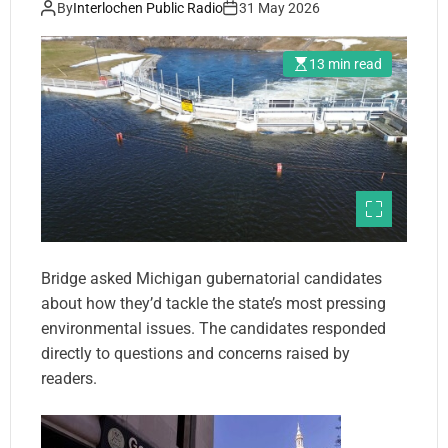
energy
By
Interlochen Public Radio
31 May 2026
13 min read
Bridge asked Michigan gubernatorial candidates
about how they’d tackle the state’s most pressing
environmental issues. The candidates responded
directly to questions and concerns raised by
readers.