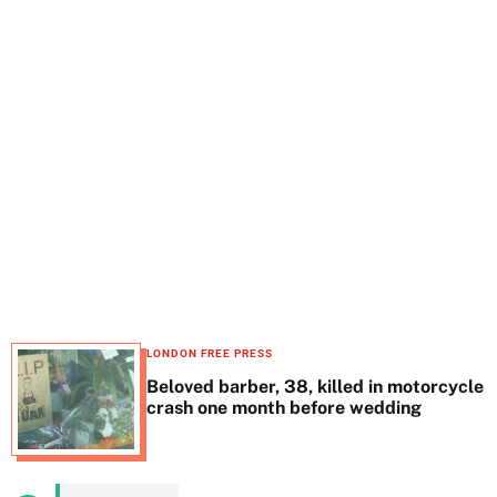
t
e
LONDON FREE PRESS
Beloved barber, 38, killed in motorcycle
crash one month before wedding