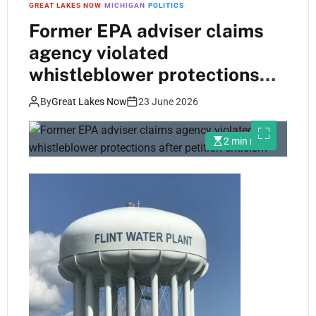
GREAT LAKES NOW
MICHIGAN
POLITICS
Former EPA adviser claims
agency violated
whistleblower protections
after petition criticism
By
Great Lakes Now
23 June 2026
2 min read