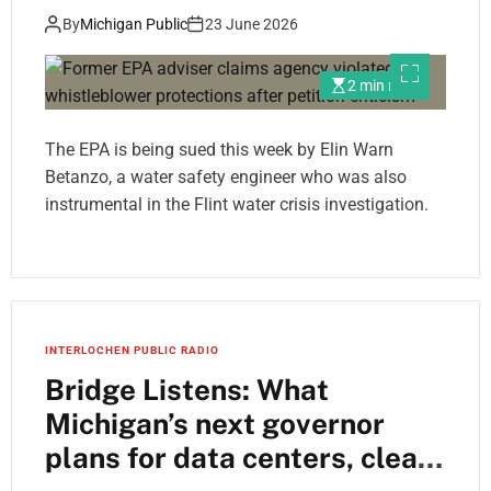
after petition criticism
By
Michigan Public
23 June 2026
2 min read
The EPA is being sued this week by Elin Warn
Betanzo, a water safety engineer who was also
instrumental in the Flint water crisis investigation.
INTERLOCHEN PUBLIC RADIO
Bridge Listens: What
Michigan’s next governor
plans for data centers, clean