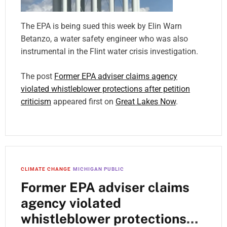
The EPA is being sued this week by Elin Warn
Betanzo, a water safety engineer who was also
instrumental in the Flint water crisis investigation.
The post
Former EPA adviser claims agency
violated whistleblower protections after petition
criticism
appeared first on
Great Lakes Now
.
CLIMATE CHANGE
MICHIGAN PUBLIC
Former EPA adviser claims
agency violated
whistleblower protections