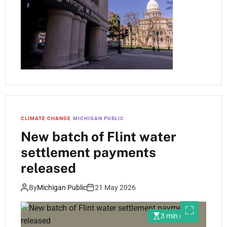
CLIMATE CHANGE
MICHIGAN PUBLIC
New batch of Flint water
settlement payments
released
By
Michigan Public
21 May 2026
3 min read