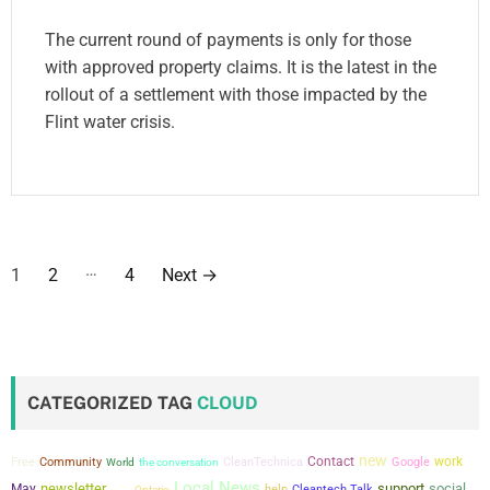
The current round of payments is only for those
with approved property claims. It is the latest in the
rollout of a settlement with those impacted by the
Flint water crisis.
P
…
1
2
4
Next
→
o
s
t
CATEGORIZED TAG
CLOUD
s
new
Contact
work
Free
Community
the conversation
CleanTechnica
Google
World
p
Local News
newsletter
support
social
May
city
help
Cleantech Talk
Ontario