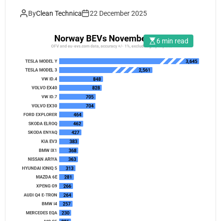
By
Clean Technica
22 December 2025
6 min read