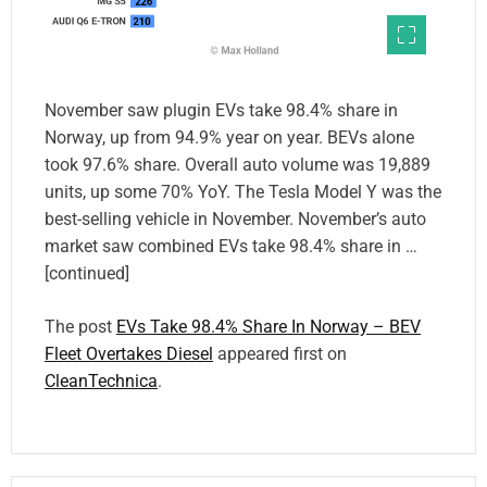
November saw plugin EVs take 98.4% share in
Norway, up from 94.9% year on year. BEVs alone
took 97.6% share. Overall auto volume was 19,889
units, up some 70% YoY. The Tesla Model Y was the
best-selling vehicle in November. November’s auto
market saw combined EVs take 98.4% share in …
[continued]
The post
EVs Take 98.4% Share In Norway – BEV
Fleet Overtakes Diesel
appeared first on
CleanTechnica
.