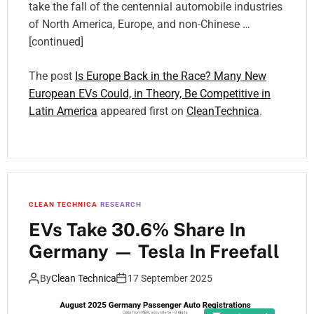
take the fall of the centennial automobile industries
of North America, Europe, and non-Chinese …
[continued]
The post
Is Europe Back in the Race? Many New
European EVs Could, in Theory, Be Competitive in
Latin America
appeared first on
CleanTechnica
.
CLEAN TECHNICA
RESEARCH
EVs Take 30.6% Share In
Germany — Tesla In Freefall
By
Clean Technica
17 September 2025