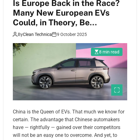
Is Europe Back in the Race?
Many New European EVs
Could, in Theory, Be
Competitive in Latin America
By
Clean Technica
9 October 2025
8 min read
China is the Queen of EVs. That much we know for
certain. The advantage that Chinese automakers
have — rightfully — gained over their competitors
will not be an easy one to overcome. And yet, to