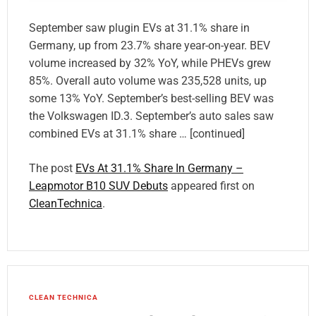
September saw plugin EVs at 31.1% share in
Germany, up from 23.7% share year-on-year. BEV
volume increased by 32% YoY, while PHEVs grew
85%. Overall auto volume was 235,528 units, up
some 13% YoY. September’s best-selling BEV was
the Volkswagen ID.3. September’s auto sales saw
combined EVs at 31.1% share … [continued]
The post
EVs At 31.1% Share In Germany –
Leapmotor B10 SUV Debuts
appeared first on
CleanTechnica
.
CLEAN TECHNICA