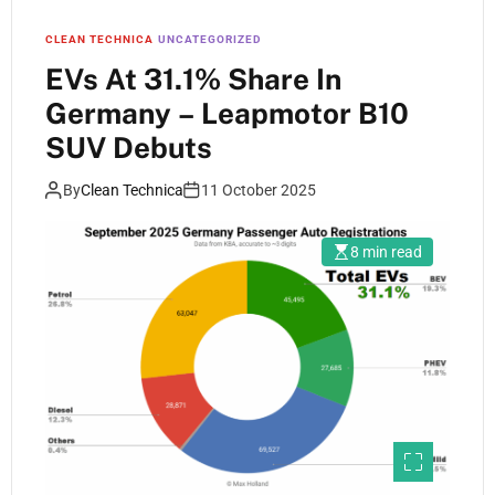
CLEAN TECHNICA
UNCATEGORIZED
EVs At 31.1% Share In
Germany – Leapmotor B10
SUV Debuts
By
Clean Technica
11 October 2025
8 min read