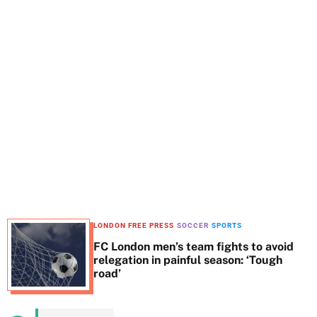
t
e
LONDON FREE PRESS
SOCCER
SPORTS
FC London men’s team fights to avoid
relegation in painful season: ‘Tough
road’