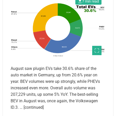
7 min read
August saw plugin EVs take 30.6% share of the
auto market in Germany, up from 20.6% year on
year. BEV volumes were up strongly, while PHEVs
increased even more. Overall auto volume was
207,229 units, up some 5% YoY. The best-selling
BEV in August was, once again, the Volkswagen
ID.3. … [continued]