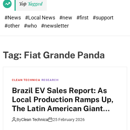
Top
Tagged
#News
#Local News
#new
#first
#support
#other
#who
#newsletter
Tag:
Fiat Grande Panda
CLEAN TECHNICA
RESEARCH
Brazil EV Sales Report: As
Local Production Ramps Up,
The Latin American Giant
Has Started 2026 At 9.8%
By
Clean Technica
25 February 2026
EV Market Share