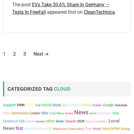
The post
EVs Take 30.6% Share In Germany —
Tesla In Freefall
appeared first on
CleanTechnica
.
P
1
2
3
Next
→
o
s
t
CATEGORIZED TAG
CLOUD
s
new
support
social
work
local
Contact
Policy
Google
Trail
end
Ontario
Substack
p
News
who
May
Community
London
Michigan
help
Daily News
home
photo
a
Local
other
Cleantech Talk
power
down
Canada
2024
the conversation
access
News
first
newsletter
g
US
CleanTechnica
Free
Midwestern Ontario News
World
Energy