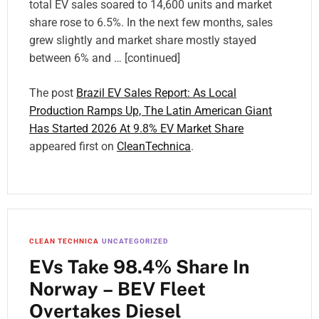
total EV sales soared to 14,600 units and market
share rose to 6.5%. In the next few months, sales
grew slightly and market share mostly stayed
between 6% and … [continued]
The post
Brazil EV Sales Report: As Local
Production Ramps Up, The Latin American Giant
Has Started 2026 At 9.8% EV Market Share
appeared first on
CleanTechnica
.
CLEAN TECHNICA
UNCATEGORIZED
EVs Take 98.4% Share In
Norway – BEV Fleet
Overtakes Diesel