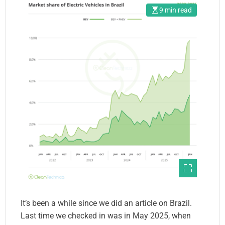
9 min read
It’s been a while since we did an article on Brazil.
Last time we checked in was in May 2025, when