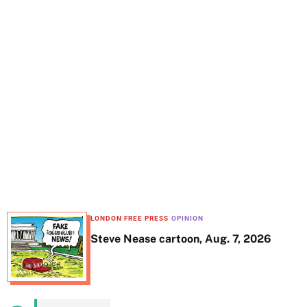
t
e
LONDON FREE PRESS
OPINION
Steve Nease cartoon, Aug. 7, 2026