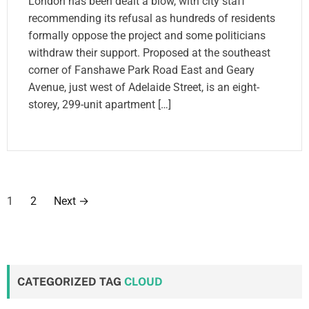
London has been dealt a blow, with city staff
recommending its refusal as hundreds of residents
formally oppose the project and some politicians
withdraw their support. Proposed at the southeast
corner of Fanshawe Park Road East and Geary
Avenue, just west of Adelaide Street, is an eight-
storey, 299-unit apartment […]
P
1
2
Next
→
o
s
t
CATEGORIZED TAG
CLOUD
s