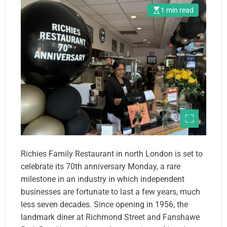
1 min read
Richies Family Restaurant in north London is set to
celebrate its 70th anniversary Monday, a rare
milestone in an industry in which independent
businesses are fortunate to last a few years, much
less seven decades. Since opening in 1956, the
landmark diner at Richmond Street and Fanshawe