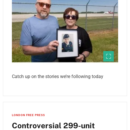
Catch up on the stories we’re following today
LONDON FREE PRESS
Controversial 299-unit