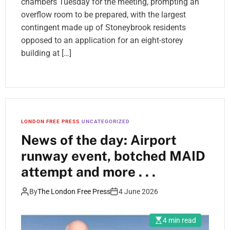
chambers Tuesday for the meeting, prompting an
overflow room to be prepared, with the largest
contingent made up of Stoneybrook residents
opposed to an application for an eight-storey
building at […]
LONDON FREE PRESS
UNCATEGORIZED
News of the day: Airport
runway event, botched MAID
attempt and more . . .
By
The London Free Press
4 June 2026
4 min read