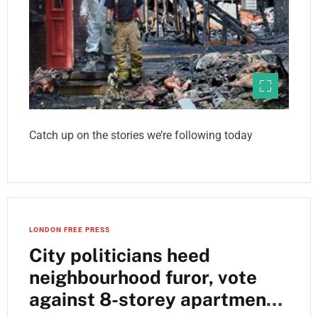
Catch up on the stories we’re following today
LONDON FREE PRESS
City politicians heed
neighbourhood furor, vote
against 8-storey apartment