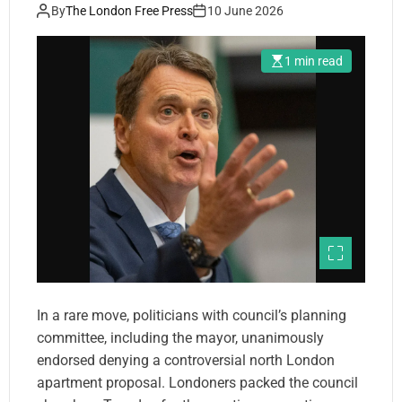
plan
By
The London Free Press
10 June 2026
1 min read
In a rare move, politicians with council’s planning
committee, including the mayor, unanimously
endorsed denying a controversial north London
apartment proposal. Londoners packed the council