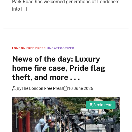
Park Road has welcomed generations of Londoners
into […]
LONDON FREE PRESS
UNCATEGORIZED
News of the day: Luxury
home fire case, Pride flag
theft, and more . . .
By
The London Free Press
10 June 2026
3 min read