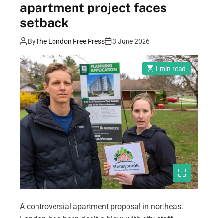
apartment project faces
setback
By
The London Free Press
3 June 2026
1 min read
A controversial apartment proposal in northeast