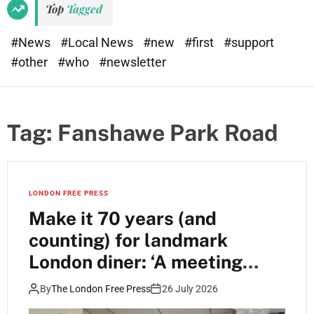
Top
Tagged
#News
#Local News
#new
#first
#support
#other
#who
#newsletter
Tag:
Fanshawe Park Road
LONDON FREE PRESS
Make it 70 years (and
counting) for landmark
London diner: ‘A meeting
place’
By
The London Free Press
26 July 2026