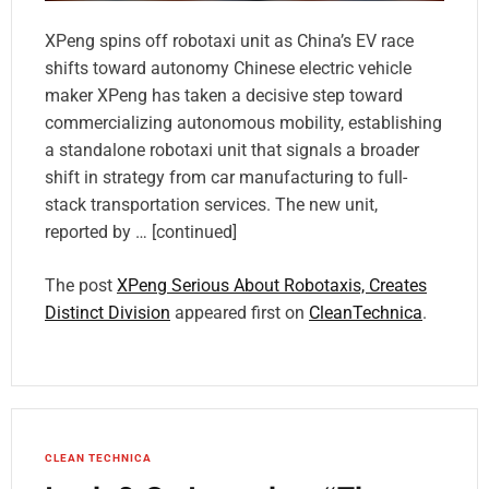
XPeng spins off robotaxi unit as China’s EV race
shifts toward autonomy Chinese electric vehicle
maker XPeng has taken a decisive step toward
commercializing autonomous mobility, establishing
a standalone robotaxi unit that signals a broader
shift in strategy from car manufacturing to full-
stack transportation services. The new unit,
reported by … [continued]
The post
XPeng Serious About Robotaxis, Creates
Distinct Division
appeared first on
CleanTechnica
.
CLEAN TECHNICA