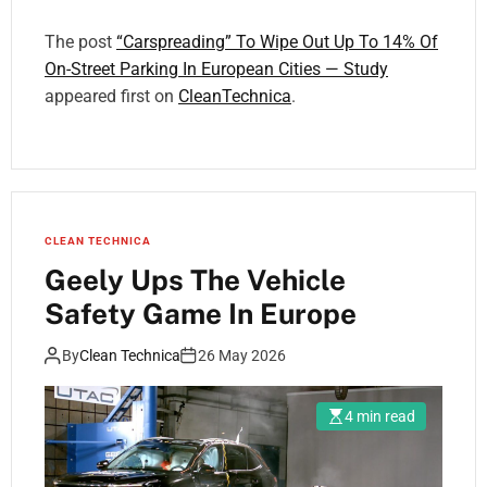
The post
“Carspreading” To Wipe Out Up To 14% Of
On-Street Parking In European Cities — Study
appeared first on
CleanTechnica
.
CLEAN TECHNICA
Geely Ups The Vehicle
Safety Game In Europe
By
Clean Technica
26 May 2026
4 min read