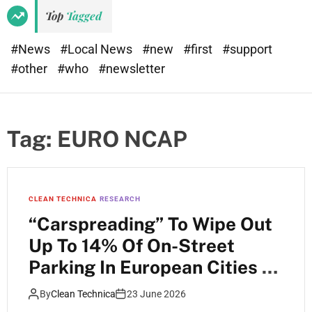
Top
Tagged
#News
#Local News
#new
#first
#support
#other
#who
#newsletter
Tag:
EURO NCAP
CLEAN TECHNICA
RESEARCH
“Carspreading” To Wipe Out
Up To 14% Of On-Street
Parking In European Cities —
Study
By
Clean Technica
23 June 2026