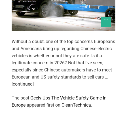
Without a doubt, one of the top concerns Europeans
and Americans bring up regarding Chinese electric
vehicles is whether or not they are safe. Is it a
legitimate concern in 2026? Not that I’ve seen,
especially since Chinese automakers have to meet
European and US safety standards to sell cars …
[continued]
The post
Geely Ups The Vehicle Safety Game In
Europe
appeared first on
CleanTechnica
.