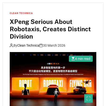
CLEAN TECHNICA
XPeng Serious About
Robotaxis, Creates Distinct
Division
By
Clean Technica
30 March 2026
4 min read