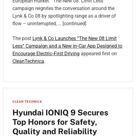
European market. “The New 08. Limit Less”
campaign reignites the conversation around the
Lynk & Co 08 by spotlighting range as a driver of
flow – uninterrupted, … [continued]
The post
Lynk & Co Launches “The New 08 Limit
Less” Campaign and a New in‑Car App Designed to
Encourage Electric‑First Driving
appeared first on
CleanTechnica
.
CLEAN TECHNICA
Hyundai IONIQ 9 Secures
Top Honors for Safety,
Quality and Reliability