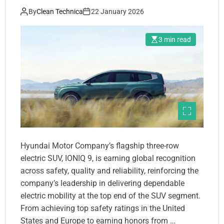
By
Clean Technica
22 January 2026
3 min read
Hyundai Motor Company’s flagship three-row
electric SUV, IONIQ 9, is earning global recognition
across safety, quality and reliability, reinforcing the
company’s leadership in delivering dependable
electric mobility at the top end of the SUV segment.
From achieving top safety ratings in the United
States and Europe to earning honors from …