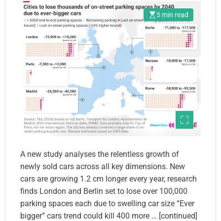
5 min read
A new study analyses the relentless growth of
newly sold cars across all key dimensions. New
cars are growing 1.2 cm longer every year, research
finds London and Berlin set to lose over 100,000
parking spaces each due to swelling car size “Ever
bigger” cars trend could kill 400 more … [continued]