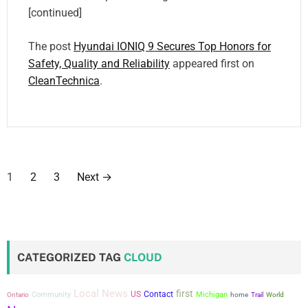
[continued]
The post
Hyundai IONIQ 9 Secures Top Honors for
Safety, Quality and Reliability
appeared first on
CleanTechnica
.
P
1
2
3
Next
→
o
s
t
CATEGORIZED TAG
CLOUD
s
Local News
first
US
Contact
Community
Michigan
Ontario
home
Trail
World
p