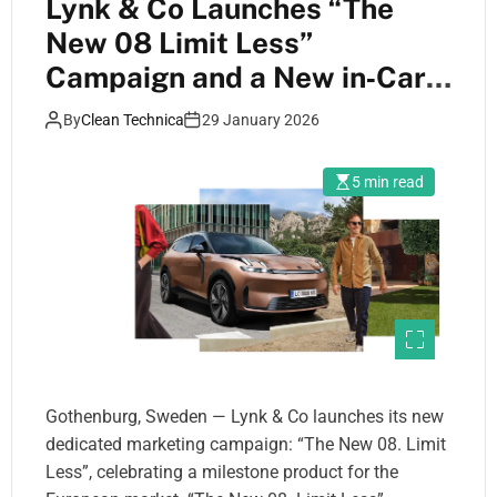
Lynk & Co Launches “The
New 08 Limit Less”
Campaign and a New in‑Car
App Designed to Encourage
By
Clean Technica
29 January 2026
Electric‑First Driving
5 min read
Gothenburg, Sweden — Lynk & Co launches its new
dedicated marketing campaign: “The New 08. Limit
Less”, celebrating a milestone product for the